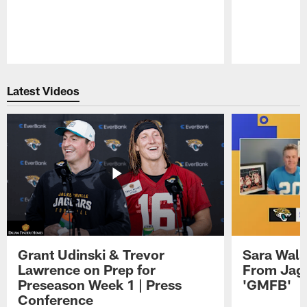
Pause
Play
Latest Videos
Grant Udinski & Trevor
Sara Wals
Lawrence on Prep for
From Jag
Preseason Week 1 | Press
'GMFB'
Conference