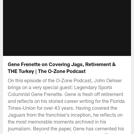
Gene Frenette on Covering Jags, Retirement &
THE Turkey | The O-Zone Podcast
On this episode of the O-Zone Podcast, John Oehser
brings on a very special guest: Legendary Sports
Columnist Gene Frenette. Gene is fresh off retirement
and reflects on his storied career writing for the Florida
Times-Union for over 43 years. Having covered the
Jaguars from the franchise's inception, he reflects on
the most memorable moments archived in his
journalism. Beyond the paper, Gene has cemented his