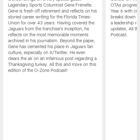
Legendary Sports Columnist Gene Frenette.
OTAs progress,
Gene is fresh off retirement and reflects on his
Year 6 with co
storied career writing for the Florida Times-
breaks down bu
Union for over 43 years. Having covered the
a leadership rol
Jaguars from the franchise's inception, he
updates. All t
reflects on the most memorable moments
Podcast.
archived in his journalism. Beyond the paper,
Gene has cemented his place in Jaguars fan
culture, especially on X/Twitter. He even
clears the air on an infamous post regarding a
Thanksgiving turkey. All this and more on this
edition of the O-Zone Podcast!