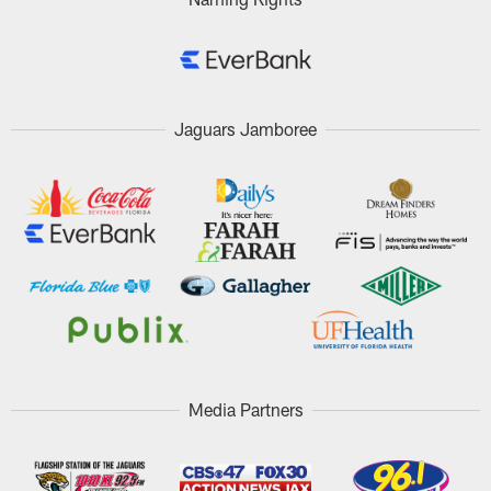
Jaguars Jamboree
Media Partners