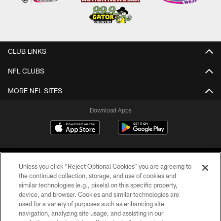
CLUB LINKS
NFL CLUBS
MORE NFL SITES
Download Apps
Unless you click “Reject Optional Cookies” you are agreeing to
the continued collection, storage, and use of cookies and
similar technologies (e.g., pixels) on this specific property,
device, and browser. Cookies and similar technologies are
©2026 Jacksonville Jaguars, LLC. All Rights Reserved.
used for a variety of purposes such as enhancing site
navigation, analyzing site usage, and assisting in our
PRIVACY POLICY