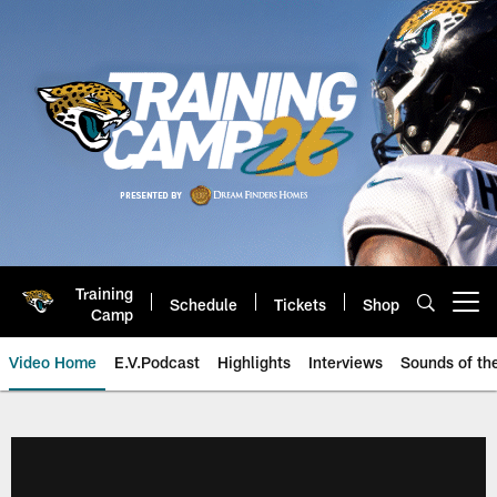
Skip
to
main
content
Training
Schedule
Tickets
Shop
Open menu button
Camp
Video Home
E.V.Podcast
Highlights
Interviews
Sounds of t
Jaguars Video | Jacksonville Ja