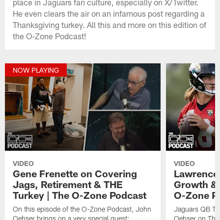
place in Jaguars fan culture, especially on X/Twitter.
He even clears the air on an infamous post regarding a
Thanksgiving turkey. All this and more on this edition of
the O-Zone Podcast!
NOW PLAYING
VIDEO
VIDEO
Gene Frenette on Covering
Lawrence 
Jags, Retirement & THE
Growth & 
Turkey | The O-Zone Podcast
O-Zone P
On this episode of the O-Zone Podcast, John
Jaguars QB Tre
Oehser brings on a very special guest:
Oehser on The