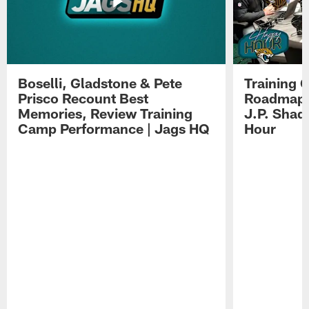
Boselli, Gladstone & Pete
Training 
Prisco Recount Best
Roadmap, 
Memories, Review Training
J.P. Shad
Camp Performance | Jags HQ
Hour