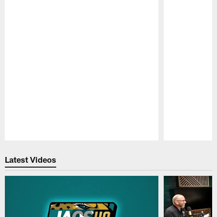
Pause
Play
Latest Videos