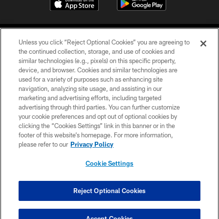
Unless you click “Reject Optional Cookies” you are agreeing to
the continued collection, storage, and use of cookies and
similar technologies (e.g., pixels) on this specific property,
device, and browser. Cookies and similar technologies are
©2026 Jacksonville Jaguars, LLC. All Rights Reserved.
used for a variety of purposes such as enhancing site
navigation, analyzing site usage, and assisting in our
PRIVACY POLICY
marketing and advertising efforts, including targeted
advertising through third parties. You can further customize
ACCESSIBILITY
your cookie preferences and opt out of optional cookies by
clicking the “Cookies Settings” link in this banner or in the
CONTACT US
footer of this website’s homepage. For more information,
SITE MAP
please refer to our
Privacy Policy
AD CHOICES
Cookie Settings
YOUR PRIVACY CHOICES
COOKIE SETTINGS
Reject Optional Cookies
PREFERENCE CENTER
Accept Cookies