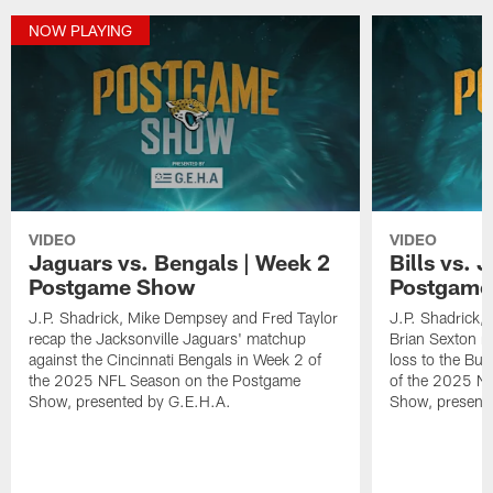
NOW PLAYING
VIDEO
VIDEO
Jaguars vs. Bengals | Week 2
Bills vs. 
Postgame Show
Postgame
J.P. Shadrick, Mike Dempsey and Fred Taylor
J.P. Shadrick,
recap the Jacksonville Jaguars' matchup
Brian Sexton r
against the Cincinnati Bengals in Week 2 of
loss to the Buf
the 2025 NFL Season on the Postgame
of the 2025 N
Show, presented by G.E.H.A.
Show, present