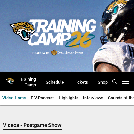
Skip
to
main
content
Training
Schedule
Tickets
Shop
Open menu button
Camp
Video Home
E.V.Podcast
Highlights
Interviews
Sounds of t
Jaguars Video | Jacksonville Ja
Videos - Postgame Show