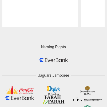
Pause
Play
Naming Rights
Jaguars Jamboree