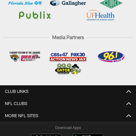
Media Partners
CLUB LINKS
NFL CLUBS
MORE NFL SITES
Download Apps