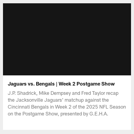
Jaguars vs. Bengals | Week 2 Postgame Show
J.P. Shadrick, Mike Dempsey and Fred Taylor recap
the Jacksonville Jaguars' matchup against the
Cincinnati Bengals in Week 2 of the 2025 NFL Season
on the Postgame Show, presented by G.E.H.A.