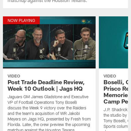
NOW PLAYING
VIDEO
VIDEO
Post Trade Deadline Review,
Boselli, 
Week 10 Outlook | Jags HQ
Prisco Re
Memories,
Jaguars GM James Gladstone and Executive
Camp Per
VP of Football Operations Tony Boselli
discuss the Week 9 victory over the Raiders
J.P. Shadrick a
and the team's acquisition of WR Jakobi
the studio by E
Meyers on Jags HQ, presented by Fresh from
Tony Boselli,
Florida. Later, the crew preview the upcoming
Sports columnis
matchup against the Houston Texans.