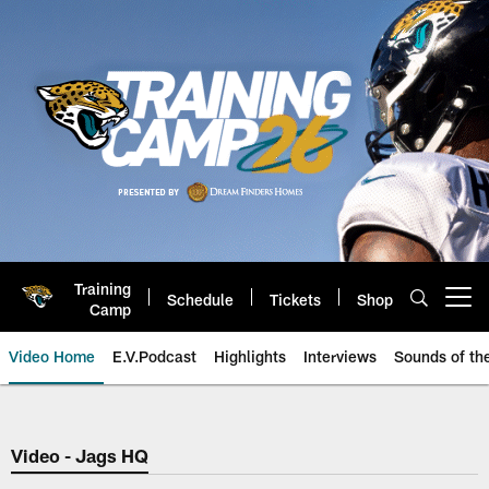
Skip
to
main
content
Training
Schedule
Tickets
Shop
Open menu button
Camp
Video Home
E.V.Podcast
Highlights
Interviews
Sounds of t
Jaguars Video | Jacksonville Ja
Video - Jags HQ