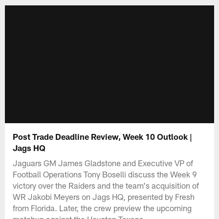
Post Trade Deadline Review, Week 10 Outlook |
Jags HQ
Jaguars GM James Gladstone and Executive VP of
Football Operations Tony Boselli discuss the Week 9
victory over the Raiders and the team's acquisition of
WR Jakobi Meyers on Jags HQ, presented by Fresh
from Florida. Later, the crew preview the upcoming
matchup against the Houston Texans.