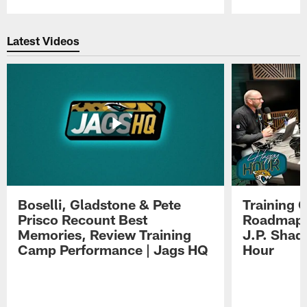
Pause
Play
Latest Videos
Boselli, Gladstone & Pete
Training 
Prisco Recount Best
Roadmap, 
Memories, Review Training
J.P. Shad
Camp Performance | Jags HQ
Hour