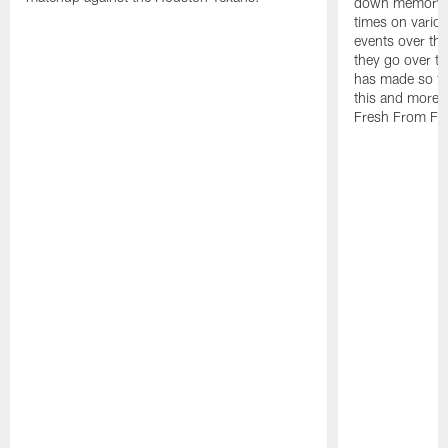
down memory la
times on vario
events over the
they go over t
has made so fa
this and more 
Fresh From Flo