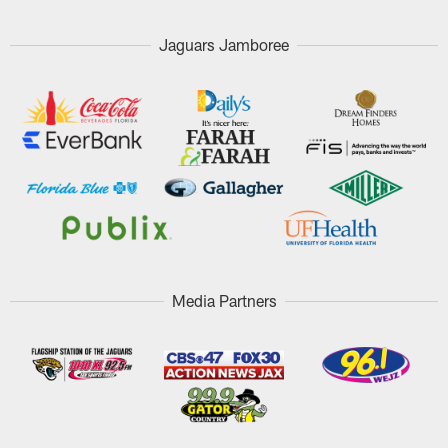
Jaguars Jamboree
Media Partners