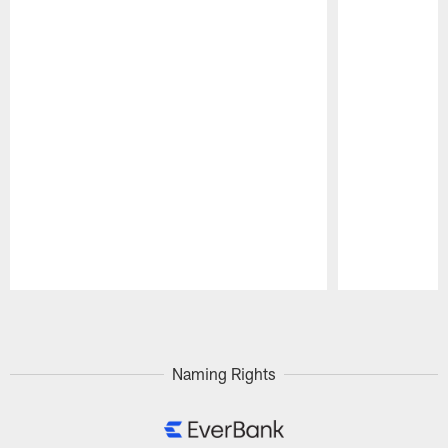
Pause
Play
Naming Rights