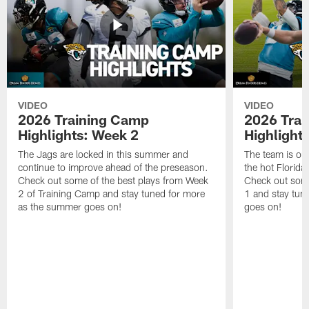
VIDEO
VIDEO
2026 Training Camp
2026 Tra
Highlights: Week 2
Highlight
The Jags are locked in this summer and
The team is ou
continue to improve ahead of the preseason.
the hot Florid
Check out some of the best plays from Week
Check out some
2 of Training Camp and stay tuned for more
1 and stay tun
as the summer goes on!
goes on!