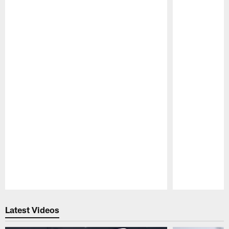
Pause
Play
Latest Videos