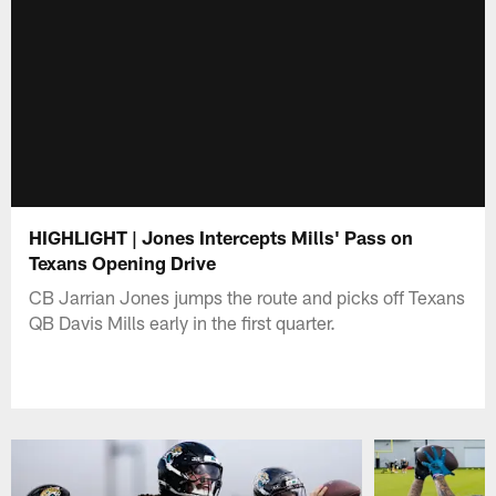
HIGHLIGHT | Jones Intercepts Mills' Pass on
Texans Opening Drive
CB Jarrian Jones jumps the route and picks off Texans
QB Davis Mills early in the first quarter.