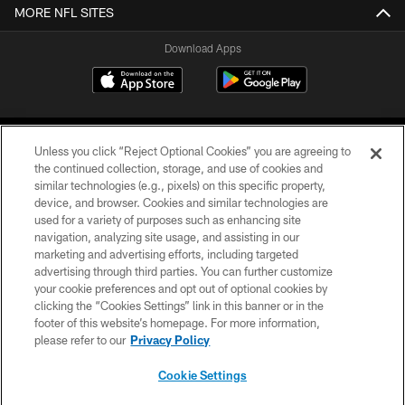
MORE NFL SITES
Download Apps
Unless you click “Reject Optional Cookies” you are agreeing to
the continued collection, storage, and use of cookies and
similar technologies (e.g., pixels) on this specific property,
device, and browser. Cookies and similar technologies are
©2026 Jacksonville Jaguars, LLC. All Rights Reserved.
used for a variety of purposes such as enhancing site
navigation, analyzing site usage, and assisting in our
PRIVACY POLICY
marketing and advertising efforts, including targeted
advertising through third parties. You can further customize
ACCESSIBILITY
your cookie preferences and opt out of optional cookies by
clicking the “Cookies Settings” link in this banner or in the
CONTACT US
footer of this website’s homepage. For more information,
SITE MAP
please refer to our
Privacy Policy
AD CHOICES
Cookie Settings
YOUR PRIVACY CHOICES