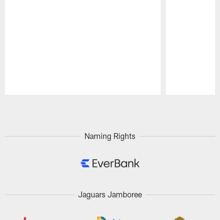
Pause
Play
Naming Rights
Jaguars Jamboree