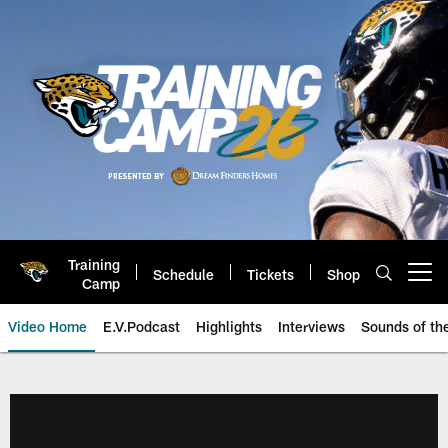
Skip
to
main
content
Training
Schedule
Tickets
Shop
Open menu button
Camp
Video Home
E.V.Podcast
Highlights
Interviews
Sounds of t
Jaguars Video | Jacksonville Ja