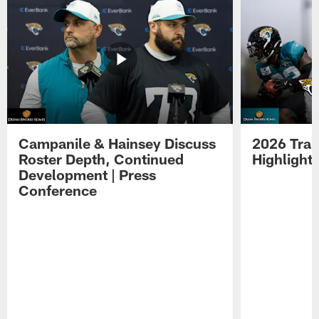
Campanile & Hainsey Discuss
2026 Tra
Roster Depth, Continued
Highlight
Development | Press
Conference