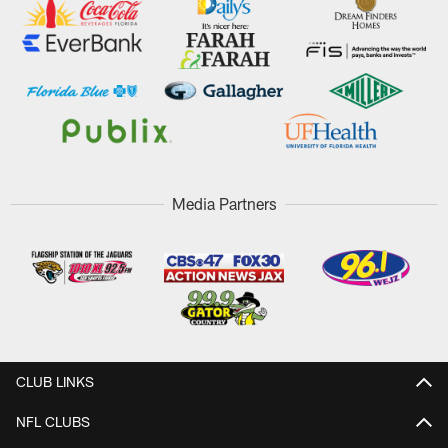
Media Partners
CLUB LINKS
NFL CLUBS