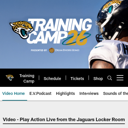
Skip
to
main
content
Training
Schedule
Tickets
Shop
Open menu button
Camp
Video Home
E.V.Podcast
Highlights
Interviews
Sounds of t
Jaguars Video | Jacksonville Ja
Video - Play Action Live from the Jaguars Locker Room