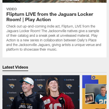
VIDEO
Flipturn LIVE from the Jaguars Locker
Room! | Play Action
Check out up-and-coming indie act, Flipturn, LIVE from the
Jaguars Locker Room! The Jacksonville natives give a sample
of their catalog and a sneak peek at unreleased material. Play
Action is a new series in collaboration between Daily's Place
and the Jacksonville Jaguars, giving artists a unique venue and
platform to showcase their music.
Latest Videos