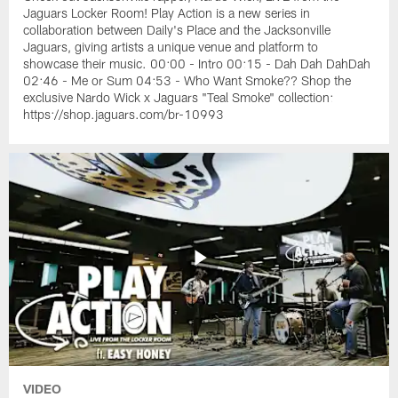
Jaguars Locker Room! Play Action is a new series in
collaboration between Daily's Place and the Jacksonville
Jaguars, giving artists a unique venue and platform to
showcase their music. 00:00 - Intro 00:15 - Dah Dah DahDah
02:46 - Me or Sum 04:53 - Who Want Smoke?? Shop the
exclusive Nardo Wick x Jaguars "Teal Smoke" collection:
https://shop.jaguars.com/br-10993
VIDEO