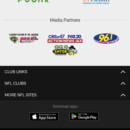
Media Partners
CLUB LINKS
NFL CLUBS
MORE NFL SITES
Download Apps