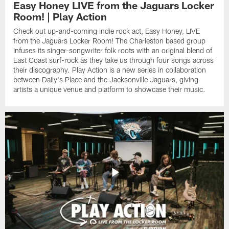
Easy Honey LIVE from the Jaguars Locker
Room! | Play Action
Check out up-and-coming indie rock act, Easy Honey, LIVE
from the Jaguars Locker Room! The Charleston based group
infuses its singer-songwriter folk roots with an original blend of
East Coast surf-rock as they take us through four songs across
their discography. Play Action is a new series in collaboration
between Daily's Place and the Jacksonville Jaguars, giving
artists a unique venue and platform to showcase their music.