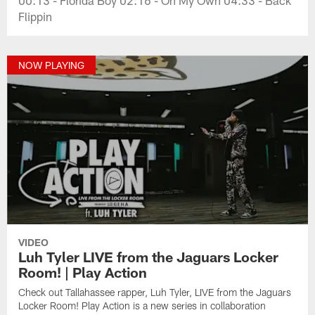
Flippin
NOW PLAYING
VIDEO
Luh Tyler LIVE from the Jaguars Locker
Room! | Play Action
Check out Tallahassee rapper, Luh Tyler, LIVE from the Jaguars
Locker Room! Play Action is a new series in collaboration