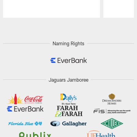
Pause
Play
Naming Rights
Jaguars Jamboree