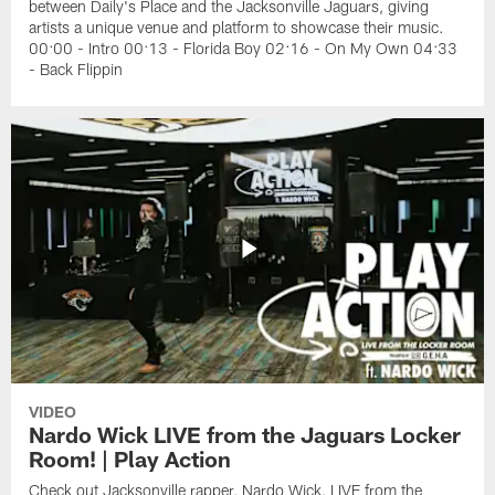
between Daily's Place and the Jacksonville Jaguars, giving
artists a unique venue and platform to showcase their music.
00:00 - Intro 00:13 - Florida Boy 02:16 - On My Own 04:33
- Back Flippin
VIDEO
Nardo Wick LIVE from the Jaguars Locker
Room! | Play Action
Check out Jacksonville rapper, Nardo Wick, LIVE from the