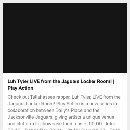
Luh Tyler LIVE from the Jaguars Locker Room! |
Play Action
Check out Tallahassee rapper, Luh Tyler, LIVE from the
Jaguars Locker Room! Play Action is a new series in
collaboration between Daily's Place and the
Jacksonville Jaguars, giving artists a unique venue
and platform to showcase their music. 00:00 - Intro
00:13 - Florida Boy 02:16 - On My Own 04:33 - Back