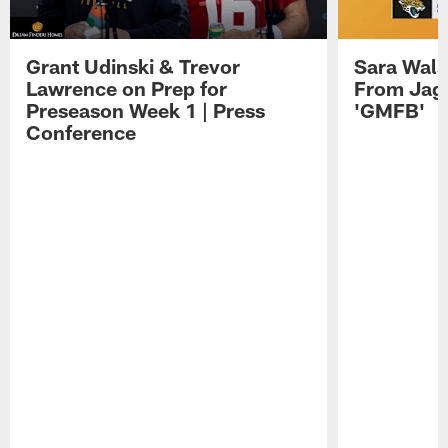
Grant Udinski & Trevor
Sara Wals
Lawrence on Prep for
From Jag
Preseason Week 1 | Press
'GMFB'
Conference