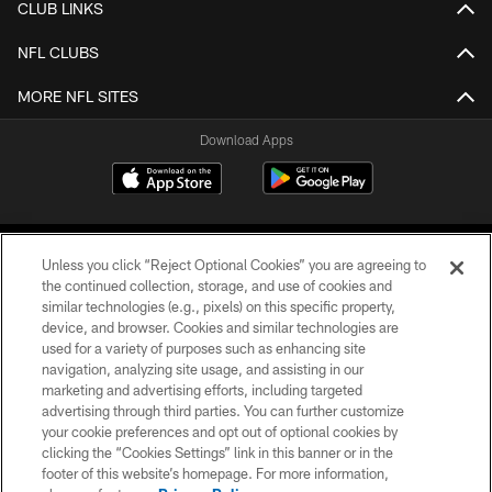
CLUB LINKS
NFL CLUBS
MORE NFL SITES
Download Apps
Unless you click “Reject Optional Cookies” you are agreeing to
the continued collection, storage, and use of cookies and
similar technologies (e.g., pixels) on this specific property,
device, and browser. Cookies and similar technologies are
©2026 Jacksonville Jaguars, LLC. All Rights Reserved.
used for a variety of purposes such as enhancing site
navigation, analyzing site usage, and assisting in our
PRIVACY POLICY
marketing and advertising efforts, including targeted
advertising through third parties. You can further customize
ACCESSIBILITY
your cookie preferences and opt out of optional cookies by
clicking the “Cookies Settings” link in this banner or in the
CONTACT US
footer of this website’s homepage. For more information,
SITE MAP