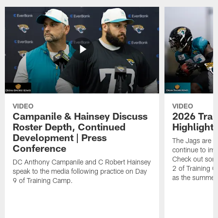
VIDEO
VIDEO
Campanile & Hainsey Discuss
2026 Tra
Roster Depth, Continued
Highlight
Development | Press
The Jags are l
Conference
continue to im
Check out some
DC Anthony Campanile and C Robert Hainsey
2 of Training 
speak to the media following practice on Day
as the summer
9 of Training Camp.