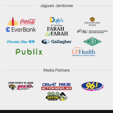
Jaguars Jamboree
Media Partners