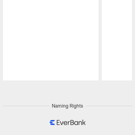
Pause
Play
Naming Rights