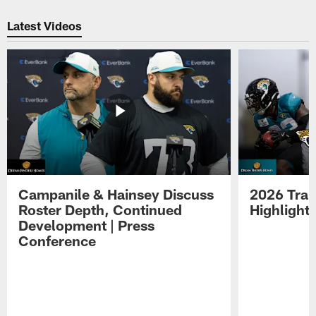
Pause
Play
Latest Videos
Campanile & Hainsey Discuss
2026 Tra
Roster Depth, Continued
Highlight
Development | Press
Conference