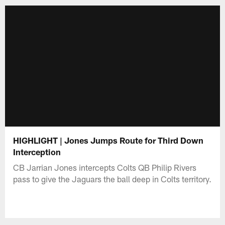
HIGHLIGHT | Jones Jumps Route for Third Down
Interception
CB Jarrian Jones intercepts Colts QB Philip Rivers
pass to give the Jaguars the ball deep in Colts territory.