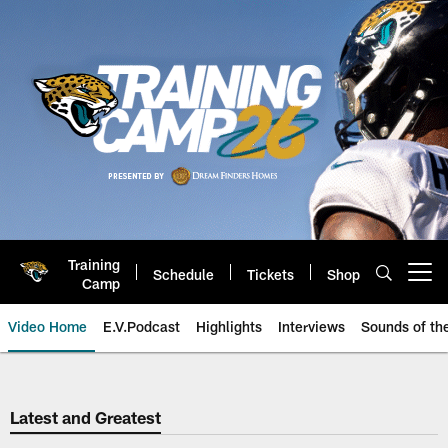
Skip
to
main
content
Training
Schedule
Tickets
Shop
Open menu button
Camp
Video Home
E.V.Podcast
Highlights
Interviews
Sounds of t
Jaguars Video | Jacksonville Ja
Latest and Greatest