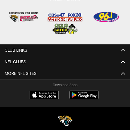
CLUB LINKS
NFL CLUBS
MORE NFL SITES
Download Apps