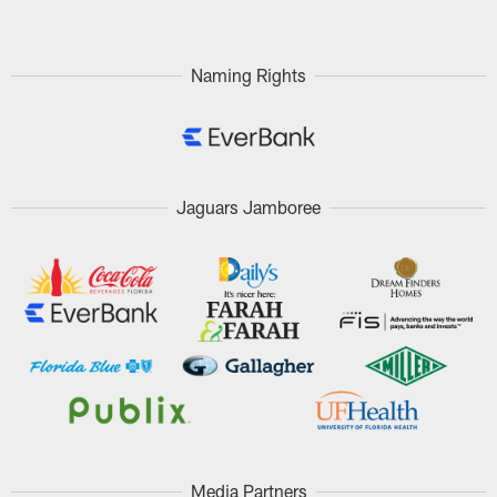
Naming Rights
Jaguars Jamboree
Media Partners