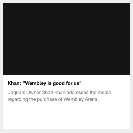
Khan: "Wembley is good for us"
Jaguars Owner Shad Khan addresses the media
regarding the purchase of Wembley Arena.