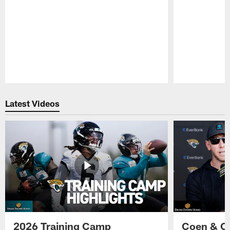
Pause
Play
Latest Videos
2026 Training Camp
Coen & O