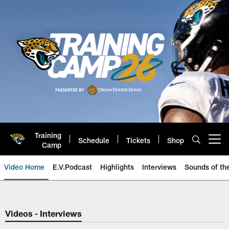
Skip
to
main
content
Training
Schedule
Tickets
Shop
Open menu button
Camp
Video Home
E.V.Podcast
Highlights
Interviews
Sounds of t
Jaguars Video | Jacksonville Ja
Videos - Interviews