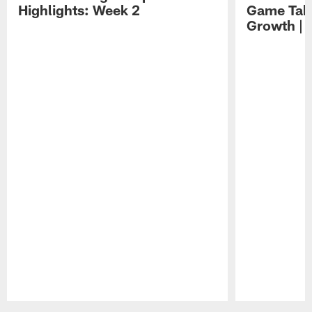
Highlights: Week 2
Game Tak
Growth | 
Pause
Play