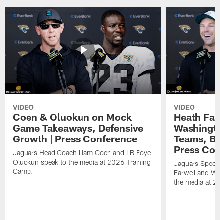
VIDEO
VIDEO
Coen & Oluokun on Mock
Heath Far
Game Takeaways, Defensive
Washingto
Growth | Press Conference
Teams, Bu
Press Con
Jaguars Head Coach Liam Coen and LB Foye
Oluokun speak to the media at 2026 Training
Jaguars Specia
Camp.
Farwell and WR
the media at 2