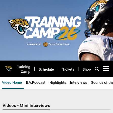
Skip
to
main
content
Training
Schedule
Tickets
Shop
Open menu button
Camp
Video Home
E.V.Podcast
Highlights
Interviews
Sounds of t
Jaguars Video | Jacksonville Ja
Videos - Mini Interviews