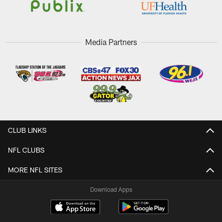
Media Partners
CLUB LINKS
NFL CLUBS
MORE NFL SITES
Download Apps