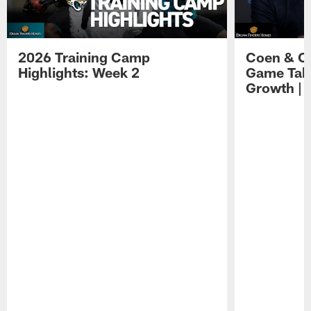
2026 Training Camp
Coen & O
Highlights: Week 2
Game Tak
Growth | 