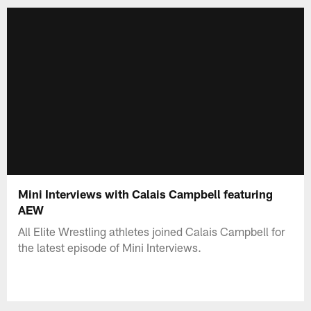
Mini Interviews with Calais Campbell featuring
AEW
All Elite Wrestling athletes joined Calais Campbell for
the latest episode of Mini Interviews.