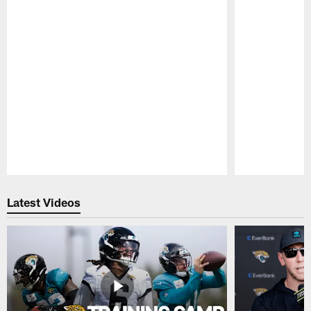
Pause
Play
Latest Videos