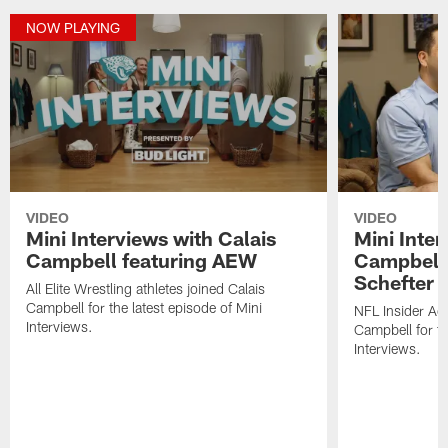
NOW PLAYING
VIDEO
VIDEO
Mini Interviews with Calais
Mini Inter
Campbell featuring AEW
Campbell 
Schefter
All Elite Wrestling athletes joined Calais
Campbell for the latest episode of Mini
NFL Insider Ad
Interviews.
Campbell for th
Interviews.