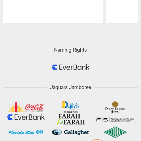
Pause
Play
Naming Rights
Jaguars Jamboree