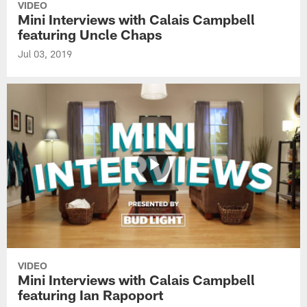
VIDEO
Mini Interviews with Calais Campbell
featuring Uncle Chaps
Jul 03, 2019
VIDEO
Mini Interviews with Calais Campbell
featuring Ian Rapoport