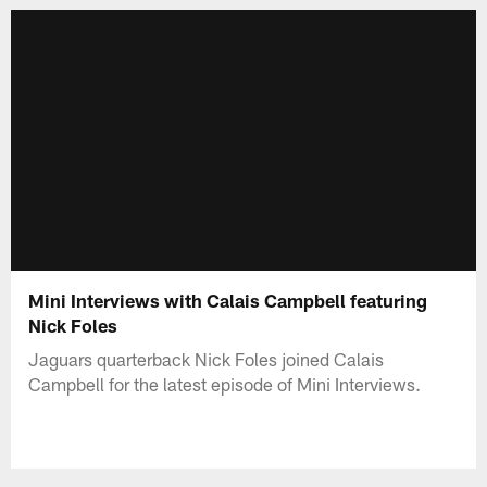
Mini Interviews with Calais Campbell featuring
Nick Foles
Jaguars quarterback Nick Foles joined Calais
Campbell for the latest episode of Mini Interviews.