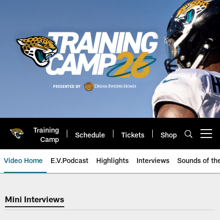
Skip
to
main
content
Training
Schedule
Tickets
Shop
Open menu button
Camp
Video Home
E.V.Podcast
Highlights
Interviews
Sounds of t
Mini Interviews
Mini Interviews