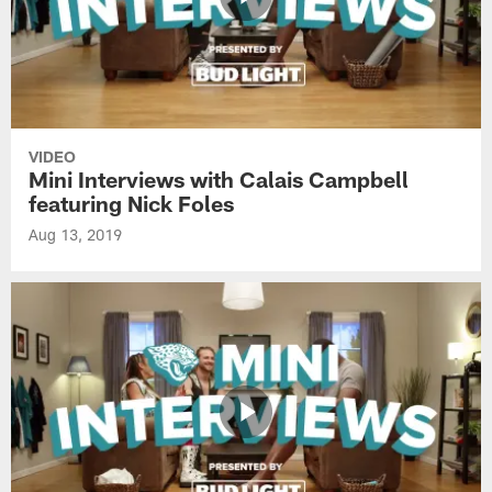
VIDEO
Mini Interviews with Calais Campbell
featuring Nick Foles
Aug 13, 2019