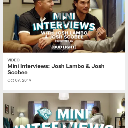
VIDEO
Mini Interviews: Josh Lambo & Josh
Scobee
Oct 09, 2019