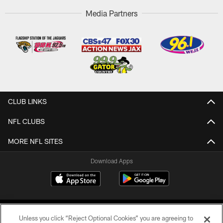
Media Partners
CLUB LINKS
NFL CLUBS
MORE NFL SITES
Download Apps
Unless you click “Reject Optional Cookies” you are agreeing to