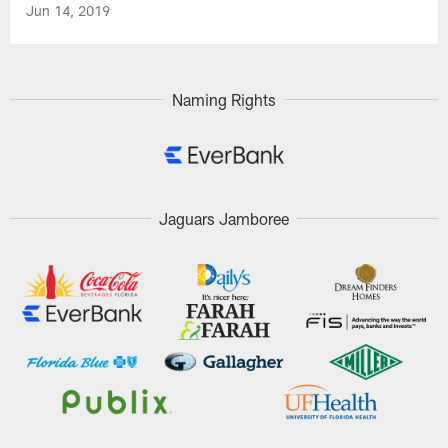
Jun 14, 2019
Naming Rights
Jaguars Jamboree