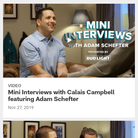
VIDEO
Mini Interviews with Calais Campbell
featuring Adam Schefter
Nov 27, 2019