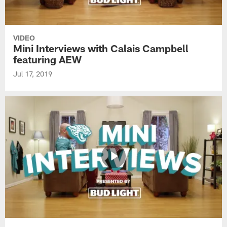
VIDEO
Mini Interviews with Calais Campbell
featuring AEW
Jul 17, 2019