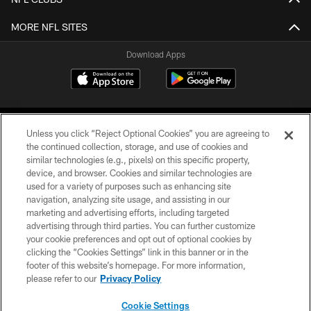
MORE NFL SITES
Download Apps
Unless you click “Reject Optional Cookies” you are agreeing to
the continued collection, storage, and use of cookies and
similar technologies (e.g., pixels) on this specific property,
device, and browser. Cookies and similar technologies are
©2026 Jacksonville Jaguars, LLC. All Rights Reserved.
used for a variety of purposes such as enhancing site
navigation, analyzing site usage, and assisting in our
PRIVACY POLICY
marketing and advertising efforts, including targeted
advertising through third parties. You can further customize
ACCESSIBILITY
your cookie preferences and opt out of optional cookies by
clicking the “Cookies Settings” link in this banner or in the
CONTACT US
footer of this website’s homepage. For more information,
SITE MAP
please refer to our
Privacy Policy
AD CHOICES
Cookie Settings