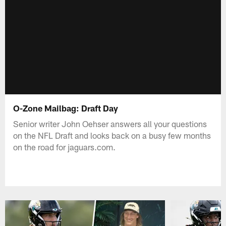
O-Zone Mailbag: Draft Day
Senior writer John Oehser answers all your questions
on the NFL Draft and looks back on a busy few months
on the road for jaguars.com.