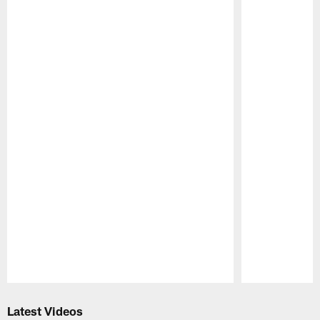
Pause
Play
Latest Videos