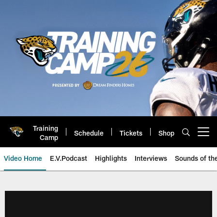
Skip
to
main
content
Training
Schedule
Tickets
Shop
Open menu button
Camp
Video Home
E.V.Podcast
Highlights
Interviews
Sounds of t
Jaguars Video | Jacksonville Ja