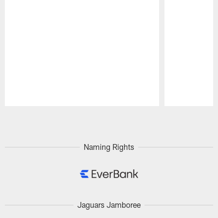
Pause
Play
Naming Rights
Jaguars Jamboree