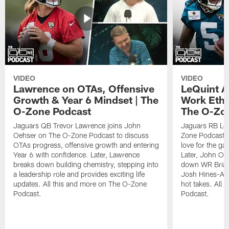
VIDEO
VIDEO
Lawrence on OTAs, Offensive
LeQuint Al
Growth & Year 6 Mindset | The
Work Ethi
O-Zone Podcast
The O-Zo
Jaguars QB Trevor Lawrence joins John
Jaguars RB LeQ
Oehser on The O-Zone Podcast to discuss
Zone Podcast to
OTAs progress, offensive growth and entering
love for the ga
Year 6 with confidence. Later, Lawrence
Later, John Oe
breaks down building chemistry, stepping into
down WR Brian
a leadership role and provides exciting life
Josh Hines-All
updates. All this and more on The O-Zone
hot takes. All
Podcast.
Podcast.