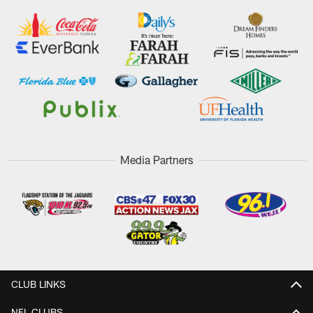
Media Partners
CLUB LINKS
NFL CLUBS