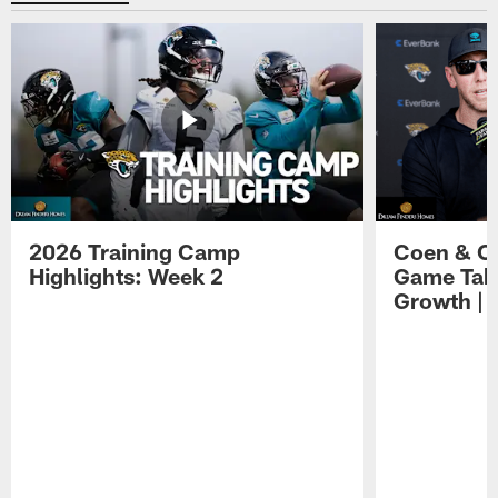
2026 Training Camp
Coen & O
Highlights: Week 2
Game Tak
Growth | 