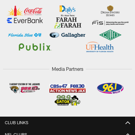
Media Partners
CLUB LINKS
NFL CLUBS