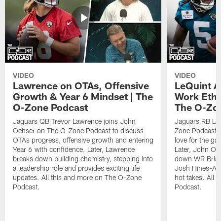
VIDEO
VIDEO
Lawrence on OTAs, Offensive
LeQuint Al
Growth & Year 6 Mindset | The
Work Ethi
O-Zone Podcast
The O-Zo
Jaguars QB Trevor Lawrence joins John
Jaguars RB LeQ
Oehser on The O-Zone Podcast to discuss
Zone Podcast to
OTAs progress, offensive growth and entering
love for the ga
Year 6 with confidence. Later, Lawrence
Later, John Oe
breaks down building chemistry, stepping into
down WR Brian
a leadership role and provides exciting life
Josh Hines-All
updates. All this and more on The O-Zone
hot takes. All
Podcast.
Podcast.