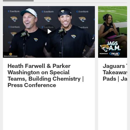
Heath Farwell & Parker
Jaguars T
Washington on Special
Takeaways
Teams, Building Chemistry |
Pads | Ja
Press Conference