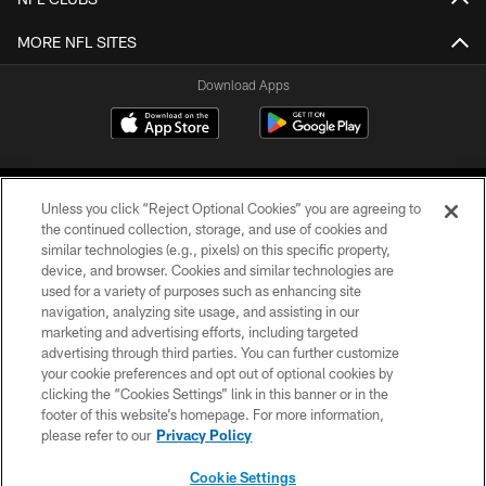
MORE NFL SITES
Download Apps
Unless you click “Reject Optional Cookies” you are agreeing to
the continued collection, storage, and use of cookies and
similar technologies (e.g., pixels) on this specific property,
device, and browser. Cookies and similar technologies are
©2026 Jacksonville Jaguars, LLC. All Rights Reserved.
used for a variety of purposes such as enhancing site
navigation, analyzing site usage, and assisting in our
PRIVACY POLICY
marketing and advertising efforts, including targeted
advertising through third parties. You can further customize
ACCESSIBILITY
your cookie preferences and opt out of optional cookies by
clicking the “Cookies Settings” link in this banner or in the
CONTACT US
footer of this website’s homepage. For more information,
SITE MAP
please refer to our
Privacy Policy
AD CHOICES
Cookie Settings