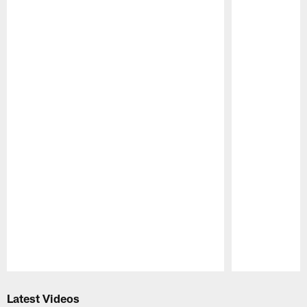
Pause
Play
Latest Videos