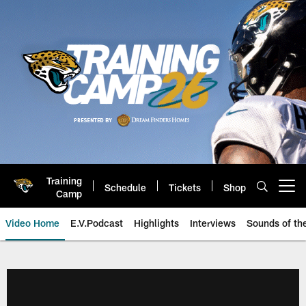
Skip
to
main
content
Training
Schedule
Tickets
Shop
Open menu button
Camp
Video Home
E.V.Podcast
Highlights
Interviews
Sounds of t
Jaguars Video | Jacksonville Ja