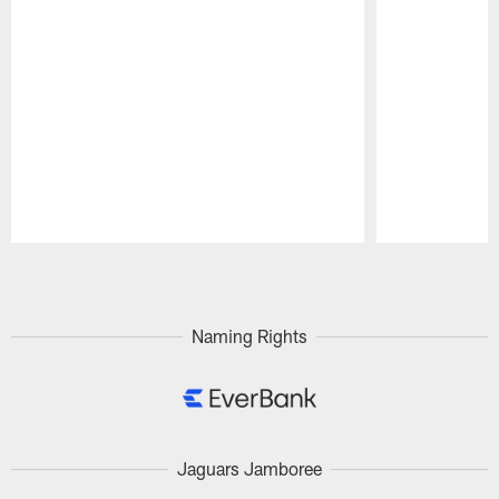
Pause
Play
Naming Rights
Jaguars Jamboree