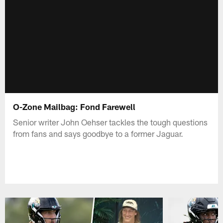
O-Zone Mailbag: Fond Farewell
Senior writer John Oehser tackles the tough questions
from fans and says goodbye to a former Jaguar.