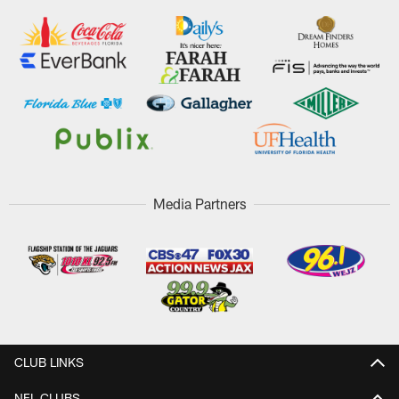
Media Partners
CLUB LINKS
NFL CLUBS