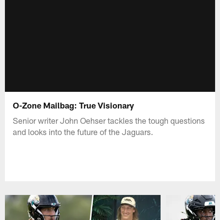
O-Zone Mailbag: True Visionary
Senior writer John Oehser tackles the tough questions
and looks into the future of the Jaguars.