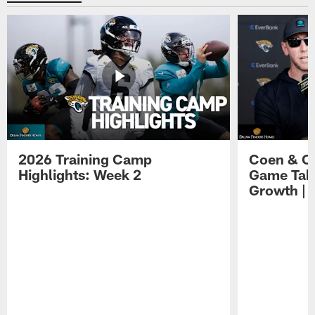
2026 Training Camp
Coen & O
Highlights: Week 2
Game Tak
Growth | 