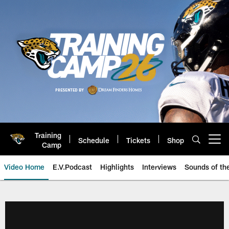
Skip
to
main
content
Training
Schedule
Tickets
Shop
Open menu button
Camp
Video Home
E.V.Podcast
Highlights
Interviews
Sounds of t
Jaguars Video | Jacksonville Ja