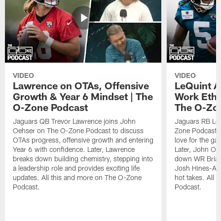
VIDEO
VIDEO
Lawrence on OTAs, Offensive
LeQuint Al
Growth & Year 6 Mindset | The
Work Ethi
O-Zone Podcast
The O-Zo
Jaguars QB Trevor Lawrence joins John
Jaguars RB LeQ
Oehser on The O-Zone Podcast to discuss
Zone Podcast to
OTAs progress, offensive growth and entering
love for the ga
Year 6 with confidence. Later, Lawrence
Later, John Oe
breaks down building chemistry, stepping into
down WR Brian
a leadership role and provides exciting life
Josh Hines-All
updates. All this and more on The O-Zone
hot takes. All
Podcast.
Podcast.