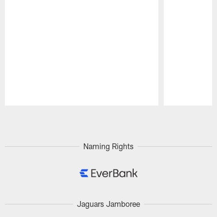
Pause
Play
Naming Rights
Jaguars Jamboree