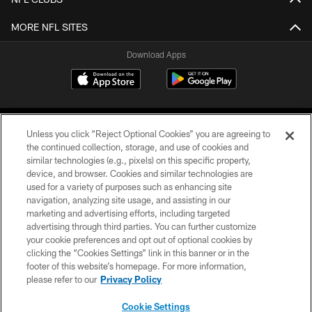
MORE NFL SITES
Download Apps
Unless you click “Reject Optional Cookies” you are agreeing to
the continued collection, storage, and use of cookies and
similar technologies (e.g., pixels) on this specific property,
device, and browser. Cookies and similar technologies are
©2026 Jacksonville Jaguars, LLC. All Rights Reserved.
used for a variety of purposes such as enhancing site
navigation, analyzing site usage, and assisting in our
PRIVACY POLICY
marketing and advertising efforts, including targeted
advertising through third parties. You can further customize
ACCESSIBILITY
your cookie preferences and opt out of optional cookies by
clicking the “Cookies Settings” link in this banner or in the
CONTACT US
footer of this website’s homepage. For more information,
SITE MAP
please refer to our
Privacy Policy
AD CHOICES
Cookie Settings