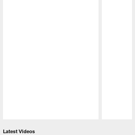
Pause
Play
Latest Videos