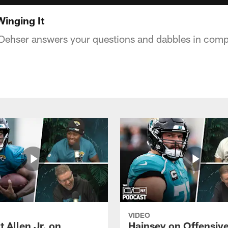
inging It
Oehser answers your questions and dabbles in compe
VIDEO
 Allen Jr. on
Hainsey on Offensiv