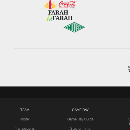
TEAM
GAME DAY
Roster
Game Day Guide
Transactions
Stadium Info