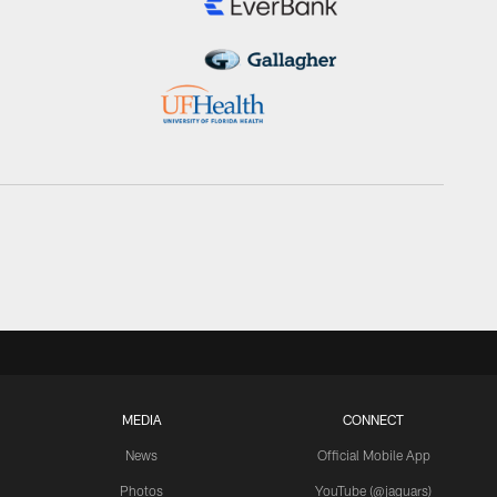
MEDIA
CONNECT
News
Official Mobile App
Photos
YouTube (@jaguars)