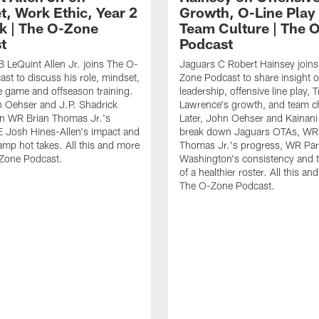
t, Work Ethic, Year 2
Growth, O-Line Play
k | The O-Zone
Team Culture | The 
t
Podcast
 LeQuint Allen Jr. joins The O-
Jaguars C Robert Hainsey join
st to discuss his role, mindset,
Zone Podcast to share insight 
he game and offseason training.
leadership, offensive line play, 
n Oehser and J.P. Shadrick
Lawrence's growth, and team c
n WR Brian Thomas Jr.'s
Later, John Oehser and Kainani
 Josh Hines-Allen's impact and
break down Jaguars OTAs, WR 
amp hot takes. All this and more
Thomas Jr.'s progress, WR Par
Zone Podcast.
Washington's consistency and 
of a healthier roster. All this a
The O-Zone Podcast.