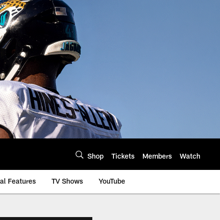
Shop
Tickets
Members
Watch
al Features
TV Shows
YouTube