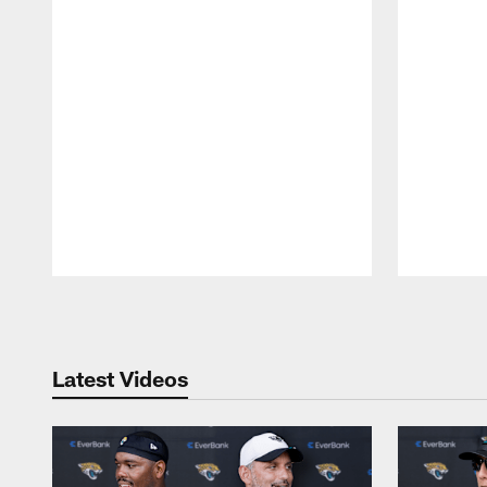
Pause
Play
Latest Videos