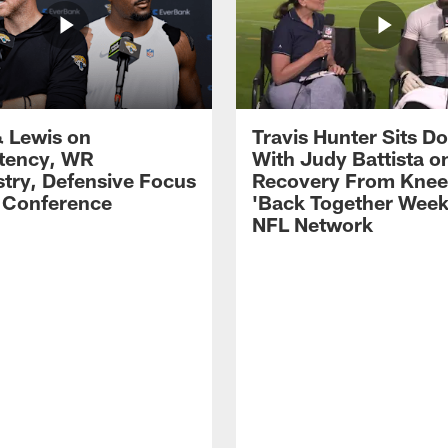
 Lewis on
Travis Hunter Sits D
tency, WR
With Judy Battista o
try, Defensive Focus
Recovery From Knee 
s Conference
'Back Together Week
NFL Network