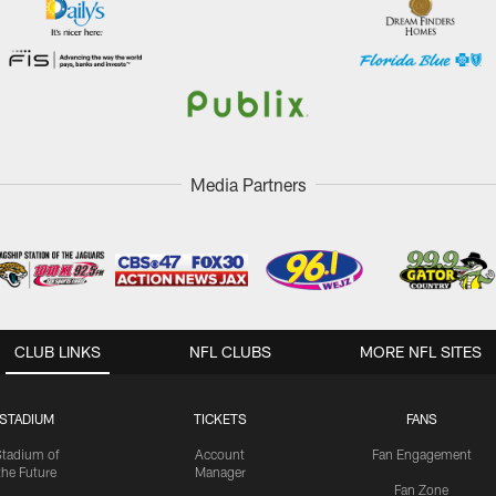
Media Partners
CLUB LINKS
NFL CLUBS
MORE NFL SITES
STADIUM
TICKETS
FANS
Stadium of
Account
Fan Engagement
the Future
Manager
Fan Zone