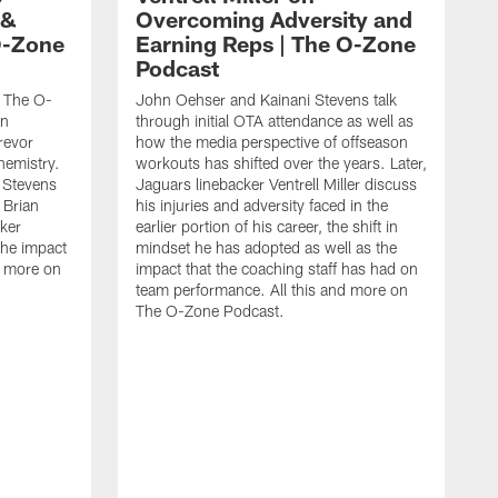
 &
Overcoming Adversity and
O-Zone
Earning Reps | The O-Zone
Podcast
s The O-
John Oehser and Kainani Stevens talk
on
through initial OTA attendance as well as
Trevor
how the media perspective of offseason
hemistry.
workouts has shifted over the years. Later,
 Stevens
Jaguars linebacker Ventrell Miller discuss
Brian
his injuries and adversity faced in the
ker
earlier portion of his career, the shift in
the impact
mindset he has adopted as well as the
nd more on
impact that the coaching staff has had on
team performance. All this and more on
The O-Zone Podcast.
J
S
t
t