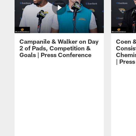
Campanile & Walker on Day
Coen &
2 of Pads, Competition &
Consis
Goals | Press Conference
Chemis
| Pres