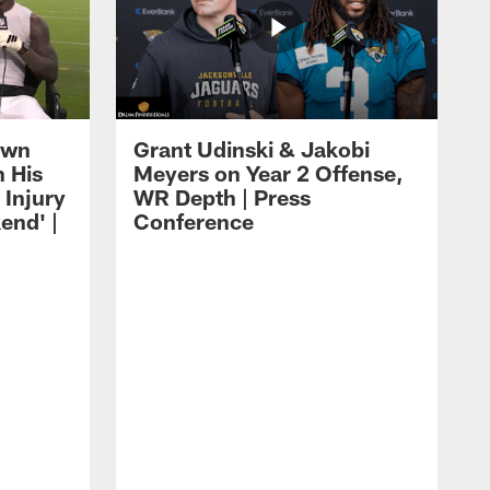
own
Grant Udinski & Jakobi
n His
Meyers on Year 2 Offense,
Injury
WR Depth | Press
end' |
Conference