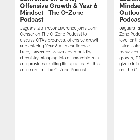
Offensive Growth & Year 6
Mindse
Mindset | The O-Zone
Outloo
Podcast
Podcas
Jaguars QB Trevor Lawrence joins John
Jaguars RB
Oehser on The O-Zone Podcast to
Zone Podca
discuss OTAs progress, offensive growth
love for t
and entering Year 6 with confidence.
Later, Joh
Later, Lawrence breaks down building
break dow
chemistry, stepping into a leadership role
growth, DE
and provides exciting life updates. All this
give minic
and more on The O-Zone Podcast.
on The O-