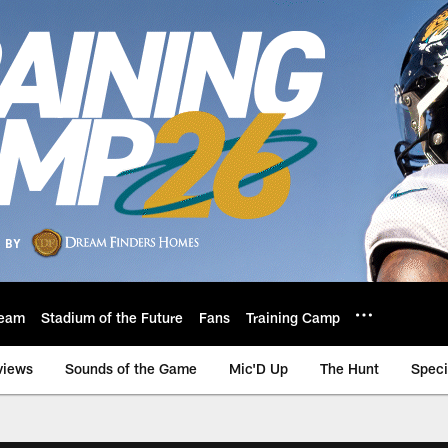
eam
Stadium of the Future
Fans
Training Camp
views
Sounds of the Game
Mic'D Up
The Hunt
Speci