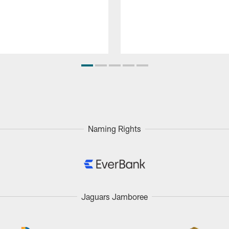
Naming Rights
Jaguars Jamboree