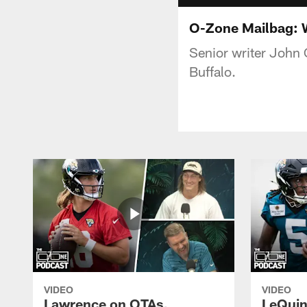
O-Zone Mailbag: W
Senior writer John 
Buffalo.
VIDEO
VIDEO
Lawrence on OTAs,
LeQuint