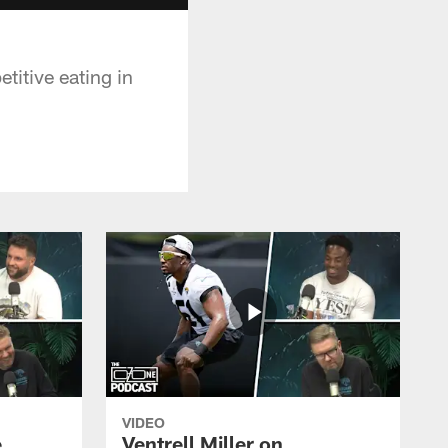
titive eating in
VIDEO
e
Ventrell Miller on