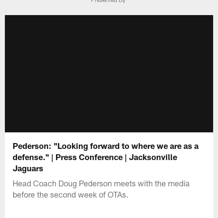
Pederson: "Looking forward to where we are as a
defense." | Press Conference | Jacksonville
Jaguars
Head Coach Doug Pederson meets with the media
before the second week of OTAs.