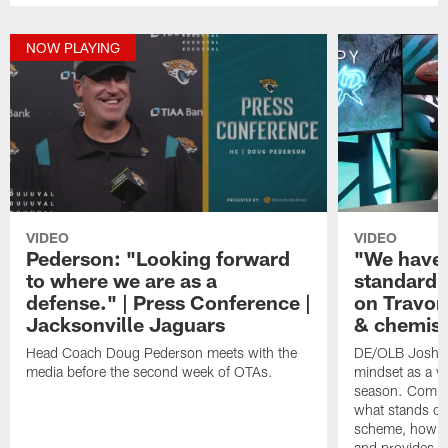
NOW PLAYING
VIDEO
VIDEO
Pederson: "Looking forward
"We have 
to where we are as a
standard.
defense." | Press Conference |
on Travon
Jacksonville Jaguars
& chemist
Head Coach Doug Pederson meets with the
DE/OLB Josh Al
media before the second week of OTAs.
mindset as a v
season. Comin
what stands ou
scheme, how th
and provides s