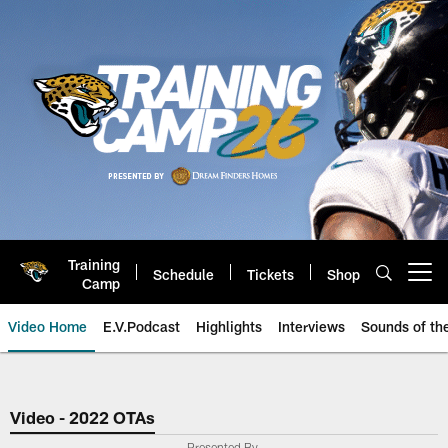
Skip
to
main
content
Training
Schedule
Tickets
Shop
Open menu button
Camp
Video Home
E.V.Podcast
Highlights
Interviews
Sounds of t
Jaguars Video | Jacksonville Ja
Video - 2022 OTAs
Presented By