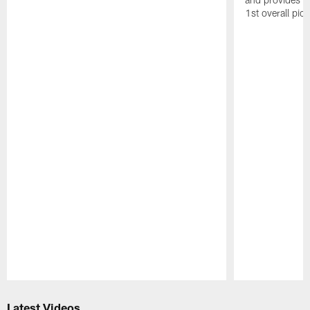
1st overall pic
Pause
Play
Latest Videos