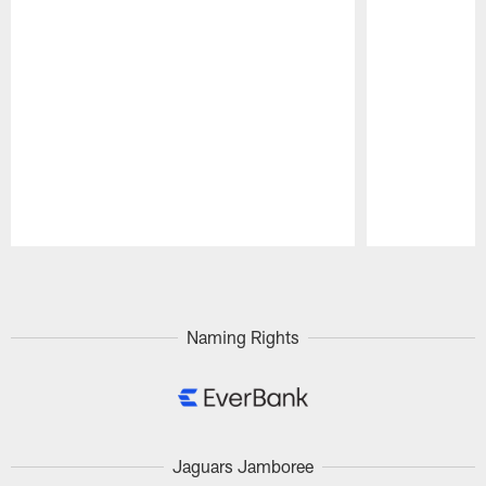
Pause
Play
Naming Rights
Jaguars Jamboree