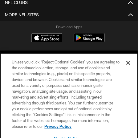
NFL CLUBS
MORE NFL SITES
Download Apps
Unless you click “Reject Optional Cookies” you are agreeing to
the continued collection, storage, and use of cookies and
similar technologies (e.g., pixels) on this specific property,
device, and browser. Cookies and similar technologies are
©2026 Jacksonville Jaguars, LLC. All Rights Reserved.
used for a variety of purposes such as enhancing site
navigation, analyzing site usage, and assisting in our
PRIVACY POLICY
marketing and advertising efforts, including targeted
advertising through third parties. You can further customize
ACCESSIBILITY
your cookie preferences and opt out of optional cookies by
clicking the “Cookies Settings” link in this banner or in the
CONTACT US
footer of this website’s homepage. For more information,
SITE MAP
please refer to our
Privacy Policy
AD CHOICES