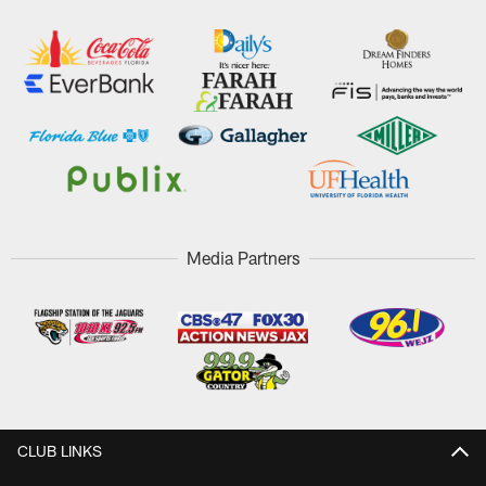
Media Partners
CLUB LINKS