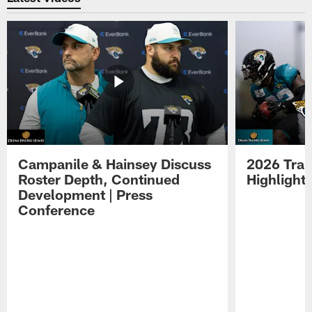
Campanile & Hainsey Discuss
2026 Tra
Roster Depth, Continued
Highlight
Development | Press
Conference