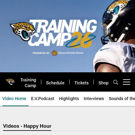
Skip
to
main
content
Training
Schedule
Tickets
Shop
Open menu button
Camp
Video Home
E.V.Podcast
Highlights
Interviews
Sounds of t
Jaguars Video | Jacksonville Ja
Videos - Happy Hour