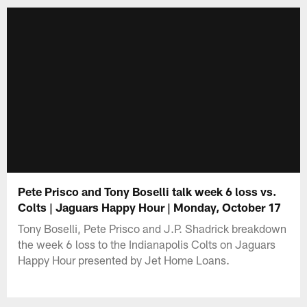
Pete Prisco and Tony Boselli talk week 6 loss vs.
Colts | Jaguars Happy Hour | Monday, October 17
Tony Boselli, Pete Prisco and J.P. Shadrick breakdown
the week 6 loss to the Indianapolis Colts on Jaguars
Happy Hour presented by Jet Home Loans.