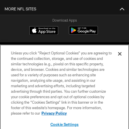
MORE NFL SITES
Download Apps
Unless you click “Reject Optional Cookies” you are agreeing to
the continued collection, storage, and use of cookies and
similar technologies (e.g., pixels) on this specific property,
device, and browser. Cookies and similar technologies are
©2026 Jacksonville Jaguars, LLC. All Rights Reserved.
used for a variety of purposes such as enhancing site
navigation, analyzing site usage, and assisting in our
PRIVACY POLICY
marketing and advertising efforts, including targeted
advertising through third parties. You can further customize
ACCESSIBILITY
your cookie preferences and opt out of optional cookies by
clicking the “Cookies Settings” link in this banner or in the
CONTACT US
footer of this website’s homepage. For more information,
SITE MAP
please refer to our
Privacy Policy
AD CHOICES
Cookie Settings