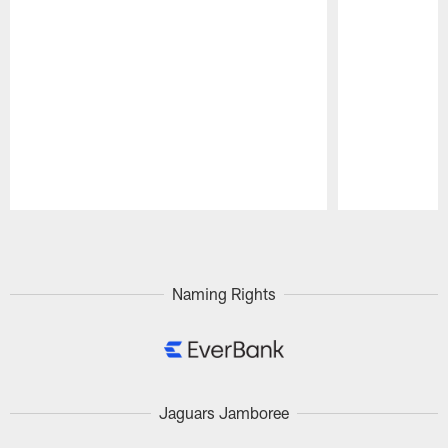
Pause
Play
Naming Rights
Jaguars Jamboree