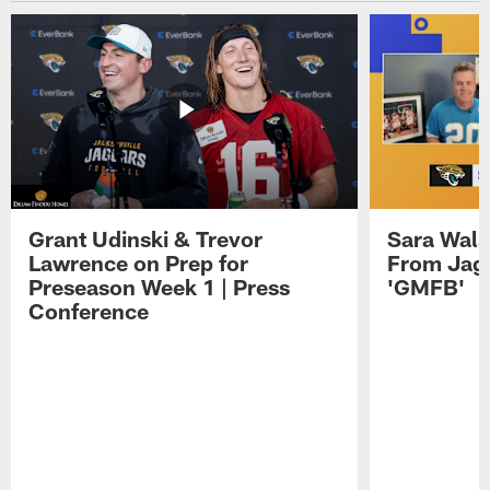
Grant Udinski & Trevor
Sara Wals
Lawrence on Prep for
From Jag
Preseason Week 1 | Press
'GMFB'
Conference