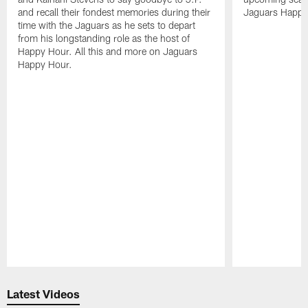
and recall their fondest memories during their
Jaguars Happy
time with the Jaguars as he sets to depart
from his longstanding role as the host of
Happy Hour. All this and more on Jaguars
Happy Hour.
Pause
Play
Latest Videos