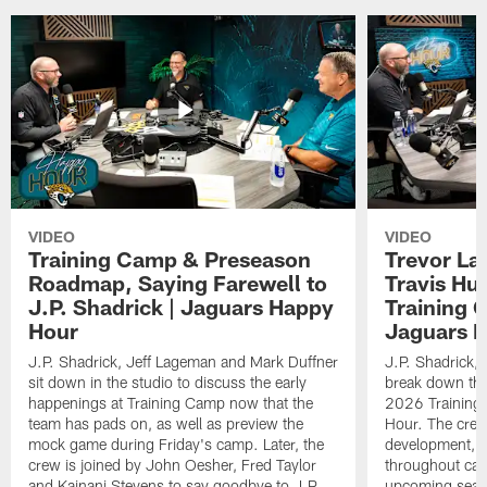
VIDEO
VIDEO
Training Camp & Preseason
Trevor La
Roadmap, Saying Farewell to
Travis Hu
J.P. Shadrick | Jaguars Happy
Training 
Hour
Jaguars 
J.P. Shadrick, Jeff Lageman and Mark Duffner
J.P. Shadrick,
sit down in the studio to discuss the early
break down the
happenings at Training Camp now that the
2026 Training
team has pads on, as well as preview the
Hour. The crew
mock game during Friday's camp. Later, the
development, h
crew is joined by John Oesher, Fred Taylor
throughout cam
and Kainani Stevens to say goodbye to J.P.
upcoming seaso