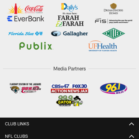
Media Partners
CLUB LINKS
NFL CLUBS