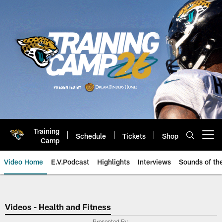
Skip
to
main
content
Training
Schedule
Tickets
Shop
Open menu button
Camp
Video Home
E.V.Podcast
Highlights
Interviews
Sounds of t
Jaguars Video | Jacksonville Ja
Videos - Health and Fitness
Presented By