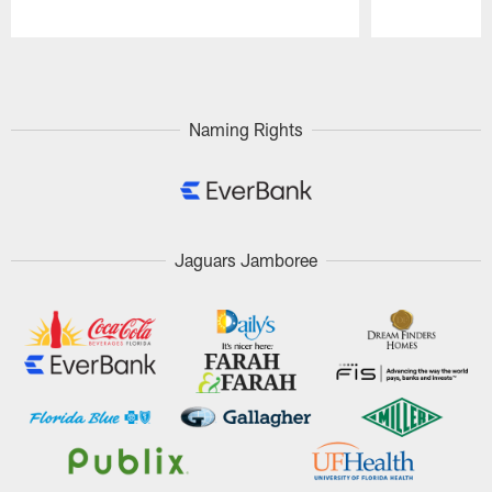
Pause
Play
Naming Rights
Jaguars Jamboree