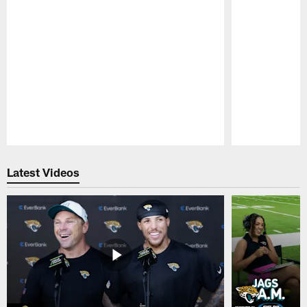
Pause
Play
Latest Videos