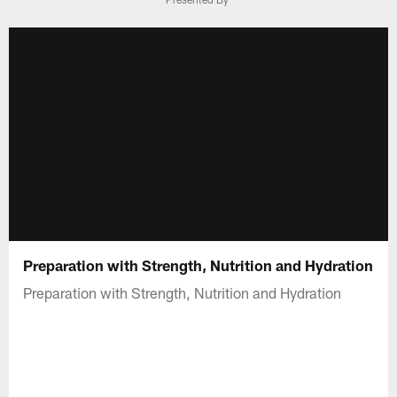
Preparation with Strength, Nutrition and Hydration
Preparation with Strength, Nutrition and Hydration