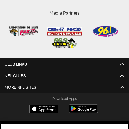
Media Partners
CLUB LINKS
NFL CLUBS
MORE NFL SITES
Download Apps