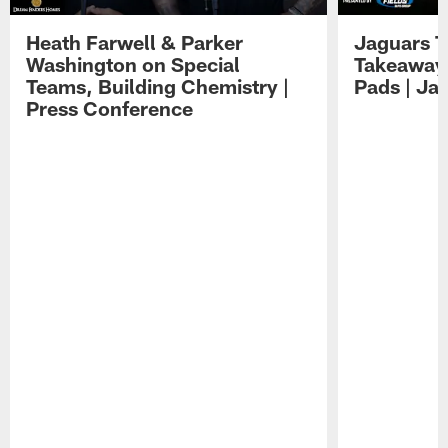
Heath Farwell & Parker
Jaguars T
Washington on Special
Takeaways
Teams, Building Chemistry |
Pads | Ja
Press Conference