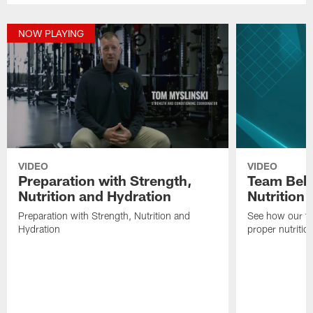
NOW PLAYING
VIDEO
VIDEO
Preparation with Strength,
Team Behi
Nutrition and Hydration
Nutrition
Preparation with Strength, Nutrition and
See how our te
Hydration
proper nutritio