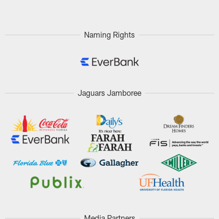
Naming Rights
Jaguars Jamboree
Media Partners