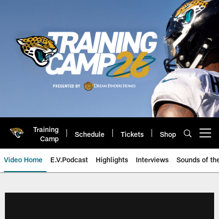
Skip
to
main
content
Training
Schedule
Tickets
Shop
Open menu button
Camp
Video Home
E.V.Podcast
Highlights
Interviews
Sounds of t
Jaguars Video | Jacksonville Ja