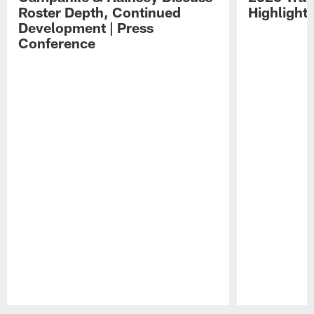
Roster Depth, Continued
Highlight
Development | Press
Conference
Pause
Play