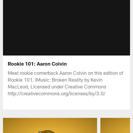
Rookie 101: Aaron Colvin
Meet rookie cornerback Aaron Colvin on this edition of
Rookie 101. (Music: Broken Reality by Kevin
MacLeod, Licensed under Creative Commons
http://creativecommons.org/licenses/by/3.0/