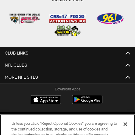
CLUB LINKS
NFL CLUBS
MORE NFL SITES
Download Apps
Unless you click “Reject Optional Cookies” you are agreeing to
the continued collection, storage, and use of cookies and
similar technologies (e.g., pixels) on this specific property,