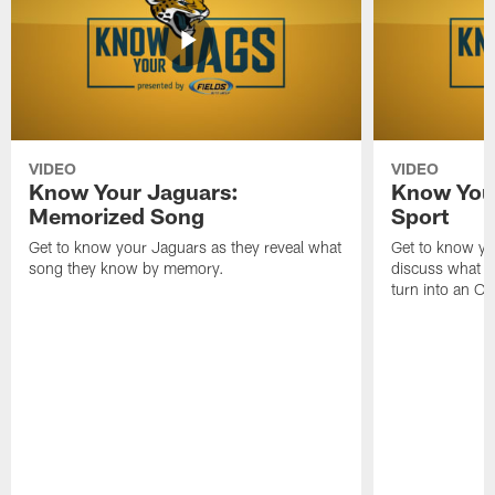
VIDEO
VIDEO
Know Your Jaguars:
Know You
Memorized Song
Sport
Get to know your Jaguars as they reveal what
Get to know you
song they know by memory.
discuss what da
turn into an Ol