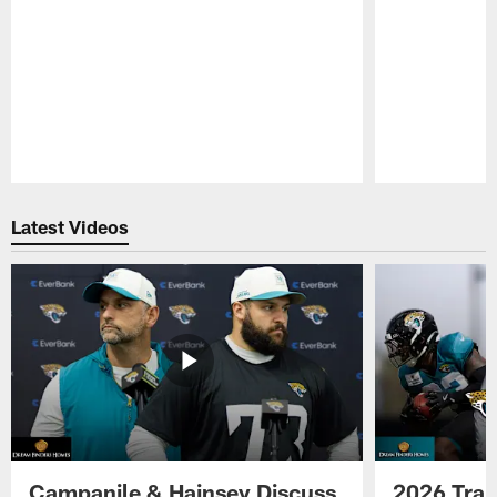
Pause
Play
Latest Videos
Campanile & Hainsey Discuss
2026 Tra