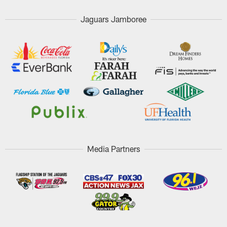
Jaguars Jamboree
Media Partners