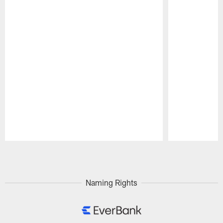
Pause
Play
Naming Rights