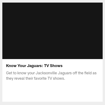
Know Your Jaguars: TV Shows
Get to know your Jacksonville Jaguars off the field as
they reveal their favorite TV shows.