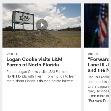
VIDEO
VIDEO
Logan Cooke visits L&M
"Forward 
Farms of North Florida
Lane III J
and the N
Punter Logan Cooke visits L&M Farms of
North Florida with Fresh From Florida to learn
Jaguars rookie 
more about Florida's thriving potato harvest.
up about his j
to the Jaguars,
Navy service he
Learn more on 
"Forward Prog