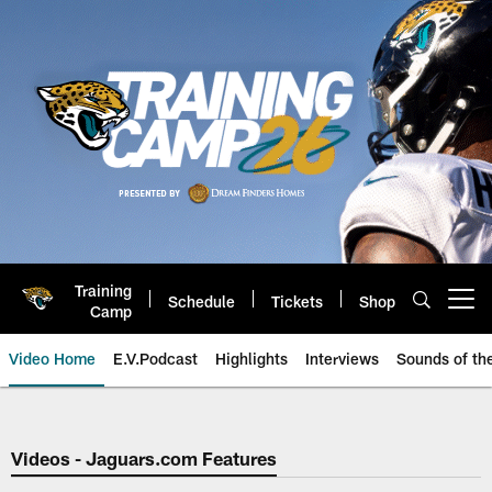
Skip
to
main
content
Training
Schedule
Tickets
Shop
Open menu button
Camp
Video Home
E.V.Podcast
Highlights
Interviews
Sounds of t
Jaguars Video | Jacksonville Ja
Videos - Jaguars.com Features