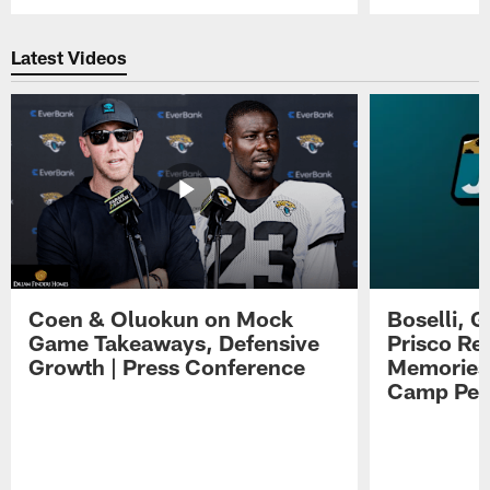
Pause
Play
Latest Videos
Coen & Oluokun on Mock
Boselli, 
Game Takeaways, Defensive
Prisco Re
Growth | Press Conference
Memories,
Camp Per