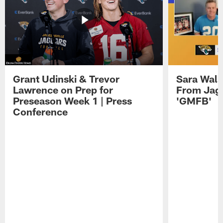
Grant Udinski & Trevor
Sara Wals
Lawrence on Prep for
From Jag
Preseason Week 1 | Press
'GMFB'
Conference