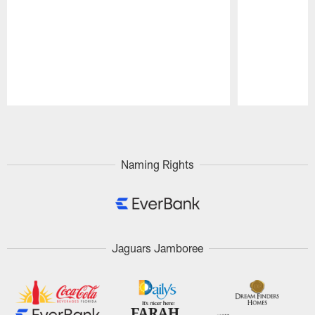
Pause
Play
Naming Rights
Jaguars Jamboree