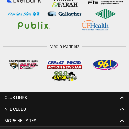
Media Partners
CLUB LINKS
NFL CLUBS
MORE NFL SITES