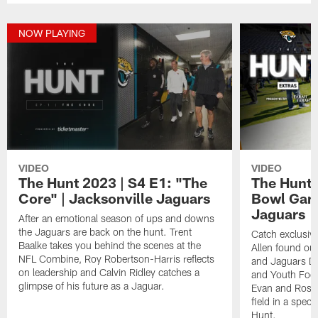
NOW PLAYING
VIDEO
VIDEO
The Hunt 2023 | S4 E1: "The
The Hunt 
Core" | Jacksonville Jaguars
Bowl Game
Jaguars
After an emotional season of ups and downs
the Jaguars are back on the hunt. Trent
Catch exclusiv
Baalke takes you behind the scenes at the
Allen found out
NFL Combine, Roy Robertson-Harris reflects
and Jaguars Di
on leadership and Calvin Ridley catches a
and Youth Foot
glimpse of his future as a Jaguar.
Evan and Ross 
field in a speci
Hunt.