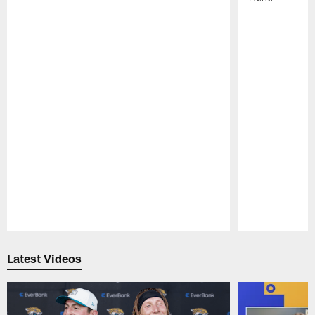
Pause
Play
Latest Videos