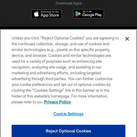
Download Apps
Unless you click “Reject Optional Cookies” you are agreeing to
the continued collection, storage, and use of cookies and
similar technologies (e.g., pixels) on this specific property,
device, and browser. Cookies and similar technologies are
©2026 Jacksonville Jaguars, LLC. All Rights Reserved.
used for a variety of purposes such as enhancing site
navigation, analyzing site usage, and assisting in our
PRIVACY POLICY
marketing and advertising efforts, including targeted
advertising through third parties. You can further customize
ACCESSIBILITY
your cookie preferences and opt out of optional cookies by
clicking the “Cookies Settings” link in this banner or in the
CONTACT US
footer of this website’s homepage. For more information,
SITE MAP
please refer to our
Privacy Policy
AD CHOICES
Cookie Settings
YOUR PRIVACY CHOICES
COOKIE SETTINGS
Reject Optional Cookies