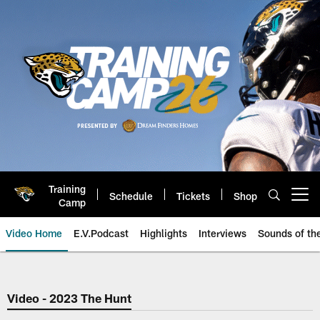
Skip
to
main
content
Training
Schedule
Tickets
Shop
Open menu button
Camp
Video Home
E.V.Podcast
Highlights
Interviews
Sounds of t
Jaguars Video | Jacksonville Ja
Video - 2023 The Hunt