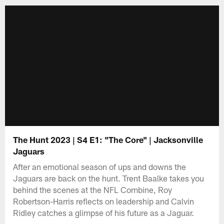
The Hunt 2023 | S4 E1: "The Core" | Jacksonville
Jaguars
After an emotional season of ups and downs the
Jaguars are back on the hunt. Trent Baalke takes you
behind the scenes at the NFL Combine, Roy
Robertson-Harris reflects on leadership and Calvin
Ridley catches a glimpse of his future as a Jaguar.