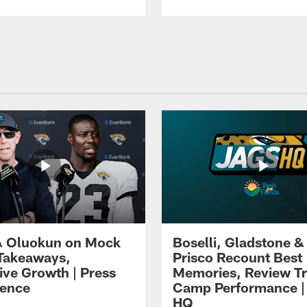
 Oluokun on Mock
Boselli, Gladstone &
Takeaways,
Prisco Recount Best
ive Growth | Press
Memories, Review Tr
ence
Camp Performance |
HQ