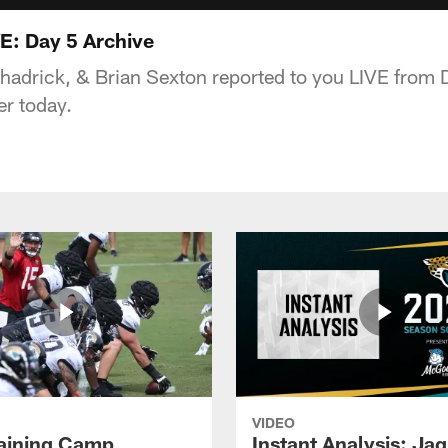
E: Day 5 Archive
hadrick, & Brian Sexton reported to you LIVE from 
er today.
VIDEO
raining Camp
Instant Analysis: Ja