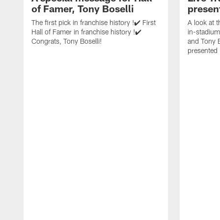
of Famer, Tony Boselli
presen
The first pick in franchise history !✔️ First
A look at 
Hall of Famer in franchise history !✔️
in-stadium
Congrats, Tony Boselli!
and Tony B
presented 