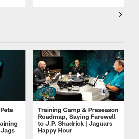
 Pete
Training Camp & Preseason
Roadmap, Saying Farewell
aining
to J.P. Shadrick | Jaguars
 Jags
Happy Hour