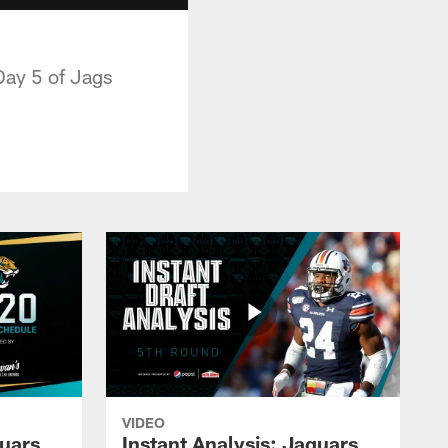
Day 5 of Jags
VIDEO
guars
Instant Analysis: Jaguars