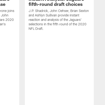
ase
fifth-round draft choices
one joins
J.P. Shadrick, John Oehser, Brian Sexton
d John
and Ashlyn Sullivan provide instant
uars 2020
reaction and analysis of the Jaguars'
an's
selections in the fifth round of the 2020
NFL Draft.
J
S
r
s
H