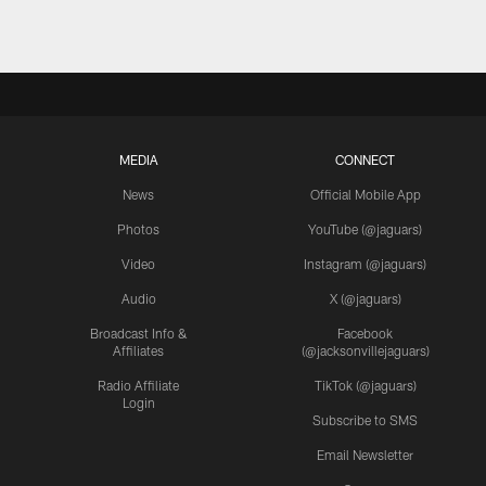
MEDIA
CONNECT
News
Official Mobile App
Photos
YouTube (@jaguars)
Video
Instagram (@jaguars)
Audio
X (@jaguars)
Broadcast Info &
Facebook
Affiliates
(@jacksonvillejaguars)
Radio Affiliate
TikTok (@jaguars)
Login
Subscribe to SMS
Email Newsletter