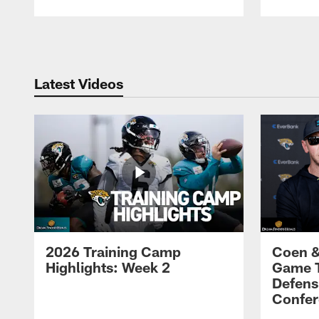
Pause
Play
Latest Videos
2026 Training Camp
Coen &
Highlights: Week 2
Game 
Defens
Confer