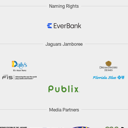
Naming Rights
Jaguars Jamboree
Media Partners