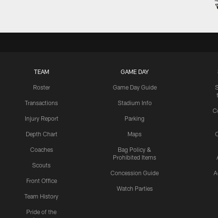
TEAM
GAME DAY
Roster
Game Day Guide
Transactions
Stadium Info
C
Injury Report
Parking
Depth Chart
Maps
C
Coaches
Bag Policy &
Prohibited Items
Scouts
Concession Guide
A
Front Office
Watch Parties
Team History
Pride of the