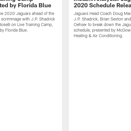
ted by Florida Blue
2020 Schedule Rele
the 2020 Jaguars ahead of the
Jaguars Head Coach Doug Marr
 scrimmage with J.P. Shadrick
J.P. Shadrick, Brian Sexton an
oselli on Live Training Camp,
Oehser to break down the Jag
by Florida Blue.
schedule, presented by McGow
Heating & Air Conditioning.