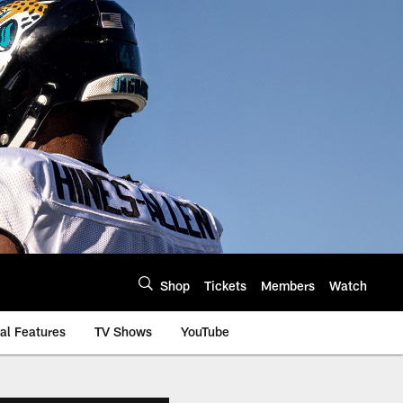
Shop
Tickets
Members
Watch
al Features
TV Shows
YouTube