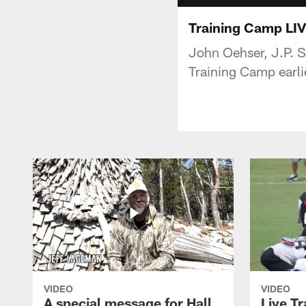
Training Camp LIV
John Oehser, J.P. S
Training Camp earli
VIDEO
VIDEO
A special message for Hall
Live T