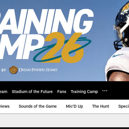
eam
Stadium of the Future
Fans
Training Camp
views
Sounds of the Game
Mic'D Up
The Hunt
Speci