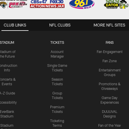
CLUB LINKS
NFL CLUBS
MORE NFL SITES
STADIUM
TICKETS
FANS
Stadium of
Account
Fan Engagement
the Future
Manager
Fan Zone
onstruction
Single Game
Info
Tickets
Entertainment
Groups
oncerts &
Season
Events
Tickets
Promotions &
Giveaways
A-Z Guide
Group
Tickets
Game Day
ccessibility
Experiences
Premium
EverBank
Tickets
DUUUVAL
Stadium
Designs
Ticketing
Stadium
Terms
Fan of the Year