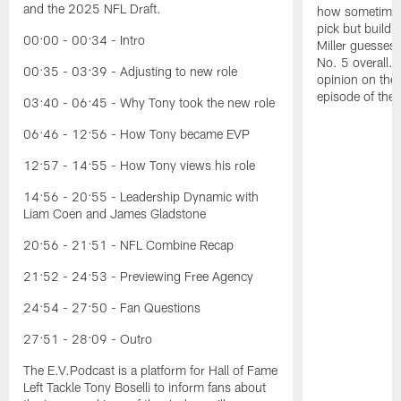
and the 2025 NFL Draft.
how sometimes 
pick but buildin
00:00 - 00:34 - Intro
Miller guesses 
No. 5 overall. 
00:35 - 03:39 - Adjusting to new role
opinion on the
episode of the
03:40 - 06:45 - Why Tony took the new role
06:46 - 12:56 - How Tony became EVP
12:57 - 14:55 - How Tony views his role
14:56 - 20:55 - Leadership Dynamic with
Liam Coen and James Gladstone
20:56 - 21:51 - NFL Combine Recap
21:52 - 24:53 - Previewing Free Agency
24:54 - 27:50 - Fan Questions
27:51 - 28:09 - Outro
The E.V.Podcast is a platform for Hall of Fame
Left Tackle Tony Boselli to inform fans about