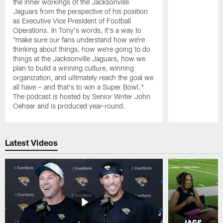
the inner workings of the Jacksonville
Jaguars from the perspective of his position
as Executive Vice President of Football
Operations. In Tony's words, it's a way to
"make sure our fans understand how we're
thinking about things, how we're going to do
things at the Jacksonville Jaguars, how we
plan to build a winning culture, winning
organization, and ultimately reach the goal we
all have – and that's to win a Super Bowl."
The podcast is hosted by Senior Writer John
Oehser and is produced year-round.
Pause
Play
Latest Videos