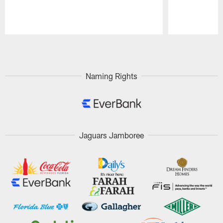
Pause
Play
Naming Rights
Jaguars Jamboree