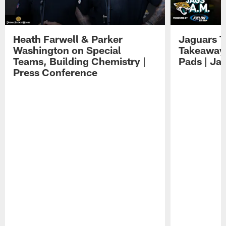
Heath Farwell & Parker
Jaguars T
Washington on Special
Takeaways
Teams, Building Chemistry |
Pads | Ja
Press Conference