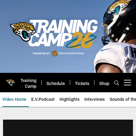
Skip
to
main
content
Training
Schedule
Tickets
Shop
Open menu button
Camp
Video Home
E.V.Podcast
Highlights
Interviews
Sounds of t
Jaguars Video | Jacksonville Ja