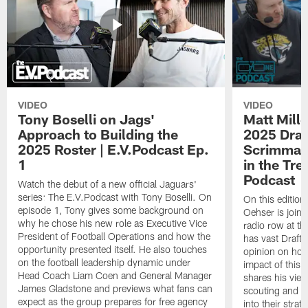
VIDEO
VIDEO
Tony Boselli on Jags'
Matt Mille
Approach to Building the
2025 Draft
2025 Roster | E.V.Podcast Ep.
Scrimmage
1
in the Tr
Podcast
Watch the debut of a new official Jaguars'
series: The E.V.Podcast with Tony Boselli. On
On this editio
episode 1, Tony gives some background on
Oehser is joine
why he chose his new role as Executive Vice
radio row at t
President of Football Operations and how the
has vast Draft
opportunity presented itself. He also touches
opinion on how
on the football leadership dynamic under
impact of this 
Head Coach Liam Coen and General Manager
shares his vie
James Gladstone and previews what fans can
scouting and le
expect as the group prepares for free agency
into their stra