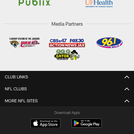
Media Partners
CLUB LINKS
NFL CLUBS
MORE NFL SITES
Download Apps