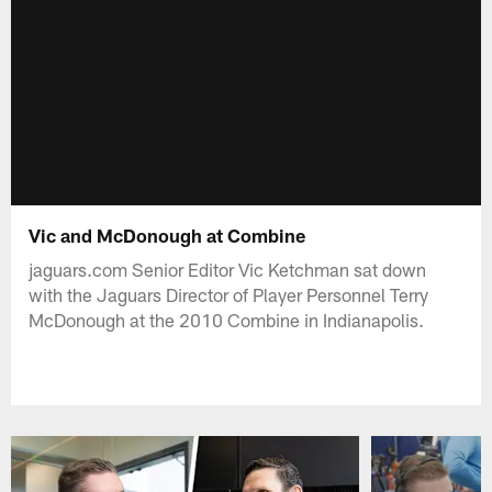
Vic and McDonough at Combine
jaguars.com Senior Editor Vic Ketchman sat down
with the Jaguars Director of Player Personnel Terry
McDonough at the 2010 Combine in Indianapolis.