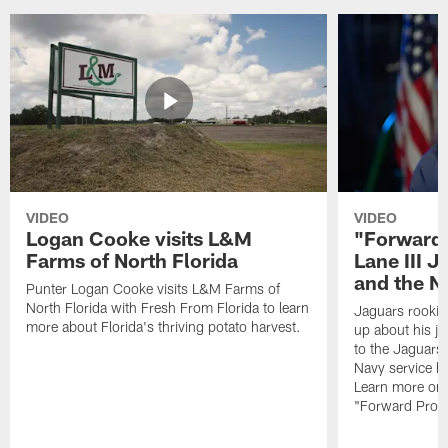
VIDEO
VIDEO
Logan Cooke visits L&M
"Forward 
Farms of North Florida
Lane III J
and the N
Punter Logan Cooke visits L&M Farms of
North Florida with Fresh From Florida to learn
Jaguars rookie 
more about Florida's thriving potato harvest.
up about his j
to the Jaguars,
Navy service he
Learn more on 
"Forward Prog