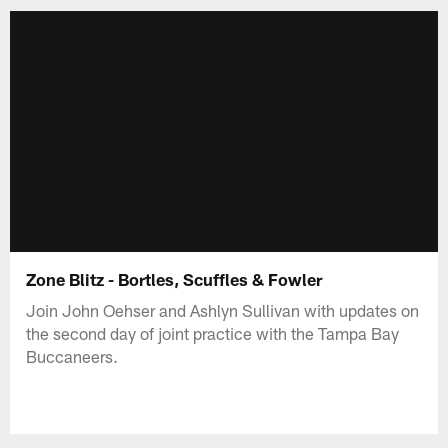
Zone Blitz - Bortles, Scuffles & Fowler
Join John Oehser and Ashlyn Sullivan with updates on
the second day of joint practice with the Tampa Bay
Buccaneers.