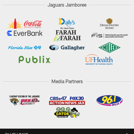
Jaguars Jamboree
Media Partners