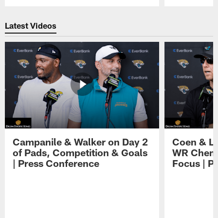
Pause
Play
Latest Videos
Campanile & Walker on Day 2
Coen & Le
of Pads, Competition & Goals
WR Chemis
| Press Conference
Focus | P