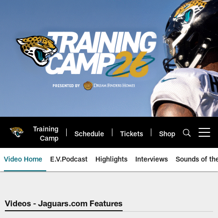
Skip
to
main
content
Training
Schedule
Tickets
Shop
Open menu button
Camp
Video Home
E.V.Podcast
Highlights
Interviews
Sounds of t
Jaguars Video | Jacksonville Ja
Videos - Jaguars.com Features