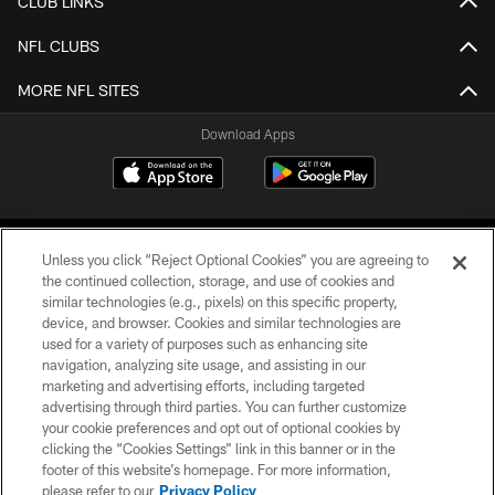
CLUB LINKS
NFL CLUBS
MORE NFL SITES
Download Apps
Unless you click “Reject Optional Cookies” you are agreeing to
the continued collection, storage, and use of cookies and
similar technologies (e.g., pixels) on this specific property,
device, and browser. Cookies and similar technologies are
©2026 Jacksonville Jaguars, LLC. All Rights Reserved.
used for a variety of purposes such as enhancing site
navigation, analyzing site usage, and assisting in our
PRIVACY POLICY
marketing and advertising efforts, including targeted
advertising through third parties. You can further customize
ACCESSIBILITY
your cookie preferences and opt out of optional cookies by
clicking the “Cookies Settings” link in this banner or in the
CONTACT US
footer of this website’s homepage. For more information,
SITE MAP
please refer to our
Privacy Policy