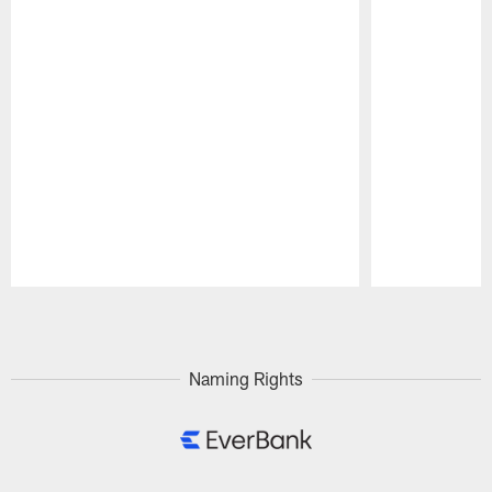
Pause
Play
Naming Rights