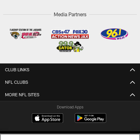
Media Partners
CLUB LINKS
NFL CLUBS
MORE NFL SITES
Download Apps