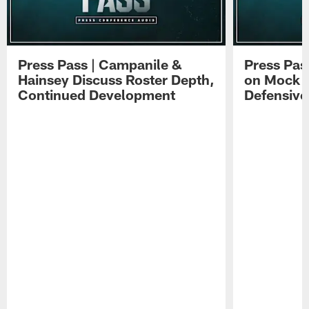
Press Pass | Campanile &
Press Pas
Hainsey Discuss Roster Depth,
on Mock 
Continued Development
Defensive