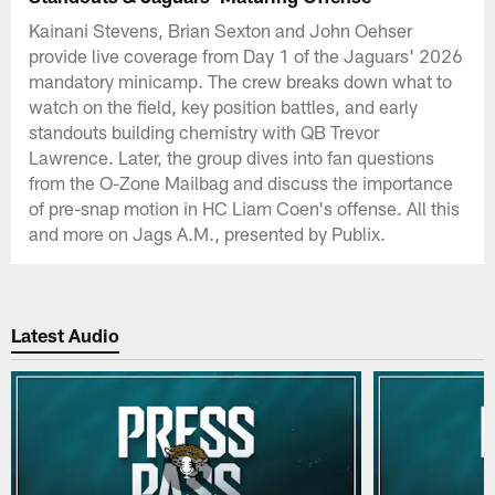
Kainani Stevens, Brian Sexton and John Oehser
provide live coverage from Day 1 of the Jaguars' 2026
mandatory minicamp. The crew breaks down what to
watch on the field, key position battles, and early
standouts building chemistry with QB Trevor
Lawrence. Later, the group dives into fan questions
from the O-Zone Mailbag and discuss the importance
of pre-snap motion in HC Liam Coen's offense. All this
and more on Jags A.M., presented by Publix.
Latest Audio