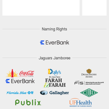
Pause
Play
Naming Rights
Jaguars Jamboree