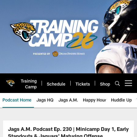
Skip
to
main
content
Training
Schedule
Tickets
Shop
Open menu button
Camp
Podcast Home
Jags HQ
Jags A.M.
Happy Hour
Huddle Up
Jaguars Podcast: Jacksonville J
Jags A.M. Podcast Ep. 230 | Minicamp Day 1, Early
Standouts & Jaguars' Maturing Offense