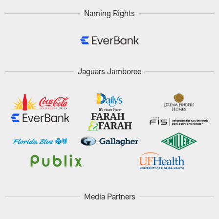
Naming Rights
Jaguars Jamboree
Media Partners