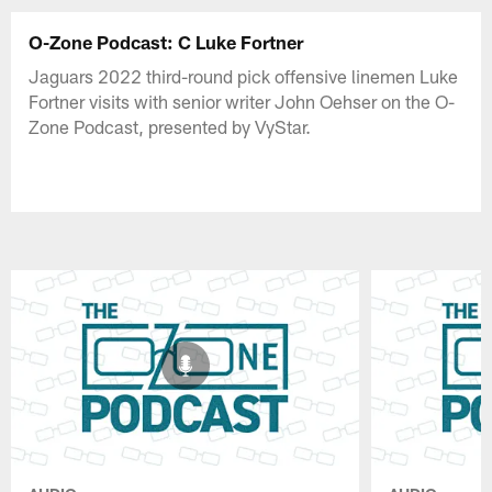
O-Zone Podcast: C Luke Fortner
Jaguars 2022 third-round pick offensive linemen Luke
Fortner visits with senior writer John Oehser on the O-
Zone Podcast, presented by VyStar.