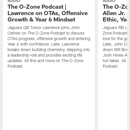
AUDIO
AUDIO
The O-Zone Podcast |
The O-Zon
Lawrence on OTAs, Offensive
Allen Jr.
Growth & Year 6 Mindset
Ethic, Ye
Jaguars QB Trevor Lawrence joins John
Jaguars RB LeQ
Oehser on The O-Zone Podcast to discuss
Zone Podcast to
OTAs progress, offensive growth and entering
love for the ga
Year 6 with confidence. Later, Lawrence
Later, John Oe
breaks down building chemistry, stepping into
down WR Brian
a leadership role and provides exciting life
Josh Hines-All
updates. All this and more on The O-Zone
hot takes. All
Podcast.
Podcast.