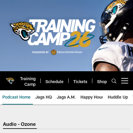
Skip
to
main
content
Training
Schedule
Tickets
Shop
Open menu button
Camp
Podcast Home
Jags HQ
Jags A.M.
Happy Hour
Huddle Up
Jaguars Podcast: Jacksonville J
Audio - Ozone