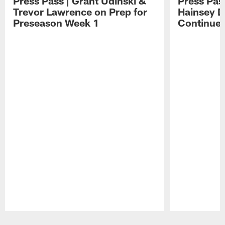
Press Pass | Grant Udinski &
Press Pas
Trevor Lawrence on Prep for
Hainsey D
Preseason Week 1
Continue
Pause
Play