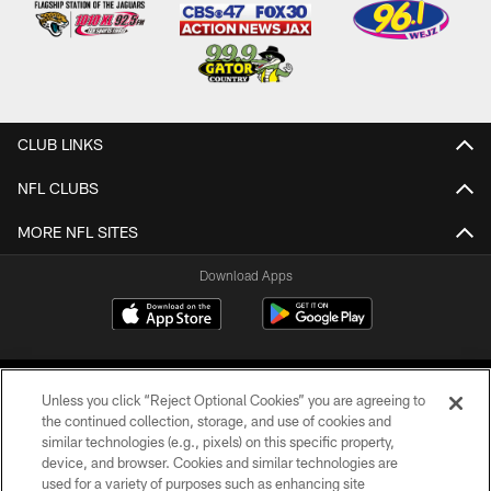
CLUB LINKS
NFL CLUBS
MORE NFL SITES
Download Apps
Unless you click “Reject Optional Cookies” you are agreeing to
the continued collection, storage, and use of cookies and
similar technologies (e.g., pixels) on this specific property,
device, and browser. Cookies and similar technologies are
©2026 Jacksonville Jaguars, LLC. All Rights Reserved.
used for a variety of purposes such as enhancing site