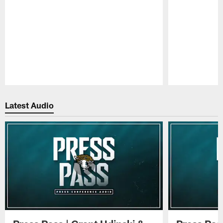
Pause
Play
Latest Audio