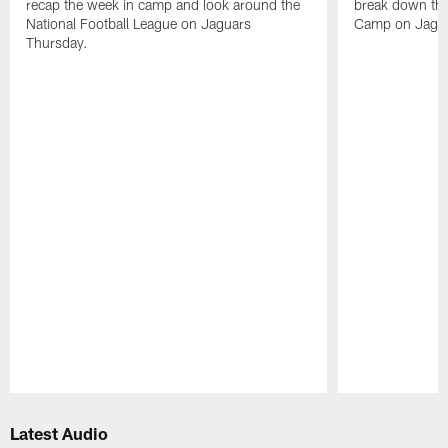
recap the week in camp and look around the
break down the
National Football League on Jaguars
Camp on Jagua
Thursday.
Pause
Play
Latest Audio