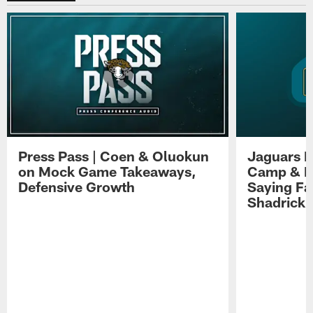
Press Pass | Coen & Oluokun
Jaguars H
on Mock Game Takeaways,
Camp & P
Defensive Growth
Saying Far
Shadrick