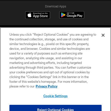
Download Apps
Unless you click “Reject Optional Cookies” you are agreeing to
the continued collection, storage, and use of cookies and
similar technologies (e.g., pixels) on this specific property,
device, and browser. Cookies and similar technologies are
©2026 Jacksonville Jaguars, LLC. All Rights Reserved.
used for a variety of purposes such as enhancing site
navigation, analyzing site usage, and assisting in our
PRIVACY POLICY
marketing and advertising efforts, including targeted
advertising through third parties. You can further customize
ACCESSIBILITY
your cookie preferences and opt out of optional cookies by
clicking the “Cookies Settings” link in this banner or in the
CONTACT US
footer of this website’s homepage. For more information,
SITE MAP
please refer to our
Privacy Policy
AD CHOICES
Cookie Settings
YOUR PRIVACY CHOICES
COOKIE SETTINGS
Reject Optional Cookies