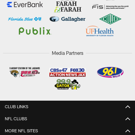
Media Partners
CLUB LINKS
NFL CLUBS
MORE NFL SITES