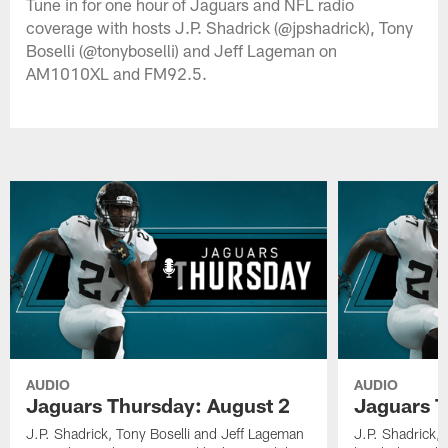
Tune in for one hour of Jaguars and NFL radio
coverage with hosts J.P. Shadrick (@jpshadrick), Tony
Boselli (@tonyboselli) and Jeff Lageman on
AM1010XL and FM92.5.
AUDIO
AUDIO
Jaguars Thursday: August 2
Jaguars T
J.P. Shadrick, Tony Boselli and Jeff Lageman
J.P. Shadrick,