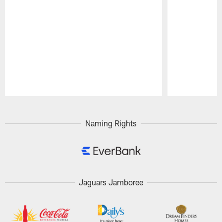
Pause
Play
Naming Rights
Jaguars Jamboree