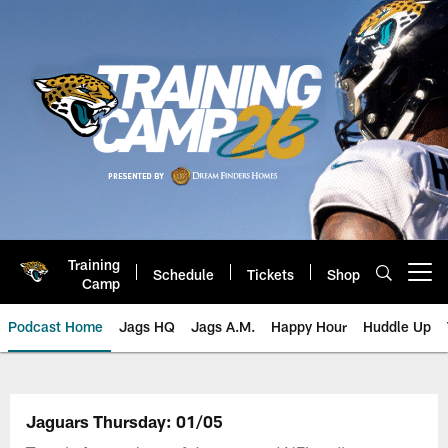
Skip
to
main
content
Training
Schedule
Tickets
Shop
Open menu button
Camp
Podcast Home
Jags HQ
Jags A.M.
Happy Hour
Huddle Up
Jaguars Podcast: Jacksonville J
Jaguars Thursday: 01/05