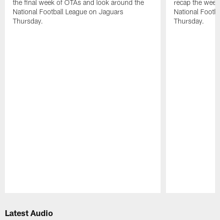
the final week of OTAs and look around the
recap the week
National Football League on Jaguars
National Footb
Thursday.
Thursday.
Pause
Play
Latest Audio