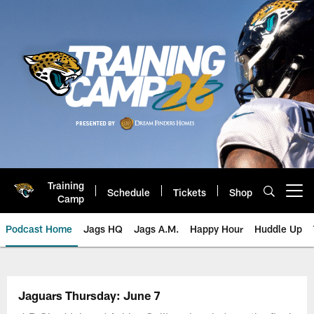
Skip
to
main
content
Training
Schedule
Tickets
Shop
Open menu button
Camp
Podcast Home
Jags HQ
Jags A.M.
Happy Hour
Huddle Up
Jaguars Podcast: Jacksonville J
Jaguars Thursday: June 7