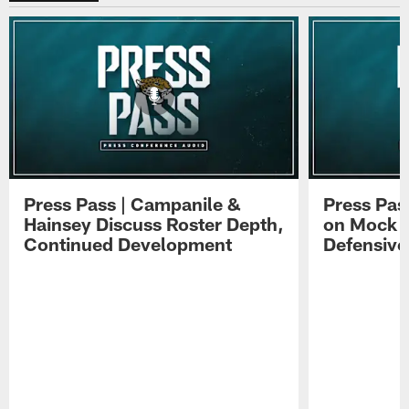
Press Pass | Campanile &
Press Pas
Hainsey Discuss Roster Depth,
on Mock 
Continued Development
Defensive