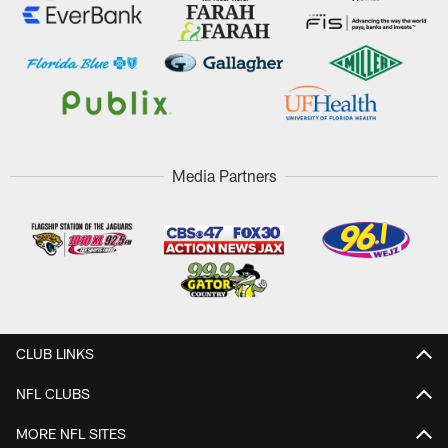
Media Partners
CLUB LINKS
NFL CLUBS
MORE NFL SITES