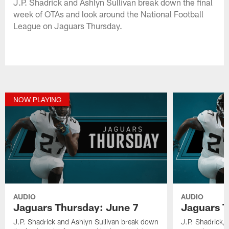
J.P. Shadrick and Ashlyn Sullivan break down the final
week of OTAs and look around the National Football
League on Jaguars Thursday.
NOW PLAYING
AUDIO
AUDIO
Jaguars Thursday: June 7
Jaguars T
J.P. Shadrick and Ashlyn Sullivan break down
J.P. Shadrick,