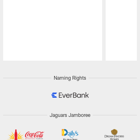
Pause
Play
Naming Rights
Jaguars Jamboree