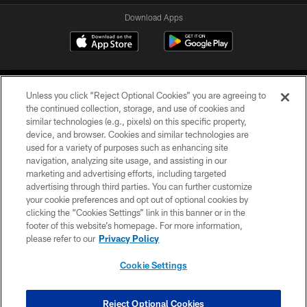
Download Apps
Unless you click “Reject Optional Cookies” you are agreeing to
the continued collection, storage, and use of cookies and
similar technologies (e.g., pixels) on this specific property,
device, and browser. Cookies and similar technologies are
©2026 Jacksonville Jaguars, LLC. All Rights Reserved.
used for a variety of purposes such as enhancing site
navigation, analyzing site usage, and assisting in our
PRIVACY POLICY
marketing and advertising efforts, including targeted
advertising through third parties. You can further customize
ACCESSIBILITY
your cookie preferences and opt out of optional cookies by
clicking the “Cookies Settings” link in this banner or in the
CONTACT US
footer of this website’s homepage. For more information,
SITE MAP
please refer to our
Privacy Policy
AD CHOICES
Cookie Settings
YOUR PRIVACY CHOICES
COOKIE SETTINGS
Reject Optional Cookies