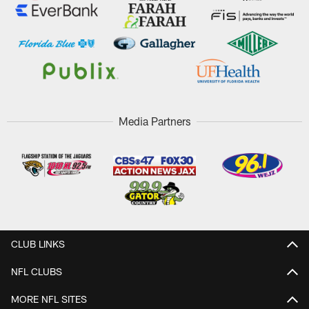
Media Partners
CLUB LINKS
NFL CLUBS
MORE NFL SITES