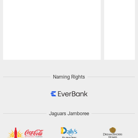
Pause
Play
Naming Rights
Jaguars Jamboree