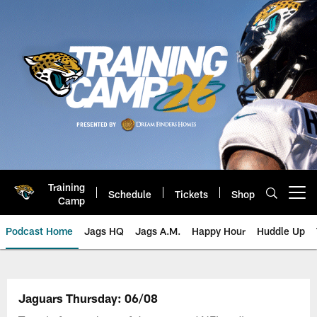
Skip
to
main
content
Training
Schedule
Tickets
Shop
Open menu button
Camp
Podcast Home
Jags HQ
Jags A.M.
Happy Hour
Huddle Up
Jaguars Podcast: Jacksonville J
Jaguars Thursday: 06/08