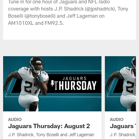
Tune in for one hour of Jaguars and NFL radio
coverage with hosts J.P. Shadrick (@jpshadrick), Tony
Boselli (@tonyboselli) and Jeff Lageman on
AM1010XL and FM92.5.
AUDIO
AUDIO
Jaguars Thursday: August 2
Jaguars T
J.P. Shadrick, Tony Boselli and Jeff Lageman
J.P. Shadrick,