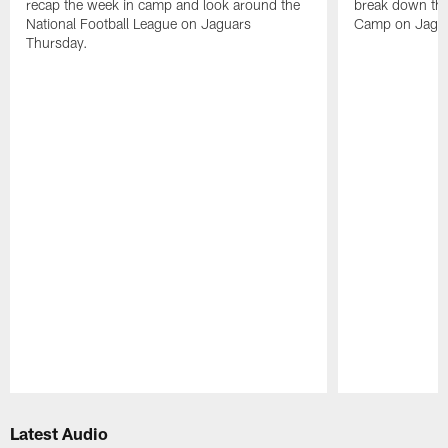
recap the week in camp and look around the
break down the
National Football League on Jaguars
Camp on Jagua
Thursday.
Pause
Play
Latest Audio