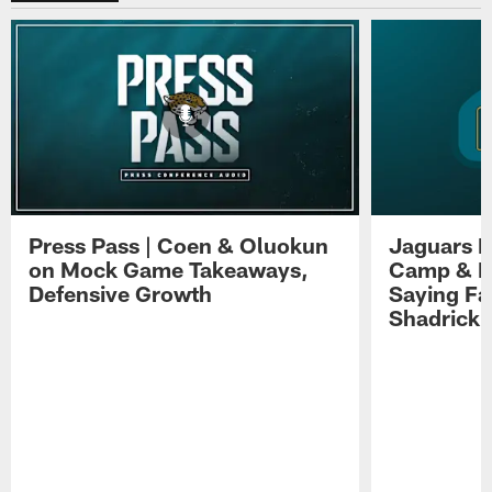
Press Pass | Coen & Oluokun
Jaguars H
on Mock Game Takeaways,
Camp & P
Defensive Growth
Saying Far
Shadrick