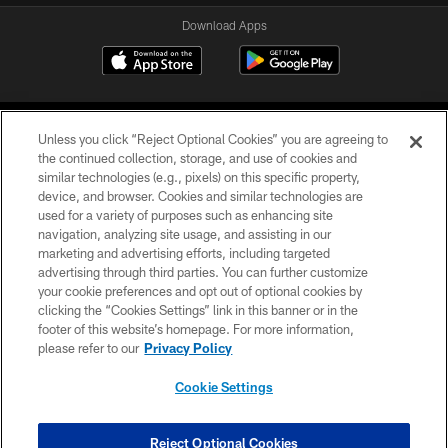
Download Apps
Unless you click “Reject Optional Cookies” you are agreeing to
the continued collection, storage, and use of cookies and
similar technologies (e.g., pixels) on this specific property,
device, and browser. Cookies and similar technologies are
©2026 Jacksonville Jaguars, LLC. All Rights Reserved.
used for a variety of purposes such as enhancing site
navigation, analyzing site usage, and assisting in our
PRIVACY POLICY
marketing and advertising efforts, including targeted
advertising through third parties. You can further customize
ACCESSIBILITY
your cookie preferences and opt out of optional cookies by
clicking the “Cookies Settings” link in this banner or in the
CONTACT US
footer of this website’s homepage. For more information,
SITE MAP
please refer to our
Privacy Policy
AD CHOICES
Cookie Settings
YOUR PRIVACY CHOICES
COOKIE SETTINGS
Reject Optional Cookies