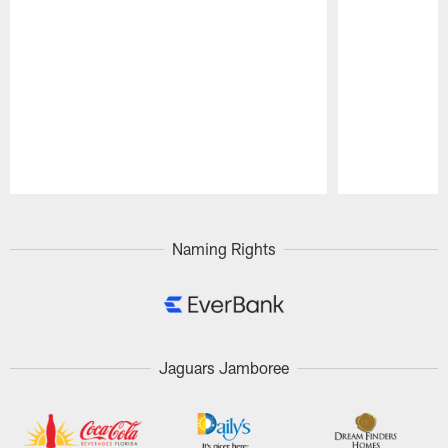
Pause
Play
Naming Rights
Jaguars Jamboree