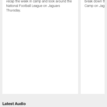
recap the week in camp and look around the
break down the
National Football League on Jaguars
Camp on Jagua
Thursday.
Pause
Play
Latest Audio