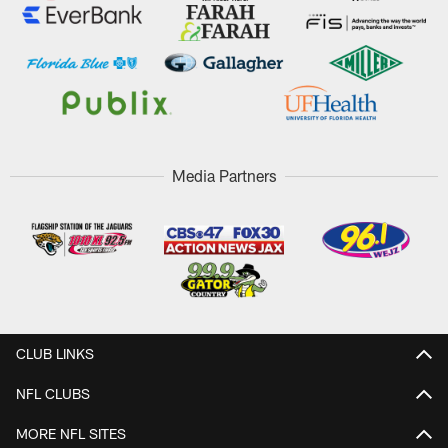
Media Partners
CLUB LINKS
NFL CLUBS
MORE NFL SITES