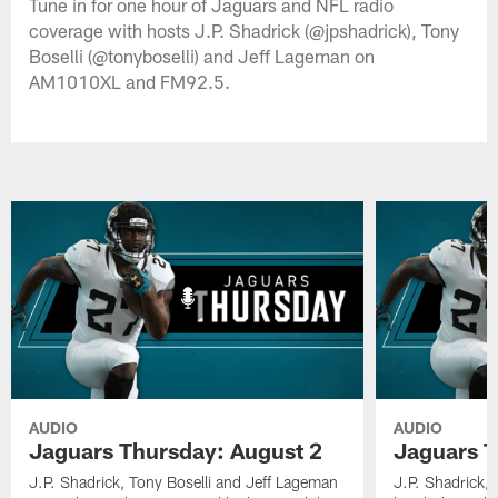
Tune in for one hour of Jaguars and NFL radio
coverage with hosts J.P. Shadrick (@jpshadrick), Tony
Boselli (@tonyboselli) and Jeff Lageman on
AM1010XL and FM92.5.
AUDIO
AUDIO
Jaguars Thursday: August 2
Jaguars T
J.P. Shadrick, Tony Boselli and Jeff Lageman
J.P. Shadrick,