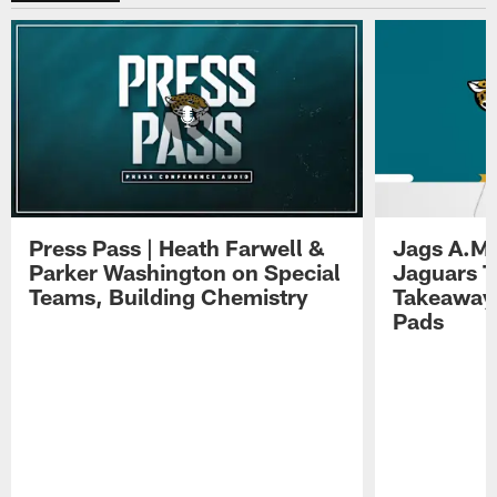
Press Pass | Heath Farwell &
Jags A.M.
Parker Washington on Special
Jaguars T
Teams, Building Chemistry
Takeaways
Pads