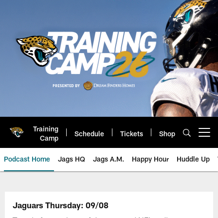
Skip
to
main
content
Training
Schedule
Tickets
Shop
Open menu button
Camp
Podcast Home
Jags HQ
Jags A.M.
Happy Hour
Huddle Up
Jaguars Podcast: Jacksonville J
Jaguars Thursday: 09/08