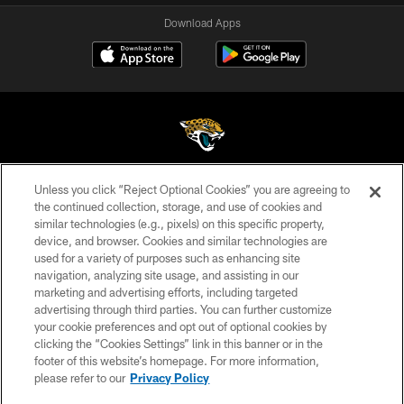
Download Apps
Unless you click “Reject Optional Cookies” you are agreeing to
©2026 Jacksonville Jaguars, LLC. All Rights Reserved.
the continued collection, storage, and use of cookies and
similar technologies (e.g., pixels) on this specific property,
PRIVACY POLICY
device, and browser. Cookies and similar technologies are
ACCESSIBILITY
used for a variety of purposes such as enhancing site
navigation, analyzing site usage, and assisting in our
CONTACT US
marketing and advertising efforts, including targeted
advertising through third parties. You can further customize
SITE MAP
your cookie preferences and opt out of optional cookies by
AD CHOICES
clicking the “Cookies Settings” link in this banner or in the
footer of this website’s homepage. For more information,
YOUR PRIVACY CHOICES
please refer to our
Privacy Policy
COOKIE SETTINGS