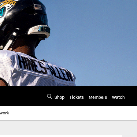
Shop
Tickets
Members
Watch
twork