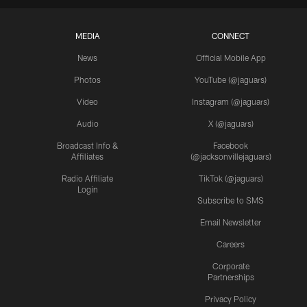
MEDIA
CONNECT
News
Official Mobile App
Photos
YouTube (@jaguars)
Video
Instagram (@jaguars)
Audio
X (@jaguars)
Broadcast Info &
Facebook
Affiliates
(@jacksonvillejaguars)
Radio Affiliate
TikTok (@jaguars)
Login
Subscribe to SMS
Email Newsletter
Careers
Corporate
Partnerships
Privacy Policy