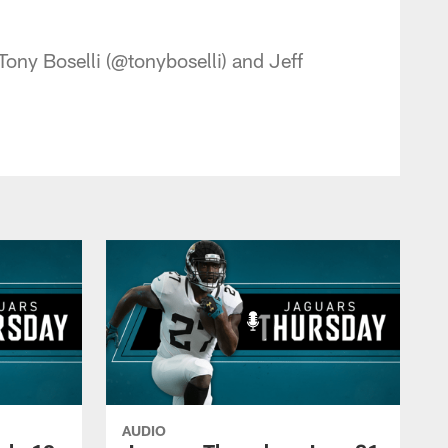
 - jaguars.com
ony Boselli (@tonyboselli) and Jeff
AUDIO