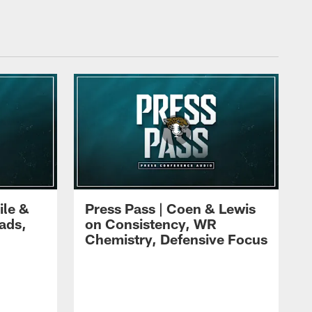
ile &
Press Pass | Coen & Lewis
ads,
on Consistency, WR
Chemistry, Defensive Focus