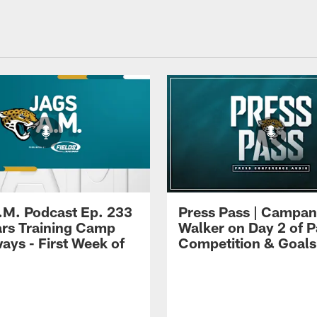
.M. Podcast Ep. 233
Press Pass | Campan
ars Training Camp
Walker on Day 2 of P
ays - First Week of
Competition & Goals