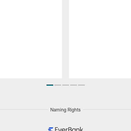
Naming Rights