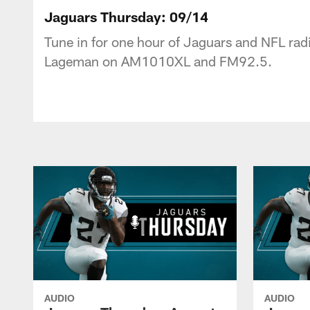
Jaguars Podcast: J
Jaguars Thursday: 09/14
Tune in for one hour of Jaguars and NFL radi
Lageman on AM1010XL and FM92.5.
AUDIO
AUDIO