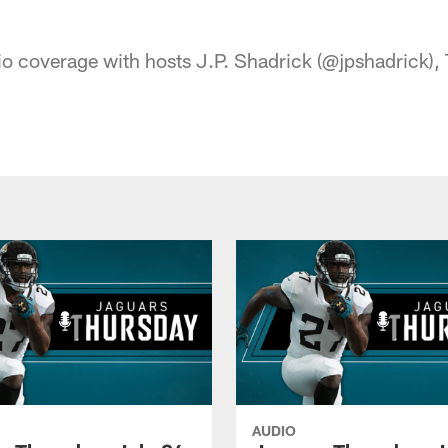
acksonville Jaguars
o coverage with hosts J.P. Shadrick (@jpshadrick), T
AUDIO