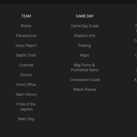
TEAM
GAME DAY
Roster
Game Day Guide
Transactions
Stadium Info
C
Injury Report
Parking
Depth Chart
Maps
C
Coaches
Bag Policy &
Prohibited Items
Scouts
Concession Guide
A
Front Office
Watch Parties
Team History
Pride of the
Jaguars
Team Dog