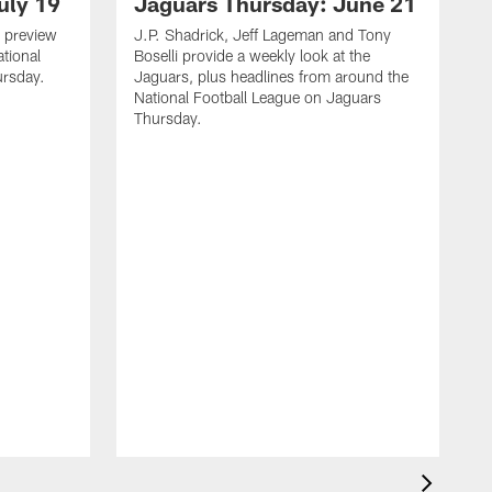
uly 19
Jaguars Thursday: June 21
 preview
J.P. Shadrick, Jeff Lageman and Tony
ational
Boselli provide a weekly look at the
ursday.
Jaguars, plus headlines from around the
National Football League on Jaguars
Thursday.
J
L
J