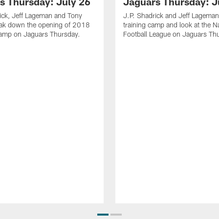
s Thursday: July 26
Jaguars Thursday: J
ick, Jeff Lageman and Tony
J.P. Shadrick and Jeff Lageman
eak down the opening of 2018
training camp and look at the N
Camp on Jaguars Thursday.
Football League on Jaguars Th