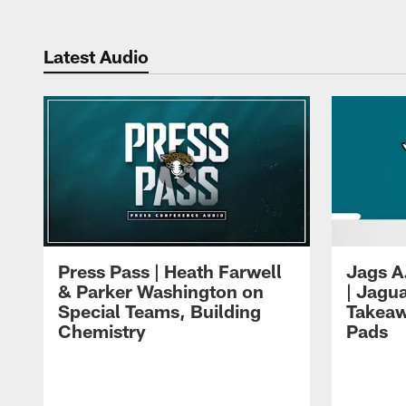
Latest Audio
Press Pass | Heath Farwell
Jags A
& Parker Washington on
| Jagu
Special Teams, Building
Takeaw
Chemistry
Pads