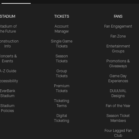
STADIUM
TICKETS
FANS
Stadium of
Account
Fan Engagement
the Future
Manager
Fan Zone
onstruction
Single Game
Info
Tickets
Entertainment
Groups
oncerts &
Season
Events
Tickets
Promotions &
Giveaways
A-Z Guide
Group
Tickets
Game Day
ccessibility
Experiences
Premium
EverBank
Tickets
DUUUVAL
Stadium
Designs
Ticketing
Stadium
Terms
Fan of the Year
Policies
Digital
Season Ticket
Ticketing
Members
Four Legged Fan
Club