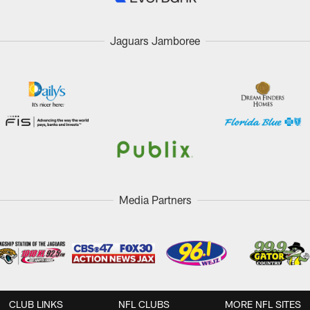
Jaguars Jamboree
Media Partners
CLUB LINKS
NFL CLUBS
MORE NFL SITES