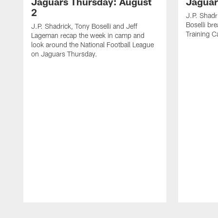
Jaguars Thursday: August
Jaguar
2
J.P. Shadr
Boselli br
J.P. Shadrick, Tony Boselli and Jeff
Training 
Lageman recap the week in camp and
look around the National Football League
on Jaguars Thursday.
Pause
Play