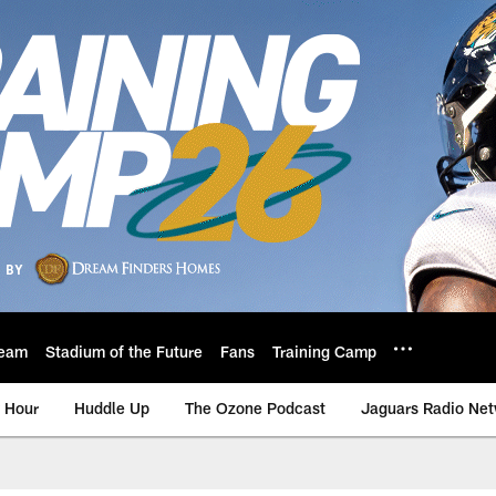
eam
Stadium of the Future
Fans
Training Camp
 Hour
Huddle Up
The Ozone Podcast
Jaguars Radio Ne