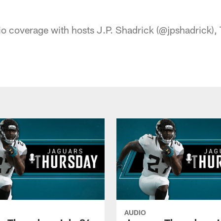
acksonville Jaguars
o coverage with hosts J.P. Shadrick (@jpshadrick), T
AUDIO