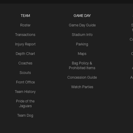
TEAM
GAME DAY
Roster
Game Day Guide
Transactions
Stadium Info
C
Injury Report
Parking
Depth Chart
Maps
C
Coaches
Bag Policy &
Prohibited Items
Scouts
Concession Guide
A
Front Office
Watch Parties
Team History
Pride of the
Jaguars
Team Dog