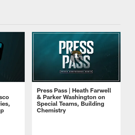
Press Pass | Heath Farwell
isco
& Parker Washington on
ies,
Special Teams, Building
mp
Chemistry