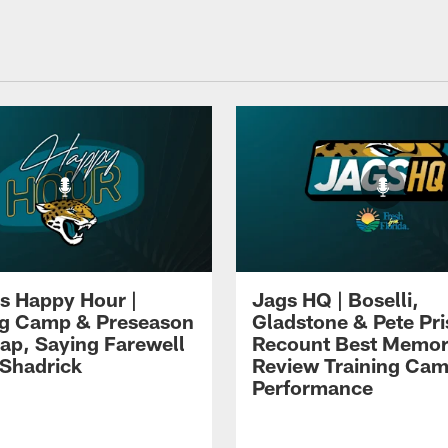
s Happy Hour |
Jags HQ | Boselli,
ng Camp & Preseason
Gladstone & Pete Pr
p, Saying Farewell
Recount Best Memor
 Shadrick
Review Training Ca
Performance