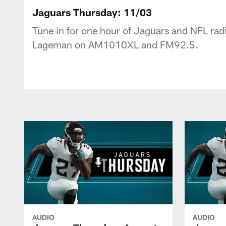
Jaguars Podcast: J
Jaguars Thursday: 11/03
Tune in for one hour of Jaguars and NFL radi
Lageman on AM1010XL and FM92.5.
AUDIO
AUDIO