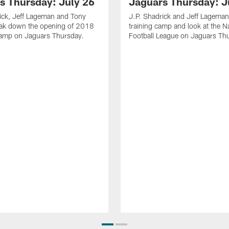
s Thursday: July 26
Jaguars Thursday: J
ick, Jeff Lageman and Tony
J.P. Shadrick and Jeff Lageman
eak down the opening of 2018
training camp and look at the N
Camp on Jaguars Thursday.
Football League on Jaguars Th