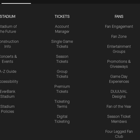
STADIUM
TICKETS
FANS
Stadium of
Account
Fan Engagement
the Future
Manager
Fan Zone
onstruction
Single Game
Info
Tickets
Entertainment
Groups
oncerts &
Season
Events
Tickets
Promotions &
Giveaways
A-Z Guide
Group
Tickets
Game Day
ccessibility
Experiences
Premium
EverBank
Tickets
DUUUVAL
Stadium
Designs
Ticketing
Stadium
Terms
Fan of the Year
Policies
Digital
Season Ticket
Ticketing
Members
Four Legged Fan
Club