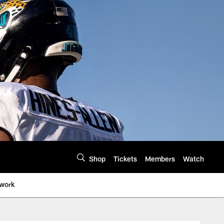
Shop
Tickets
Members
Watch
twork