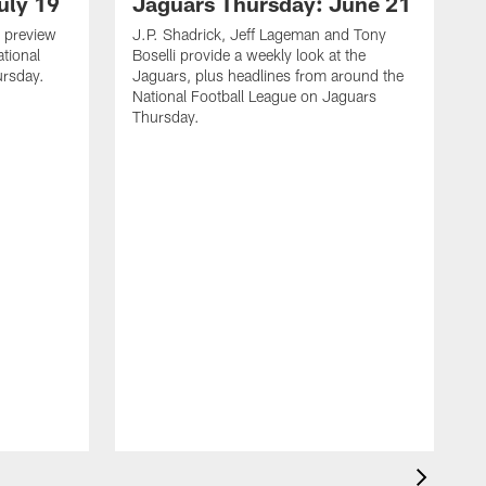
uly 19
Jaguars Thursday: June 21
 preview
J.P. Shadrick, Jeff Lageman and Tony
ational
Boselli provide a weekly look at the
ursday.
Jaguars, plus headlines from around the
National Football League on Jaguars
Thursday.
J
L
J