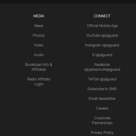
MEDIA
CONNECT
News
Official Mobile App
Photos
YouTube (@jaguars)
Video
Instagram (@jaguars)
Audio
X (@jaguars)
Broadcast Info &
Facebook
Affiliates
(@jacksonvillejaguars)
Radio Affiliate
TikTok (@jaguars)
Login
Subscribe to SMS
Email Newsletter
Careers
Corporate
Partnerships
Privacy Policy