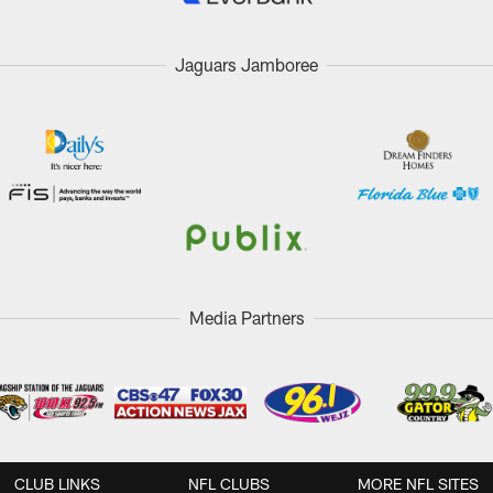
Jaguars Jamboree
Media Partners
CLUB LINKS
NFL CLUBS
MORE NFL SITES