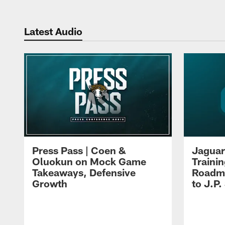
Latest Audio
Press Pass | Coen &
Jaguar
Oluokun on Mock Game
Traini
Takeaways, Defensive
Roadma
Growth
to J.P.