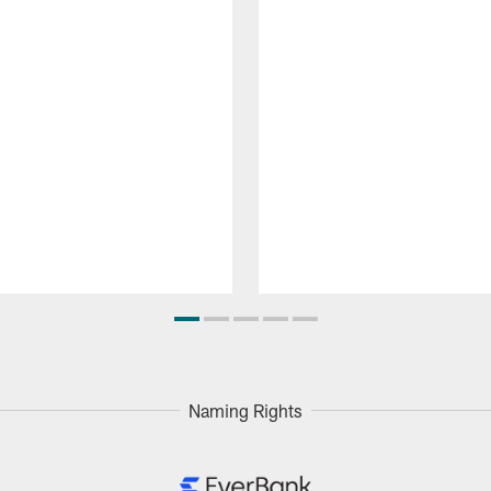
Naming Rights