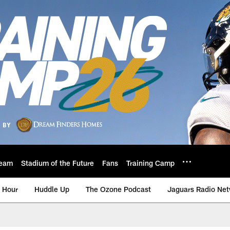
eam
Stadium of the Future
Fans
Training Camp
 Hour
Huddle Up
The Ozone Podcast
Jaguars Radio Ne