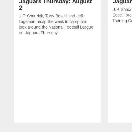
Jaguars Thursday: August
Jaguar
2
J.P. Shadr
Boselli br
J.P. Shadrick, Tony Boselli and Jeff
Training 
Lageman recap the week in camp and
look around the National Football League
on Jaguars Thursday.
Pause
Play