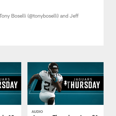
 - jaguars.com
ony Boselli (@tonyboselli) and Jeff
AUDIO