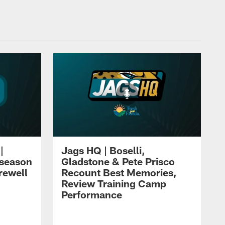
|
Jags HQ | Boselli,
eseason
Gladstone & Pete Prisco
rewell
Recount Best Memories,
Review Training Camp
Performance