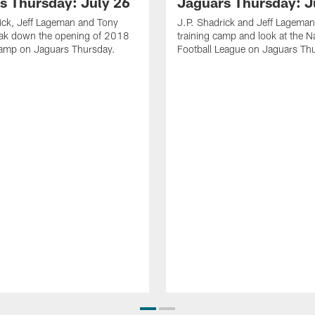
s Thursday: July 26
Jaguars Thursday: J
ick, Jeff Lageman and Tony
J.P. Shadrick and Jeff Lageman
eak down the opening of 2018
training camp and look at the N
Camp on Jaguars Thursday.
Football League on Jaguars Th