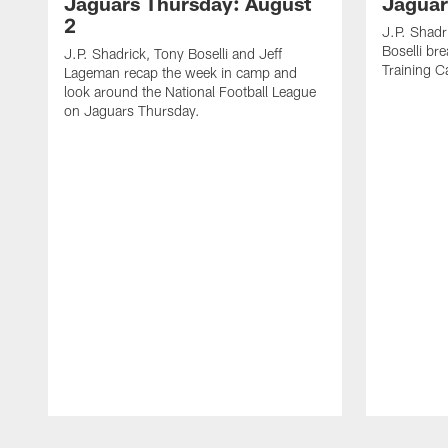
Jaguars Thursday: August
Jaguar
2
J.P. Shadr
Boselli br
J.P. Shadrick, Tony Boselli and Jeff
Training 
Lageman recap the week in camp and
look around the National Football League
on Jaguars Thursday.
Pause
Play