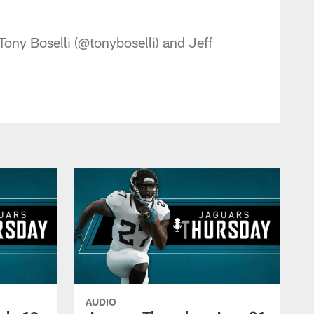
 - jaguars.com
ony Boselli (@tonyboselli) and Jeff
AUDIO