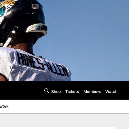
Shop
Tickets
Members
Watch
twork