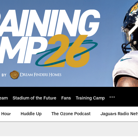
eam
Stadium of the Future
Fans
Training Camp
 Hour
Huddle Up
The Ozone Podcast
Jaguars Radio Ne