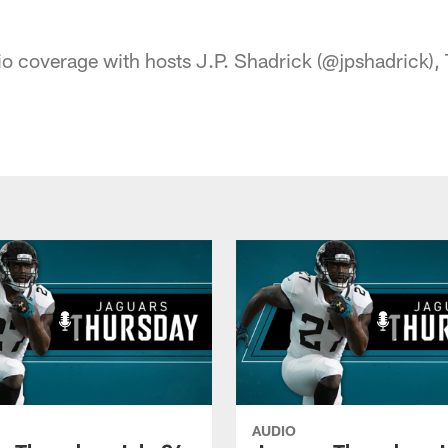
acksonville Jaguars
o coverage with hosts J.P. Shadrick (@jpshadrick), T
AUDIO