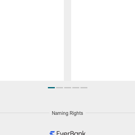
Naming Rights