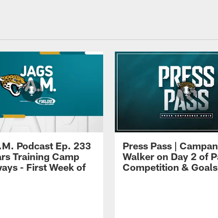
.M. Podcast Ep. 233
Press Pass | Campan
ars Training Camp
Walker on Day 2 of P
ays - First Week of
Competition & Goals