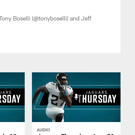
 - jaguars.com
ony Boselli (@tonyboselli) and Jeff
AUDIO