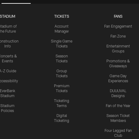
STADIUM
TICKETS
FANS
Stadium of
Account
Fan Engagement
the Future
Manager
Fan Zone
onstruction
Single Game
Info
Tickets
Entertainment
Groups
oncerts &
Season
Events
Tickets
Promotions &
Giveaways
A-Z Guide
Group
Tickets
Game Day
ccessibility
Experiences
Premium
EverBank
Tickets
DUUUVAL
Stadium
Designs
Ticketing
Stadium
Terms
Fan of the Year
Policies
Digital
Season Ticket
Ticketing
Members
Four Legged Fan
Club