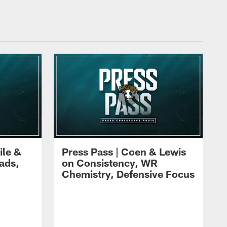
ile &
Press Pass | Coen & Lewis
ads,
on Consistency, WR
Chemistry, Defensive Focus