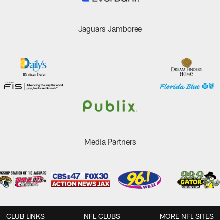
Jaguars Jamboree
Media Partners
CLUB LINKS
NFL CLUBS
MORE NFL SITES