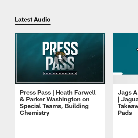
Latest Audio
Press Pass | Heath Farwell
Jags A
& Parker Washington on
| Jagu
Special Teams, Building
Takeaw
Chemistry
Pads