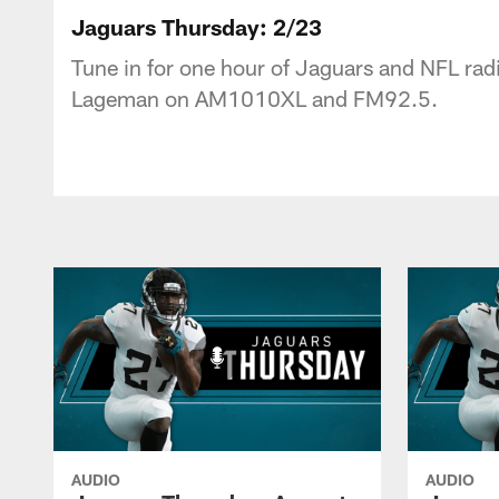
Jaguars Podcast: J
Jaguars Thursday: 2/23
Tune in for one hour of Jaguars and NFL radi
Lageman on AM1010XL and FM92.5.
AUDIO
AUDIO