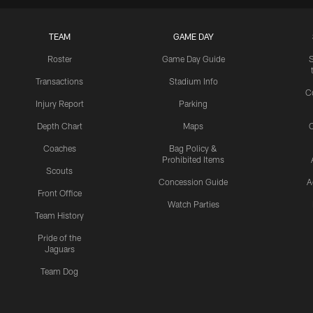
TEAM
GAME DAY
Roster
Game Day Guide
Transactions
Stadium Info
C
Injury Report
Parking
Depth Chart
Maps
C
Coaches
Bag Policy &
Prohibited Items
Scouts
Concession Guide
A
Front Office
Watch Parties
Team History
Pride of the
Jaguars
Team Dog