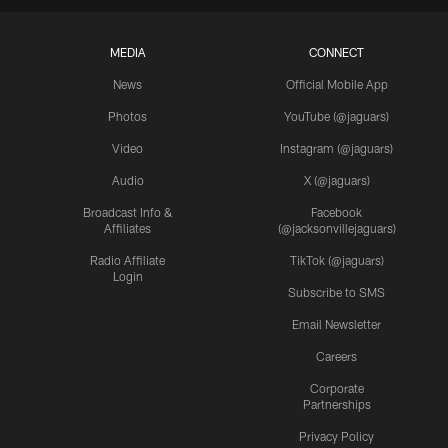
MEDIA
CONNECT
News
Official Mobile App
Photos
YouTube (@jaguars)
Video
Instagram (@jaguars)
Audio
X (@jaguars)
Broadcast Info &
Facebook
Affiliates
(@jacksonvillejaguars)
Radio Affiliate
TikTok (@jaguars)
Login
Subscribe to SMS
Email Newsletter
Careers
Corporate
Partnerships
Privacy Policy