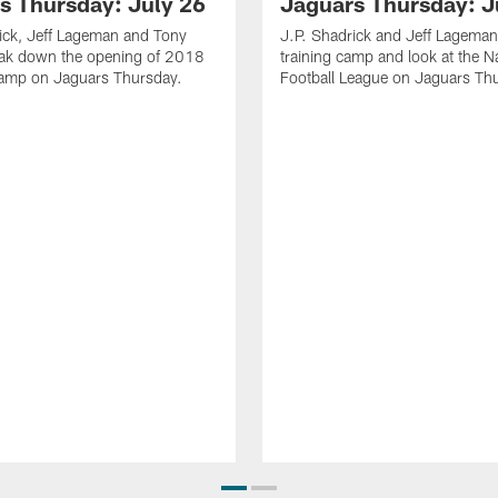
s Thursday: July 26
Jaguars Thursday: J
ick, Jeff Lageman and Tony
J.P. Shadrick and Jeff Lageman
eak down the opening of 2018
training camp and look at the N
Camp on Jaguars Thursday.
Football League on Jaguars Th