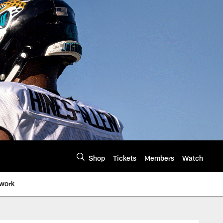
Shop
Tickets
Members
Watch
twork