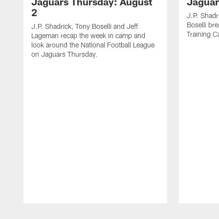
Jaguars Thursday: August
Jaguar
2
J.P. Shadr
Boselli br
J.P. Shadrick, Tony Boselli and Jeff
Training 
Lageman recap the week in camp and
look around the National Football League
on Jaguars Thursday.
Pause
Play