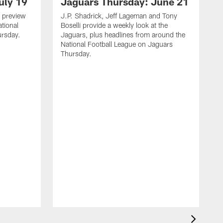
uly 19
Jaguars Thursday: June 21
 preview
J.P. Shadrick, Jeff Lageman and Tony
ational
Boselli provide a weekly look at the
ursday.
Jaguars, plus headlines from around the
National Football League on Jaguars
Thursday.
J
L
J