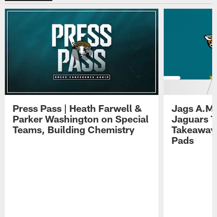
Press Pass | Heath Farwell &
Jags A.M.
Parker Washington on Special
Jaguars T
Teams, Building Chemistry
Takeaways
Pads