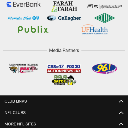
Media Partners
CLUB LINKS
NFL CLUBS
MORE NFL SITES