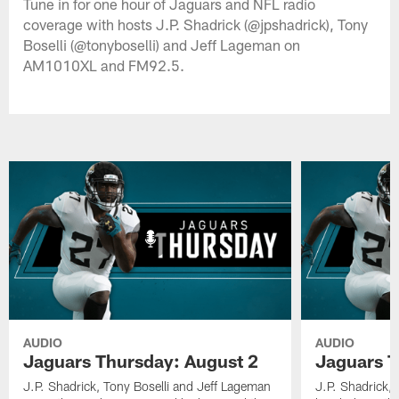
Tune in for one hour of Jaguars and NFL radio
coverage with hosts J.P. Shadrick (@jpshadrick), Tony
Boselli (@tonyboselli) and Jeff Lageman on
AM1010XL and FM92.5.
AUDIO
AUDIO
Jaguars Thursday: August 2
Jaguars T
J.P. Shadrick, Tony Boselli and Jeff Lageman
J.P. Shadrick,