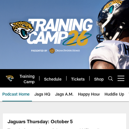
Skip
to
main
content
Training
Schedule
Tickets
Shop
Open menu button
Camp
Podcast Home
Jags HQ
Jags A.M.
Happy Hour
Huddle Up
Jaguars Podcast: Jacksonville J
Jaguars Thursday: October 5