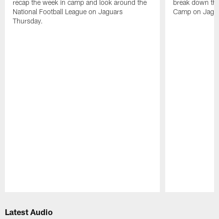
recap the week in camp and look around the
break down the
National Football League on Jaguars
Camp on Jagua
Thursday.
Pause
Play
Latest Audio