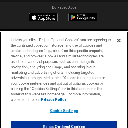
Download Apps
Unless you click “Reject Optional Cookies” you are agreeing to
the continued collection, storage, and use of cookies and
similar technologies (e.g., pixels) on this specific property,
device, and browser. Cookies and similar technologies are
©2026 Jacksonville Jaguars, LLC. All Rights Reserved.
used for a variety of purposes such as enhancing site
navigation, analyzing site usage, and assisting in our
PRIVACY POLICY
marketing and advertising efforts, including targeted
advertising through third parties. You can further customize
ACCESSIBILITY
your cookie preferences and opt out of optional cookies by
clicking the “Cookies Settings” link in this banner or in the
CONTACT US
footer of this website’s homepage. For more information,
SITE MAP
please refer to our
Privacy Policy
AD CHOICES
Cookie Settings
YOUR PRIVACY CHOICES
COOKIE SETTINGS
Reject Optional Cookies