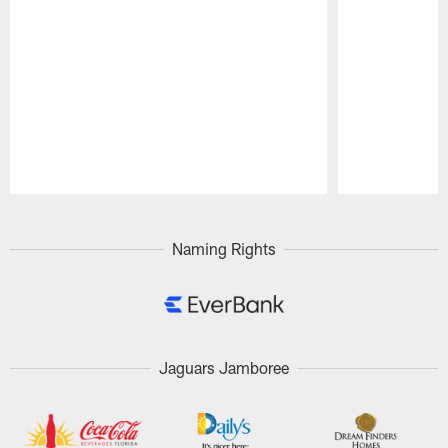
Pause
Play
Naming Rights
Jaguars Jamboree