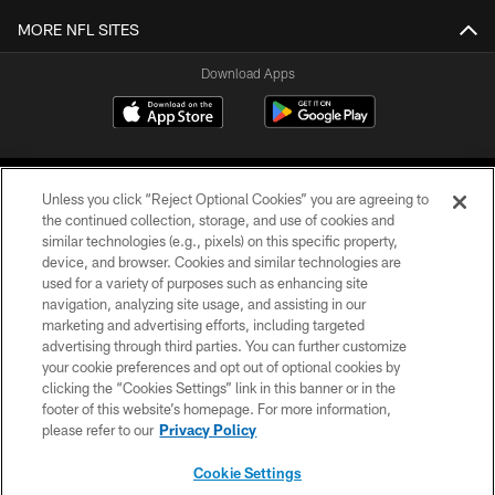
MORE NFL SITES
Download Apps
Unless you click “Reject Optional Cookies” you are agreeing to
the continued collection, storage, and use of cookies and
similar technologies (e.g., pixels) on this specific property,
device, and browser. Cookies and similar technologies are
©2026 Jacksonville Jaguars, LLC. All Rights Reserved.
used for a variety of purposes such as enhancing site
navigation, analyzing site usage, and assisting in our
PRIVACY POLICY
marketing and advertising efforts, including targeted
advertising through third parties. You can further customize
ACCESSIBILITY
your cookie preferences and opt out of optional cookies by
clicking the “Cookies Settings” link in this banner or in the
CONTACT US
footer of this website’s homepage. For more information,
SITE MAP
please refer to our
Privacy Policy
AD CHOICES
Cookie Settings