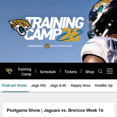
Skip
to
main
content
Training
Schedule
Tickets
Shop
Open menu button
Camp
Podcast Home
Jags HQ
Jags A.M.
Happy Hour
Huddle Up
Jaguars Podcast: Jacksonville J
Postgame Show | Jaguars vs. Broncos Week 16