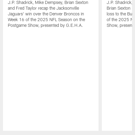
J.P. Shadrick, Mike Dempsey, Brian Sexton
J.P. Shadrick,
and Fred Taylor recap the Jacksonville
Brian Sexton r
Jaguars' win over the Denver Broncos in
loss to the Buf
Week 16 of the 2025 NFL Season on the
of the 2025 N
Postgame Show, presented by G.E.H.A.
Show, present
Pause
Play