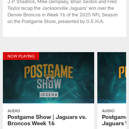
J.P. Shadrick, Mike Dempsey, Brian Sexton and Fred
Taylor recap the Jacksonville Jaguars' win over the
Denver Broncos in Week 16 of the 2025 NFL Season
on the Postgame Show, presented by G.E.H.A.
NOW PLAYING
AUDIO
AUDIO
Postgame Show | Jaguars vs.
Postgame 
Broncos Week 16
Jaguars W