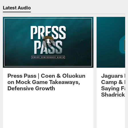
Latest Audio
Press Pass | Coen & Oluokun
Jaguars H
on Mock Game Takeaways,
Camp & P
Defensive Growth
Saying Far
Shadrick