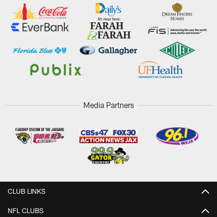
Media Partners
CLUB LINKS
NFL CLUBS