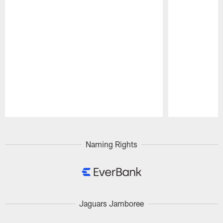
Pause
Play
Naming Rights
Jaguars Jamboree