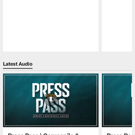
Pause
Play
Latest Audio