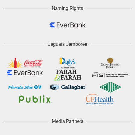
Naming Rights
Jaguars Jamboree
Media Partners