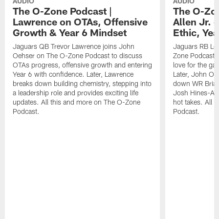
AUDIO
AUDIO
The O-Zone Podcast |
The O-Zon
Lawrence on OTAs, Offensive
Allen Jr.
Growth & Year 6 Mindset
Ethic, Ye
Jaguars QB Trevor Lawrence joins John
Jaguars RB LeQ
Oehser on The O-Zone Podcast to discuss
Zone Podcast to
OTAs progress, offensive growth and entering
love for the ga
Year 6 with confidence. Later, Lawrence
Later, John Oe
breaks down building chemistry, stepping into
down WR Brian
a leadership role and provides exciting life
Josh Hines-All
updates. All this and more on The O-Zone
hot takes. All
Podcast.
Podcast.