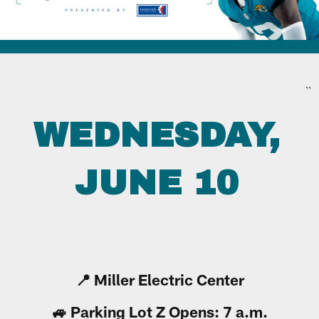
``
WEDNESDAY,
JUNE 10
📍 Miller Electric Center
🚙 Parking Lot Z Opens: 7 a.m.