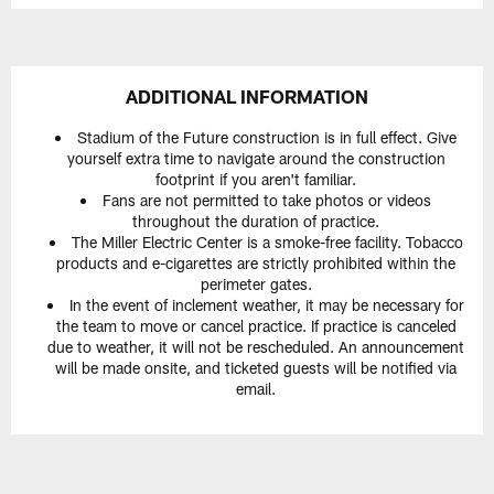
ADDITIONAL INFORMATION
Stadium of the Future construction is in full effect. Give
yourself extra time to navigate around the construction
footprint if you aren't familiar.
Fans are not permitted to take photos or videos
throughout the duration of practice.
The Miller Electric Center is a smoke-free facility. Tobacco
products and e-cigarettes are strictly prohibited within the
perimeter gates.
In the event of inclement weather, it may be necessary for
the team to move or cancel practice. If practice is canceled
due to weather, it will not be rescheduled. An announcement
will be made onsite, and ticketed guests will be notified via
email.