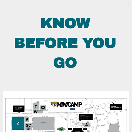
``
KNOW
BEFORE YOU
GO