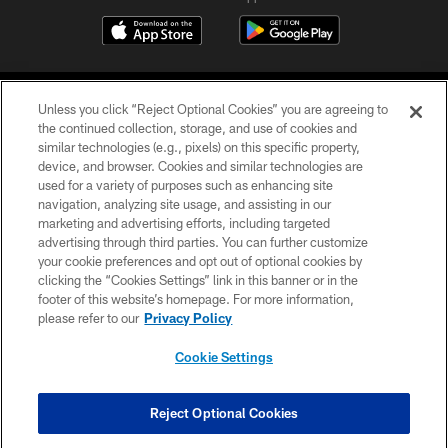
Unless you click “Reject Optional Cookies” you are agreeing to
the continued collection, storage, and use of cookies and
similar technologies (e.g., pixels) on this specific property,
device, and browser. Cookies and similar technologies are
©2026 Jacksonville Jaguars, LLC. All Rights Reserved.
used for a variety of purposes such as enhancing site
navigation, analyzing site usage, and assisting in our
PRIVACY POLICY
marketing and advertising efforts, including targeted
advertising through third parties. You can further customize
ACCESSIBILITY
your cookie preferences and opt out of optional cookies by
clicking the “Cookies Settings” link in this banner or in the
CONTACT US
footer of this website’s homepage. For more information,
SITE MAP
please refer to our
Privacy Policy
AD CHOICES
Cookie Settings
YOUR PRIVACY CHOICES
COOKIE SETTINGS
Reject Optional Cookies
PREFERENCE CENTER