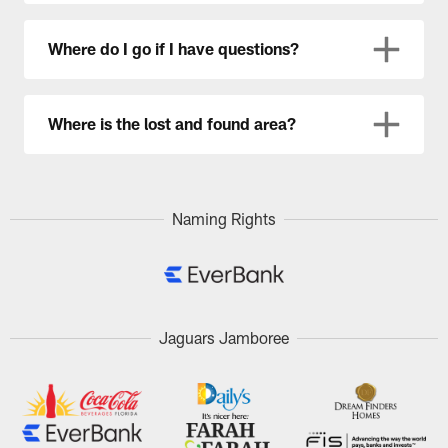
Where do I go if I have questions?
Where is the lost and found area?
Naming Rights
Jaguars Jamboree