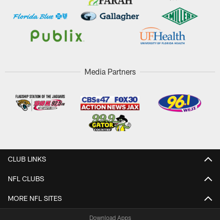
Media Partners
CLUB LINKS
NFL CLUBS
MORE NFL SITES
Download Apps