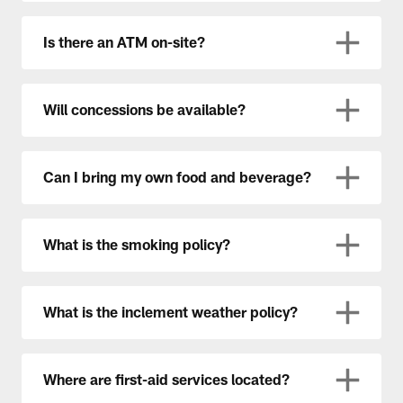
Is there an ATM on-site?
Will concessions be available?
Can I bring my own food and beverage?
What is the smoking policy?
What is the inclement weather policy?
Where are first-aid services located?