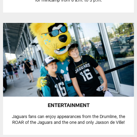
ENTERTAINMENT
Jaguars fans can enjoy appearances from the Drumline, the
ROAR of the Jaguars and the one and only Jaxson de Ville!