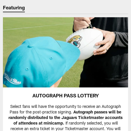
Featuring
AUTOGRAPH PASS LOTTERY
Select fans will have the opportunity to receive an Autograph
Pass for the post-practice signing.
Autograph passes will be
randomly distributed to the Jaguars Ticketmaster accounts
of attendees at minicamp.
If randomly selected, you will
receive an extra ticket in your Ticketmaster account. You will