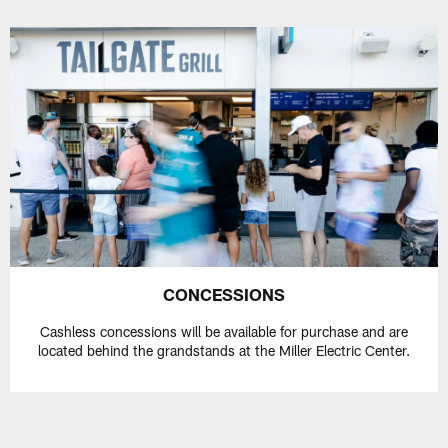
CONCESSIONS
Cashless concessions will be available for purchase and are
located behind the grandstands at the Miller Electric Center.