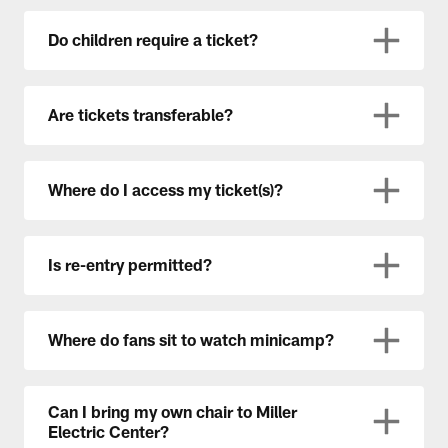
Do children require a ticket?
Are tickets transferable?
Where do I access my ticket(s)?
Is re-entry permitted?
Where do fans sit to watch minicamp?
Can I bring my own chair to Miller
Electric Center?