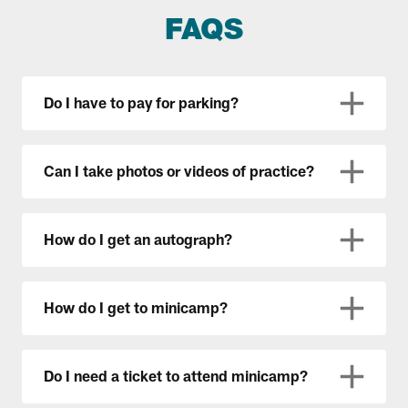
FAQS
Do I have to pay for parking?
Can I take photos or videos of practice?
How do I get an autograph?
How do I get to minicamp?
Do I need a ticket to attend minicamp?