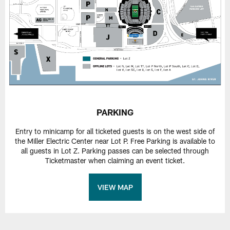
PARKING
Entry to minicamp for all ticketed guests is on the west side of
the Miller Electric Center near Lot P. Free Parking is available to
all guests in Lot Z. Parking passes can be selected through
Ticketmaster when claiming an event ticket.
VIEW MAP