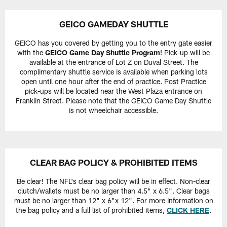
GEICO GAMEDAY SHUTTLE
GEICO has you covered by getting you to the entry gate easier
with the
GEICO Game Day Shuttle Program
! Pick-up will be
available at the entrance of Lot Z on Duval Street. The
complimentary shuttle service is available when parking lots
open until one hour after the end of practice. Post Practice
pick-ups will be located near the West Plaza entrance on
Franklin Street. Please note that the GEICO Game Day Shuttle
is not wheelchair accessible.
CLEAR BAG POLICY & PROHIBITED ITEMS
Be clear! The NFL's clear bag policy will be in effect. Non-clear
clutch/wallets must be no larger than 4.5" x 6.5". Clear bags
must be no larger than 12" x 6"x 12". For more information on
the bag policy and a full list of prohibited items,
CLICK HERE
.