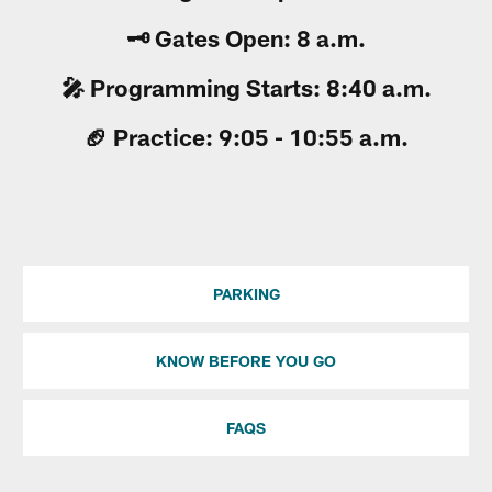
🗝 Gates Open: 8 a.m.
🎤 Programming Starts: 8:40 a.m.
🏈 Practice: 9:05 - 10:55 a.m.
PARKING
KNOW BEFORE YOU GO
FAQS