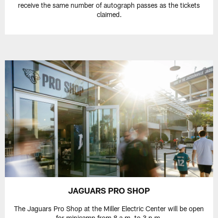
receive the same number of autograph passes as the tickets
claimed.
JAGUARS PRO SHOP
The Jaguars Pro Shop at the Miller Electric Center will be open
for minicamp from 8 a.m. to 3 p.m.