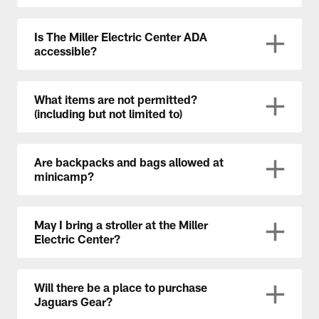
Is The Miller Electric Center ADA
accessible?
What items are not permitted?
(including but not limited to)
Are backpacks and bags allowed at
minicamp?
May I bring a stroller at the Miller
Electric Center?
Will there be a place to purchase
Jaguars Gear?