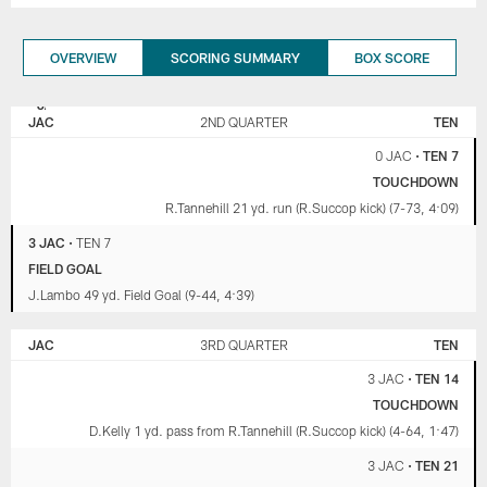
OVERVIEW
SCORING SUMMARY
BOX SCORE
JACKSONVILLE
TENNESSEE
JAGUARS
TITANS
JAC
2ND QUARTER
TEN
0 JAC
•
TEN 7
TOUCHDOWN
R.Tannehill 21 yd. run (R.Succop kick) (7-73, 4:09)
3 JAC
•
TEN 7
FIELD GOAL
J.Lambo 49 yd. Field Goal (9-44, 4:39)
JAC
3RD QUARTER
TEN
3 JAC
•
TEN 14
TOUCHDOWN
D.Kelly 1 yd. pass from R.Tannehill (R.Succop kick) (4-64, 1:47)
3 JAC
•
TEN 21