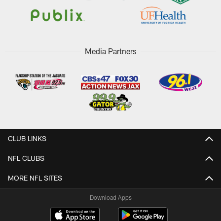
Media Partners
CLUB LINKS
NFL CLUBS
MORE NFL SITES
Download Apps