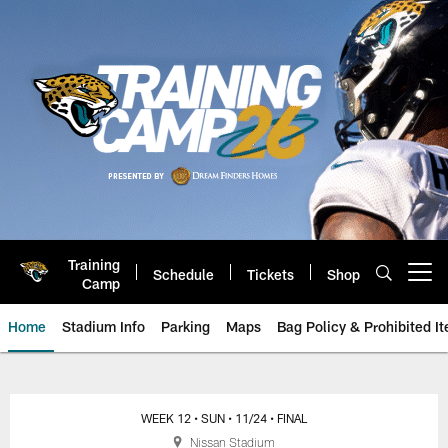
Skip
to
main
content
Training
Schedule
Tickets
Shop
Open menu button
Camp
Home
Stadium Info
Parking
Maps
Bag Policy & Prohibited I
Jacksonville Jaguars Game Day
WEEK 12
• SUN
• 11/24
• FINAL
Nissan Stadium