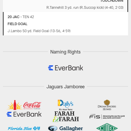
TOUCHDOWN
R.Tannehill 3 yd. run (R.Succop kick) (4-40, 2:03)
20 JAC
•
TEN 42
FIELD GOAL
J.Lambo 50 yd. Field Goal (13-56, 4:59)
Naming Rights
Jaguars Jamboree