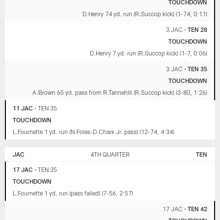
TOUCHDOWN
D.Henry 74 yd. run (R.Succop kick) (1-74, 0:11)
3 JAC
•
TEN 28
TOUCHDOWN
D.Henry 7 yd. run (R.Succop kick) (1-7, 0:06)
3 JAC
•
TEN 35
TOUCHDOWN
A.Brown 65 yd. pass from R.Tannehill (R.Succop kick) (3-80, 1:26)
11 JAC
•
TEN 35
TOUCHDOWN
L.Fournette 1 yd. run (N.Foles-D.Chark Jr. pass) (12-74, 4:34)
JAC
4TH QUARTER
TEN
17 JAC
•
TEN 35
TOUCHDOWN
L.Fournette 1 yd. run (pass failed) (7-56, 2:57)
17 JAC
•
TEN 42