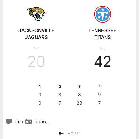
JACKSONVILLE
TENNESSEE
JAGUARS
TITANS
4-7
6-5
20
42
1
2
3
4
0
3
8
9
0
7
28
7
CBS
1010XL
WATCH