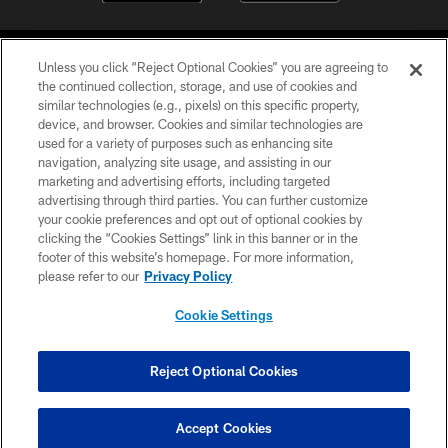
Unless you click “Reject Optional Cookies” you are agreeing to
the continued collection, storage, and use of cookies and
similar technologies (e.g., pixels) on this specific property,
device, and browser. Cookies and similar technologies are
©2026 Jacksonville Jaguars, LLC. All Rights Reserved.
used for a variety of purposes such as enhancing site
navigation, analyzing site usage, and assisting in our
PRIVACY POLICY
marketing and advertising efforts, including targeted
advertising through third parties. You can further customize
ACCESSIBILITY
your cookie preferences and opt out of optional cookies by
clicking the “Cookies Settings” link in this banner or in the
CONTACT US
footer of this website’s homepage. For more information,
SITE MAP
please refer to our
Privacy Policy
AD CHOICES
Cookie Settings
YOUR PRIVACY CHOICES
COOKIE SETTINGS
Reject Optional Cookies
PREFERENCE CENTER
Accept Cookies