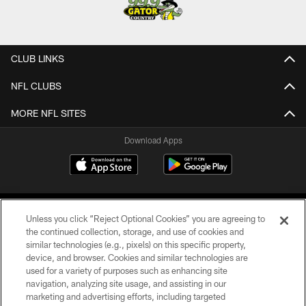
CLUB LINKS
NFL CLUBS
MORE NFL SITES
Download Apps
Unless you click “Reject Optional Cookies” you are agreeing to
the continued collection, storage, and use of cookies and
similar technologies (e.g., pixels) on this specific property,
device, and browser. Cookies and similar technologies are
©2026 Jacksonville Jaguars, LLC. All Rights Reserved.
used for a variety of purposes such as enhancing site
navigation, analyzing site usage, and assisting in our
PRIVACY POLICY
marketing and advertising efforts, including targeted