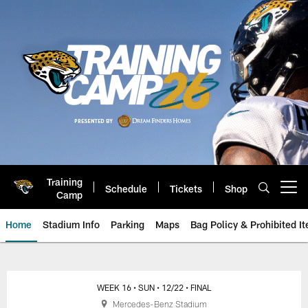
Skip
to
main
content
Training
Schedule
Tickets
Shop
Open menu button
Camp
Home
Stadium Info
Parking
Maps
Bag Policy & Prohibited I
Jacksonville Jaguars Game Day
WEEK 16
• SUN
• 12/22
• FINAL
Mercedes-Benz Stadium