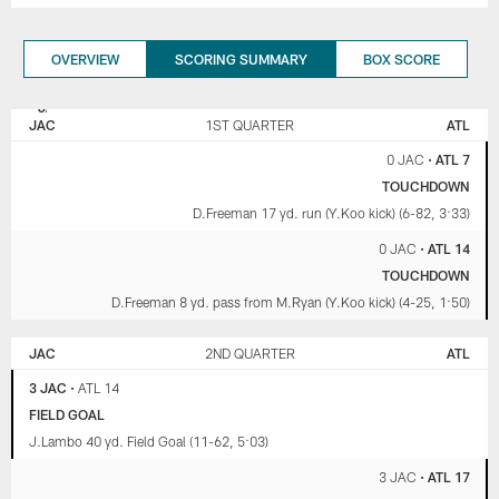
OVERVIEW
SCORING SUMMARY
BOX SCORE
JACKSONVILLE
ATLANTA
JAGUARS
FALCONS
JAC
1ST QUARTER
ATL
0 JAC
•
ATL 7
TOUCHDOWN
D.Freeman 17 yd. run (Y.Koo kick) (6-82, 3:33)
0 JAC
•
ATL 14
TOUCHDOWN
D.Freeman 8 yd. pass from M.Ryan (Y.Koo kick) (4-25, 1:50)
JAC
2ND QUARTER
ATL
3 JAC
•
ATL 14
FIELD GOAL
J.Lambo 40 yd. Field Goal (11-62, 5:03)
3 JAC
•
ATL 17