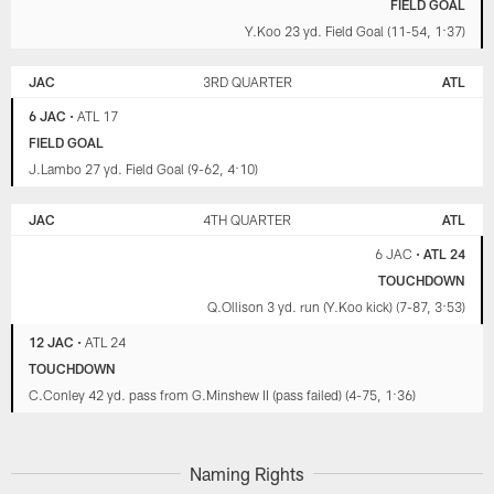
FIELD GOAL
Y.Koo 23 yd. Field Goal (11-54, 1:37)
JAC
3RD QUARTER
ATL
6 JAC
•
ATL 17
FIELD GOAL
J.Lambo 27 yd. Field Goal (9-62, 4:10)
JAC
4TH QUARTER
ATL
6 JAC
•
ATL 24
TOUCHDOWN
Q.Ollison 3 yd. run (Y.Koo kick) (7-87, 3:53)
12 JAC
•
ATL 24
TOUCHDOWN
C.Conley 42 yd. pass from G.Minshew II (pass failed) (4-75, 1:36)
Naming Rights