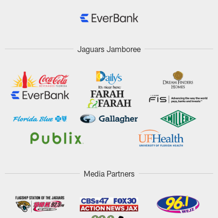
Jaguars Jamboree
Media Partners