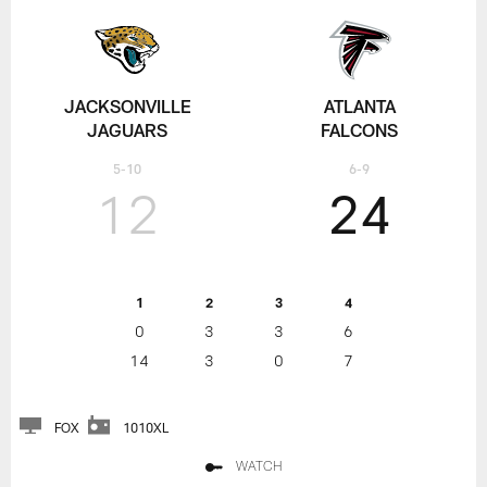
JACKSONVILLE
ATLANTA
JAGUARS
FALCONS
5-10
6-9
12
24
1
2
3
4
0
3
3
6
14
3
0
7
FOX
1010XL
WATCH