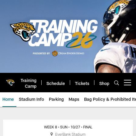
Skip
to
main
content
Training
Schedule
Tickets
Shop
Open menu button
Camp
Home
Stadium Info
Parking
Maps
Bag Policy & Prohibited I
Jacksonville Jaguars Game Day
WEEK 8
• SUN
• 10/27
• FINAL
EverBank Stadium