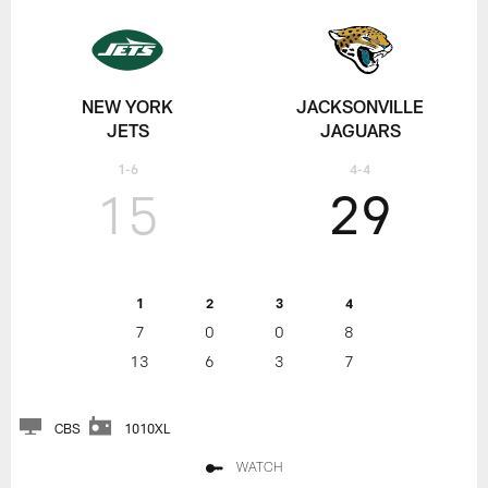
NEW YORK
JACKSONVILLE
JETS
JAGUARS
1-6
4-4
15
29
1
2
3
4
7
0
0
8
13
6
3
7
CBS
1010XL
WATCH