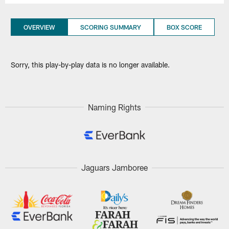
OVERVIEW
SCORING SUMMARY
BOX SCORE
Sorry, this play-by-play data is no longer available.
Naming Rights
Jaguars Jamboree