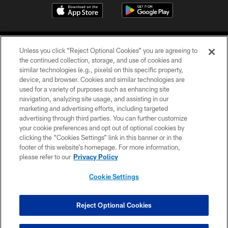
Unless you click “Reject Optional Cookies” you are agreeing to
the continued collection, storage, and use of cookies and
similar technologies (e.g., pixels) on this specific property,
device, and browser. Cookies and similar technologies are
©2026 Jacksonville Jaguars, LLC. All Rights Reserved.
used for a variety of purposes such as enhancing site
navigation, analyzing site usage, and assisting in our
PRIVACY POLICY
marketing and advertising efforts, including targeted
advertising through third parties. You can further customize
ACCESSIBILITY
your cookie preferences and opt out of optional cookies by
clicking the “Cookies Settings” link in this banner or in the
CONTACT US
footer of this website’s homepage. For more information,
SITE MAP
please refer to our
Privacy Policy
AD CHOICES
Cookie Settings
YOUR PRIVACY CHOICES
COOKIE SETTINGS
Reject Optional Cookies
PREFERENCE CENTER