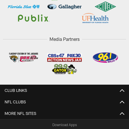
Media Partners
CLUB LINKS
NFL CLUBS
MORE NFL SITES
Download Apps