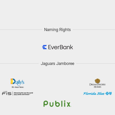
Naming Rights
Jaguars Jamboree