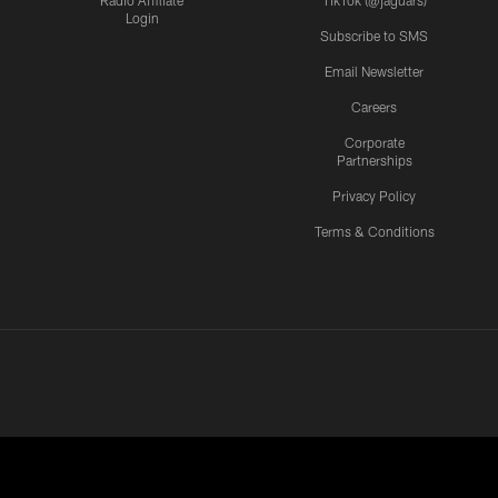
Radio Affiliate
TikTok (@jaguars)
Login
Subscribe to SMS
Email Newsletter
Careers
Corporate
Partnerships
Privacy Policy
Terms & Conditions