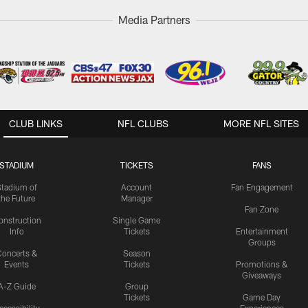
Media Partners
CLUB LINKS
NFL CLUBS
MORE NFL SITES
STADIUM
TICKETS
FANS
Stadium of
Account
Fan Engagement
the Future
Manager
Fan Zone
onstruction
Single Game
Info
Tickets
Entertainment
Groups
oncerts &
Season
Events
Tickets
Promotions &
Giveaways
A-Z Guide
Group
Tickets
Game Day