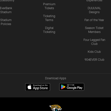
ccessibility
Experiences
Premium
EverBank
Tickets
DUUUVAL
Stadium
Designs
Ticketing
Stadium
Terms
Fan of the Year
Policies
Digital
Season Ticket
Ticketing
Members
Four Legged Fan
Club
Kids Club
904EVER Club
Download Apps