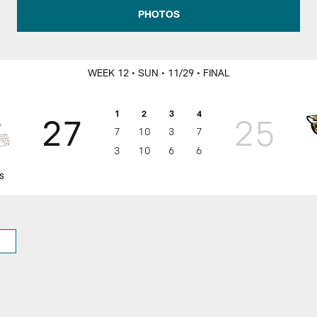
rs Game Day
PHOTOS
WEEK 12
• SUN
• 11/29
• FINAL
1
2
3
4
27
25
7
10
3
7
3
10
6
6
s