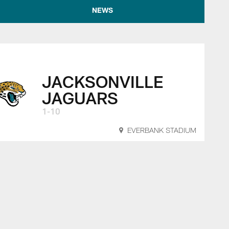
NEWS
JACKSONVILLE
JAGUARS
1-10
EVERBANK STADIUM