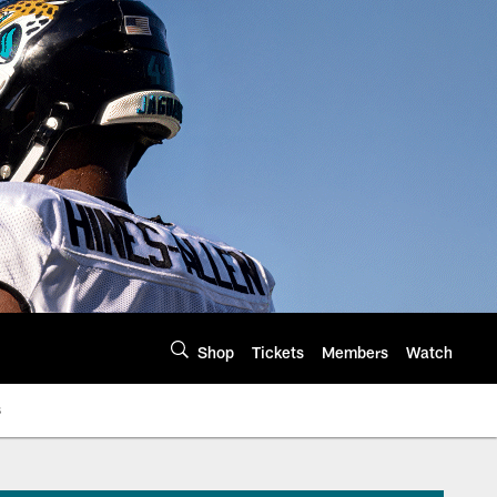
Shop
Tickets
Members
Watch
s