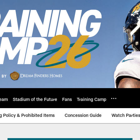
eam
Stadium of the Future
Fans
Training Camp
g Policy & Prohibited Items
Concession Guide
Watch Partie