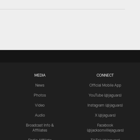
MEDIA
CONNECT
News
Official Mobile App
Photos
YouTube (@jaguars)
Video
Instagram (@jaguars)
Audio
X (@jaguars)
Broadcast Info &
Facebook
Affiliates
(@jacksonvillejaguars)