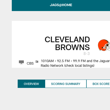
Jacksonville Jagua
JAGS@HOME
CLEVELAND
BROWNS
8-3
1010AM • 92.5 FM • 99.9 FM and the Jaguar
CBS
Radio Network (check local listings)
OVERVIEW
SCORING SUMMARY
BOX SCORE