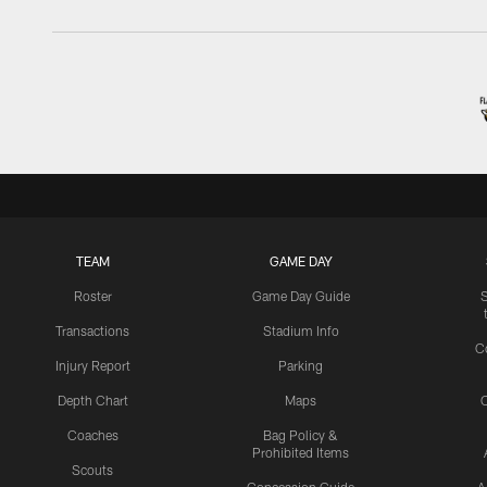
TEAM
GAME DAY
Roster
Game Day Guide
Transactions
Stadium Info
C
Injury Report
Parking
Depth Chart
Maps
C
Coaches
Bag Policy &
Prohibited Items
Scouts