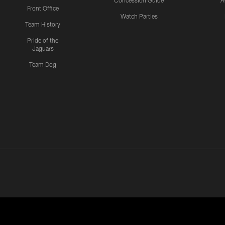
Concession Guide
A
Front Office
Watch Parties
Team History
Pride of the
Jaguars
Team Dog