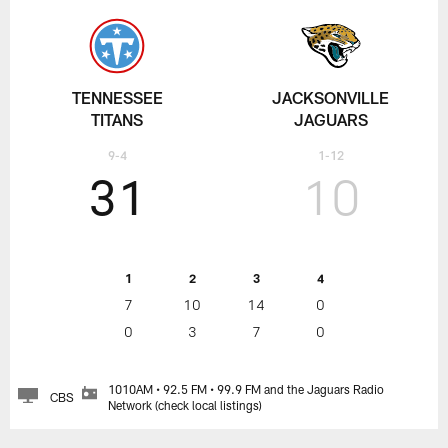
TENNESSEE
JACKSONVILLE
TITANS
JAGUARS
9-4
1-12
31
10
1
2
3
4
7
10
14
0
0
3
7
0
1010AM • 92.5 FM • 99.9 FM and the Jaguars Radio
CBS
Network (check local listings)