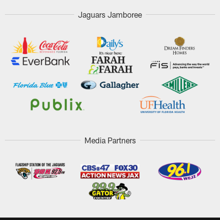
Jaguars Jamboree
Media Partners