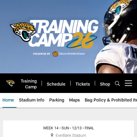
Skip
to
main
content
Training
Schedule
Tickets
Shop
Open menu button
Camp
Home
Stadium Info
Parking
Maps
Bag Policy & Prohibited I
Jacksonville Jaguars Game Day
WEEK 14
• SUN
• 12/13
• FINAL
EverBank Stadium