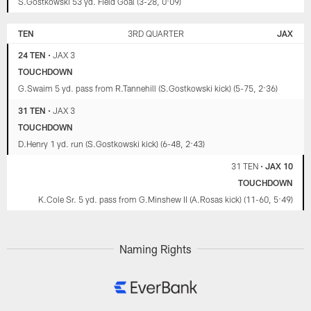
S.Gostkowski 53 yd. Field Goal (3-28, 0:09)
TEN
3RD QUARTER
JAX
24 TEN
•
JAX 3
TOUCHDOWN
G.Swaim 5 yd. pass from R.Tannehill (S.Gostkowski kick) (5-75, 2:36)
31 TEN
•
JAX 3
TOUCHDOWN
D.Henry 1 yd. run (S.Gostkowski kick) (6-48, 2:43)
31 TEN
•
JAX 10
TOUCHDOWN
K.Cole Sr. 5 yd. pass from G.Minshew II (A.Rosas kick) (11-60, 5:49)
Naming Rights