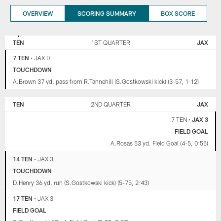
OVERVIEW
SCORING SUMMARY
BOX SCORE
TENNESSEE
JACKSONVILLE
TITANS
JAGUARS
TEN
1ST QUARTER
JAX
7 TEN
•
JAX 0
TOUCHDOWN
A.Brown 37 yd. pass from R.Tannehill (S.Gostkowski kick) (3-57, 1:12)
TEN
2ND QUARTER
JAX
7 TEN
•
JAX 3
FIELD GOAL
A.Rosas 53 yd. Field Goal (4-5, 0:55)
14 TEN
•
JAX 3
TOUCHDOWN
D.Henry 36 yd. run (S.Gostkowski kick) (5-75, 2:43)
17 TEN
•
JAX 3
FIELD GOAL