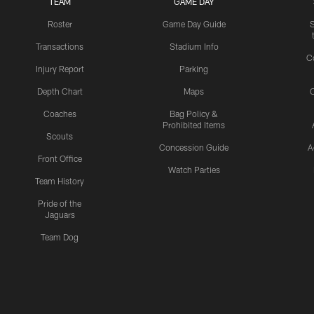
TEAM
GAME DAY
Roster
Game Day Guide
Transactions
Stadium Info
C
Injury Report
Parking
Depth Chart
Maps
C
Coaches
Bag Policy &
Prohibited Items
Scouts
Concession Guide
A
Front Office
Watch Parties
Team History
Pride of the
Jaguars
Team Dog