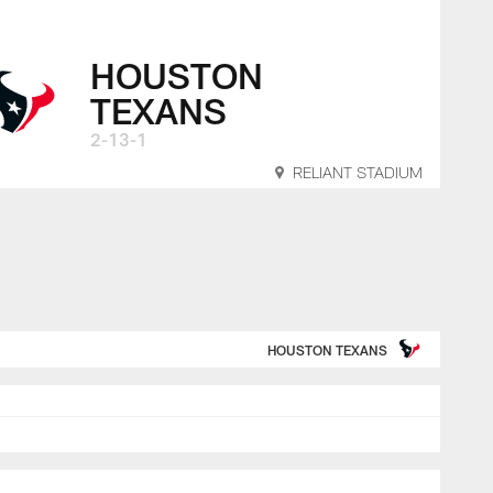
ksonville Jaguars 
HOUSTON
TEXANS
2-13-1
RELIANT STADIUM
HOUSTON TEXANS