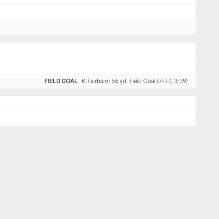
FIELD GOAL
K.Fairbairn 56 yd. Field Goal (7-37, 3:39)