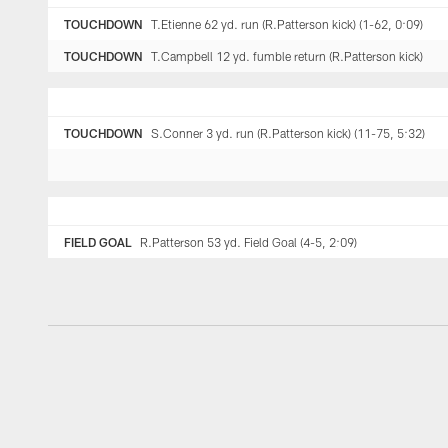
TOUCHDOWN
T.Etienne 62 yd. run (R.Patterson kick) (1-62, 0:09)
TOUCHDOWN
T.Campbell 12 yd. fumble return (R.Patterson kick)
TOUCHDOWN
S.Conner 3 yd. run (R.Patterson kick) (11-75, 5:32)
FIELD GOAL
R.Patterson 53 yd. Field Goal (4-5, 2:09)