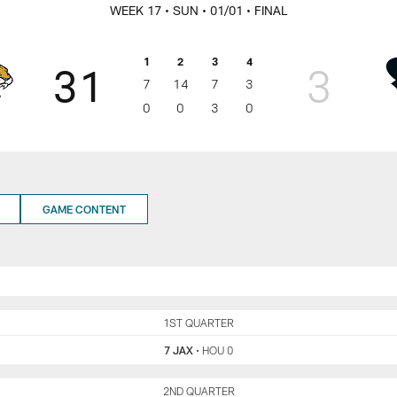
egular Season | Jac
WEEK 17
• SUN
• 01/01
• FINAL
1
2
3
4
31
3
7
14
7
3
0
0
3
0
GAME CONTENT
JAX
1ST QUARTER
HOU
7 JAX
•
HOU 0
JAX
2ND QUARTER
HOU