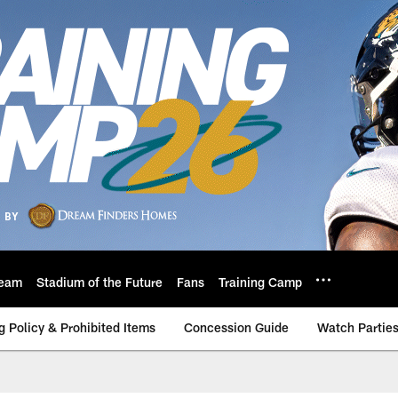
eam
Stadium of the Future
Fans
Training Camp
g Policy & Prohibited Items
Concession Guide
Watch Partie