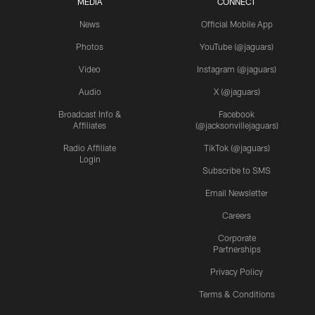
MEDIA
CONNECT
News
Official Mobile App
Photos
YouTube (@jaguars)
Video
Instagram (@jaguars)
Audio
X (@jaguars)
Broadcast Info &
Facebook
Affiliates
(@jacksonvillejaguars)
Radio Affiliate
TikTok (@jaguars)
Login
Subscribe to SMS
Email Newsletter
Careers
Corporate
Partnerships
Privacy Policy
Terms & Conditions