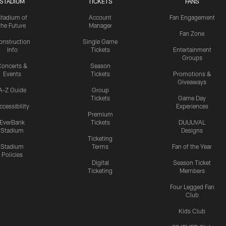
STADIUM
TICKETS
FANS
Stadium of
Account
Fan Engagement
the Future
Manager
Fan Zone
onstruction
Single Game
Info
Tickets
Entertainment
Groups
oncerts &
Season
Events
Tickets
Promotions &
Giveaways
A-Z Guide
Group
Tickets
Game Day
ccessibility
Experiences
Premium
EverBank
Tickets
DUUUVAL
Stadium
Designs
Ticketing
Stadium
Terms
Fan of the Year
Policies
Digital
Season Ticket
Ticketing
Members
Four Legged Fan
Club
Kids Club