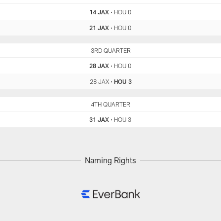
14 JAX
•
HOU 0
21 JAX
•
HOU 0
JAX
3RD QUARTER
HOU
28 JAX
•
HOU 0
28 JAX
•
HOU 3
JAX
4TH QUARTER
HOU
31 JAX
•
HOU 3
Naming Rights