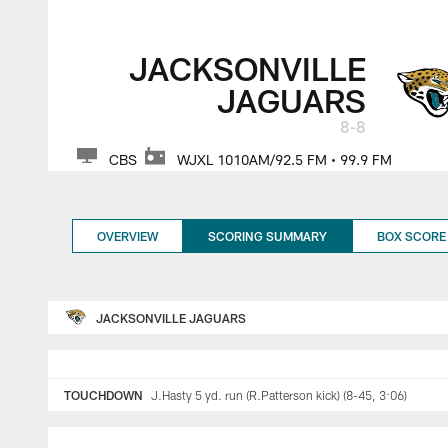
Week 17 2022 NFL R
JACKSONVILLE
JAGUARS
8-8
CBS
WJXL 1010AM/92.5 FM • 99.9 FM
OVERVIEW
SCORING SUMMARY
BOX SCORE
JACKSONVILLE JAGUARS
TOUCHDOWN
J.Hasty 5 yd. run (R.Patterson kick) (8-45, 3:06)