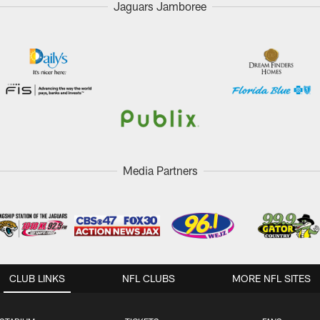
Jaguars Jamboree
Media Partners
CLUB LINKS
NFL CLUBS
MORE NFL SITES