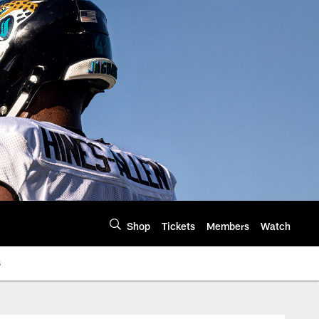
Shop
Tickets
Members
Watch
s