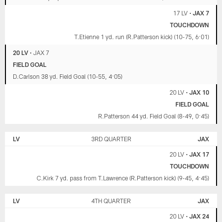
17 LV
•
JAX 7
TOUCHDOWN
T.Etienne 1 yd. run (R.Patterson kick) (10-75, 6:01)
20 LV
•
JAX 7
FIELD GOAL
D.Carlson 38 yd. Field Goal (10-55, 4:05)
20 LV
•
JAX 10
FIELD GOAL
R.Patterson 44 yd. Field Goal (8-49, 0:45)
LV
3RD QUARTER
JAX
20 LV
•
JAX 17
TOUCHDOWN
C.Kirk 7 yd. pass from T.Lawrence (R.Patterson kick) (9-45, 4:45)
LV
4TH QUARTER
JAX
20 LV
•
JAX 24