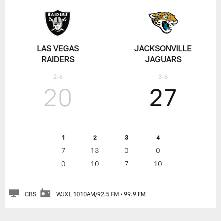
LAS VEGAS
JACKSONVILLE
RAIDERS
JAGUARS
2-6
3-6
20
27
1
2
3
4
7
13
0
0
0
10
7
10
CBS
WJXL 1010AM/92.5 FM • 99.9 FM