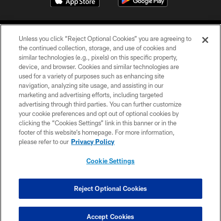
Unless you click “Reject Optional Cookies” you are agreeing to
the continued collection, storage, and use of cookies and
similar technologies (e.g., pixels) on this specific property,
device, and browser. Cookies and similar technologies are
©2026 Jacksonville Jaguars, LLC. All Rights Reserved.
used for a variety of purposes such as enhancing site
navigation, analyzing site usage, and assisting in our
PRIVACY POLICY
marketing and advertising efforts, including targeted
advertising through third parties. You can further customize
ACCESSIBILITY
your cookie preferences and opt out of optional cookies by
clicking the “Cookies Settings” link in this banner or in the
CONTACT US
footer of this website’s homepage. For more information,
SITE MAP
please refer to our
Privacy Policy
AD CHOICES
Cookie Settings
YOUR PRIVACY CHOICES
COOKIE SETTINGS
Reject Optional Cookies
PREFERENCE CENTER
Accept Cookies