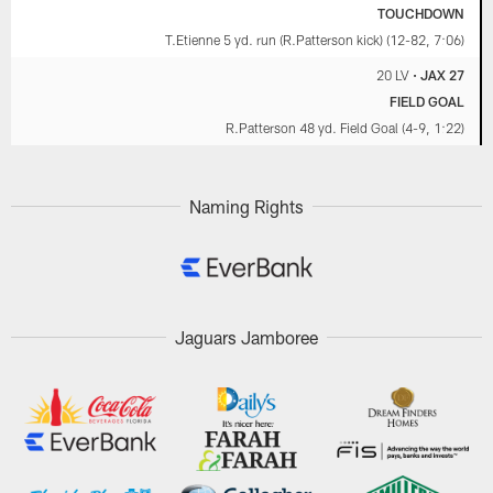
TOUCHDOWN
T.Etienne 5 yd. run (R.Patterson kick) (12-82, 7:06)
20 LV
•
JAX 27
FIELD GOAL
R.Patterson 48 yd. Field Goal (4-9, 1:22)
Naming Rights
Jaguars Jamboree