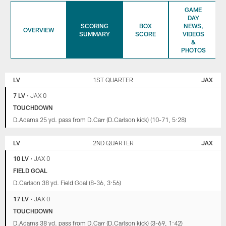
GAME
DAY
SCORING
BOX
NEWS,
OVERVIEW
SUMMARY
SCORE
VIDEOS
&
PHOTOS
LAS
JACKSONVILLE
VEGAS
JAGUARS
LV
1ST QUARTER
JAX
RAIDERS
7 LV
•
JAX 0
TOUCHDOWN
D.Adams 25 yd. pass from D.Carr (D.Carlson kick) (10-71, 5:28)
LV
2ND QUARTER
JAX
10 LV
•
JAX 0
FIELD GOAL
D.Carlson 38 yd. Field Goal (8-36, 3:56)
17 LV
•
JAX 0
TOUCHDOWN
D.Adams 38 yd. pass from D.Carr (D.Carlson kick) (3-69, 1:42)