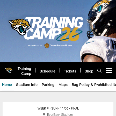
Skip
to
main
content
Training
Schedule
Tickets
Shop
Open menu button
Camp
Home
Stadium Info
Parking
Maps
Bag Policy & Prohibited I
Raiders vs. Jaguars: November 6
WEEK 9
• SUN
• 11/06
• FINAL
EverBank Stadium