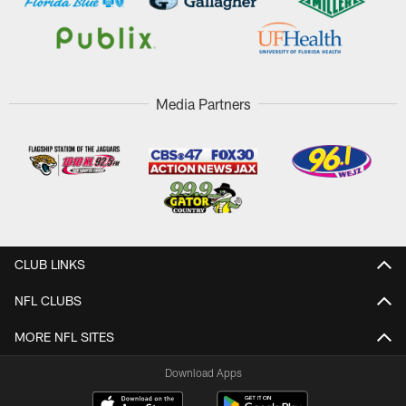
Media Partners
CLUB LINKS
NFL CLUBS
MORE NFL SITES
Download Apps