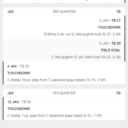
JAX
3RD QUARTER
TB
0 JAX
•
TB 27
TOUCHDOWN
R.White 2 yd. run (C.McLaughlin kick) (5-37, 2:03)
0 JAX
•
TB 30
FIELD GOAL
C.McLaughlin 51 yd. Field Goal (10-27, 5:32)
6 JAX
•
TB 30
TOUCHDOWN
C.Ridley 18 yd. pass from T.Lawrence (pass failed) (10-75, 2:59)
JAX
4TH QUARTER
TB
12 JAX
•
TB 30
TOUCHDOWN
C.Ridley 1 yd. pass from C.Beathard (pass failed) (5-51, 1:09)