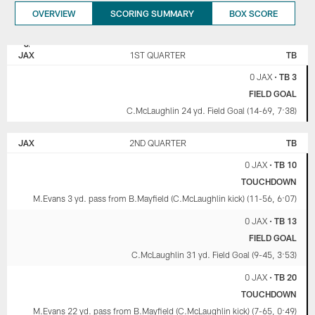
OVERVIEW
SCORING SUMMARY
BOX SCORE
JACKSONVILLE
TAMPA BAY
JAGUARS
BUCCANEERS
JAX
1ST QUARTER
TB
0 JAX
•
TB 3
FIELD GOAL
C.McLaughlin 24 yd. Field Goal (14-69, 7:38)
JAX
2ND QUARTER
TB
0 JAX
•
TB 10
TOUCHDOWN
M.Evans 3 yd. pass from B.Mayfield (C.McLaughlin kick) (11-56, 6:07)
0 JAX
•
TB 13
FIELD GOAL
C.McLaughlin 31 yd. Field Goal (9-45, 3:53)
0 JAX
•
TB 20
TOUCHDOWN
M.Evans 22 yd. pass from B.Mayfield (C.McLaughlin kick) (7-65, 0:49)