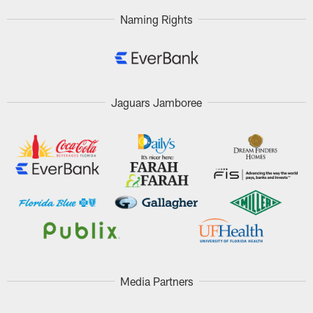
Naming Rights
Jaguars Jamboree
Media Partners