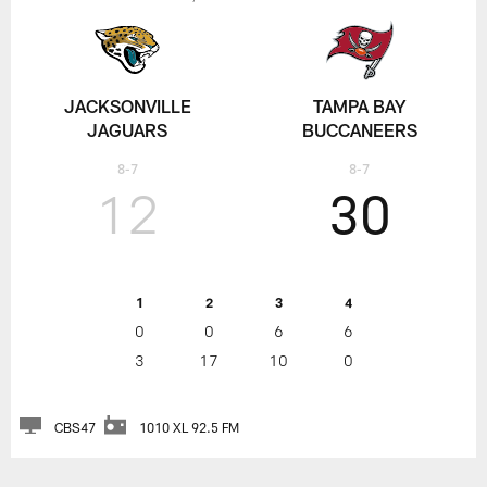
JACKSONVILLE
TAMPA BAY
JAGUARS
BUCCANEERS
8-7
8-7
12
30
1
2
3
4
0
0
6
6
3
17
10
0
CBS47
1010 XL 92.5 FM