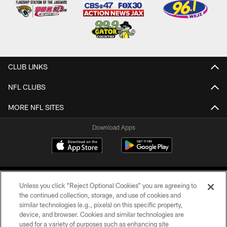
CLUB LINKS
NFL CLUBS
MORE NFL SITES
Download Apps
Unless you click “Reject Optional Cookies” you are agreeing to
the continued collection, storage, and use of cookies and
similar technologies (e.g., pixels) on this specific property,
device, and browser. Cookies and similar technologies are
©2026 Jacksonville Jaguars, LLC. All Rights Reserved.
used for a variety of purposes such as enhancing site