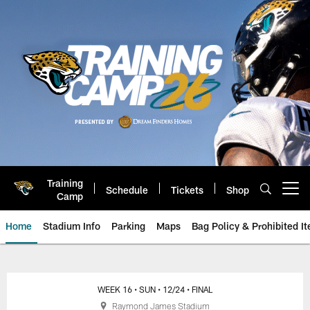
Skip
to
main
content
Training
Schedule
Tickets
Shop
Open menu button
Camp
Home
Stadium Info
Parking
Maps
Bag Policy & Prohibited I
Game Day: Jacksonville Jaguars
WEEK 16
• SUN
• 12/24
• FINAL
Raymond James Stadium