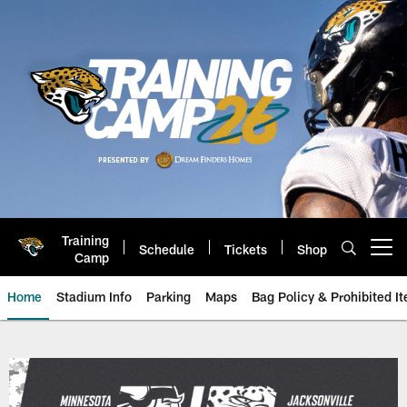
Skip
to
main
content
Training
Schedule
Tickets
Shop
Open menu button
Camp
Home
Stadium Info
Parking
Maps
Bag Policy & Prohibited I
Game Day: Minnesota Vikings vs.