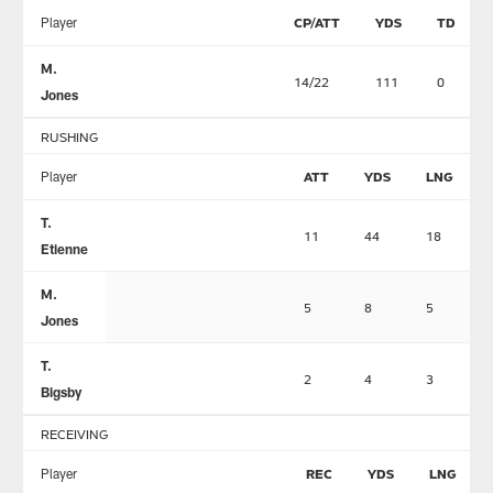
Player
CP/ATT
YDS
TD
M.
14/22
111
0
Jones
RUSHING
Player
ATT
YDS
LNG
T.
11
44
18
Etienne
M.
5
8
5
Jones
T.
2
4
3
Bigsby
RECEIVING
Player
REC
YDS
LNG