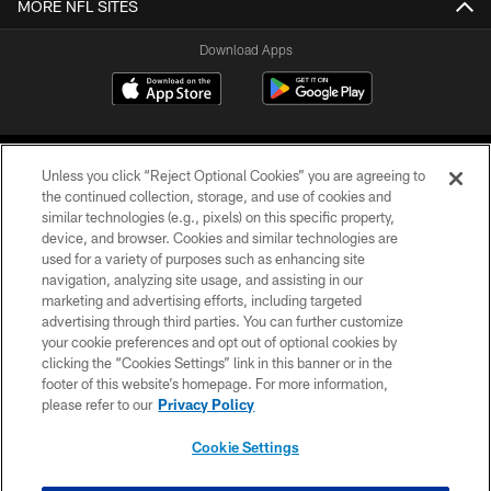
MORE NFL SITES
Download Apps
Unless you click “Reject Optional Cookies” you are agreeing to
the continued collection, storage, and use of cookies and
similar technologies (e.g., pixels) on this specific property,
device, and browser. Cookies and similar technologies are
©2026 Jacksonville Jaguars, LLC. All Rights Reserved.
used for a variety of purposes such as enhancing site
navigation, analyzing site usage, and assisting in our
PRIVACY POLICY
marketing and advertising efforts, including targeted
advertising through third parties. You can further customize
ACCESSIBILITY
your cookie preferences and opt out of optional cookies by
clicking the “Cookies Settings” link in this banner or in the
CONTACT US
footer of this website’s homepage. For more information,
SITE MAP
please refer to our
Privacy Policy
AD CHOICES
Cookie Settings
YOUR PRIVACY CHOICES