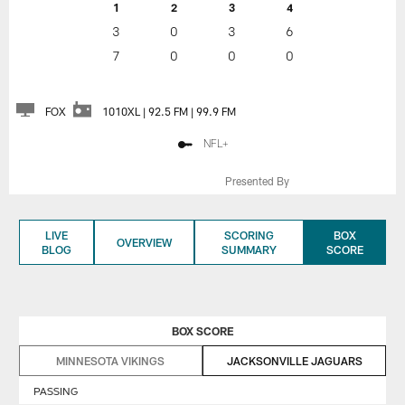
1
2
3
4
3
0
3
6
7
0
0
0
FOX
1010XL | 92.5 FM | 99.9 FM
NFL+
Presented By
LIVE
SCORING
BOX
OVERVIEW
BLOG
SUMMARY
SCORE
BOX SCORE
MINNESOTA VIKINGS
JACKSONVILLE JAGUARS
PASSING