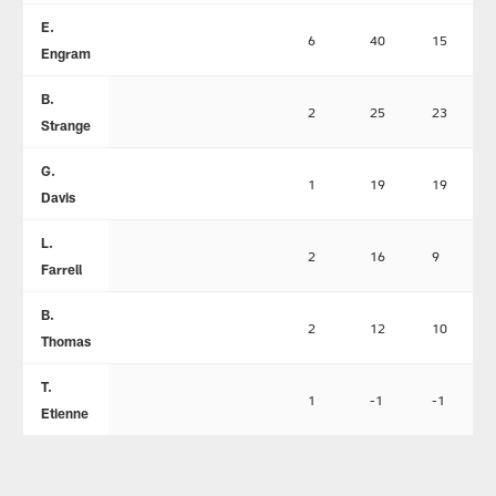
E.
6
40
15
Engram
B.
2
25
23
Strange
G.
1
19
19
Davis
L.
2
16
9
Farrell
B.
2
12
10
Thomas
T.
1
-1
-1
Etienne