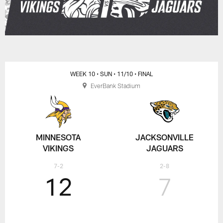
WEEK 10
• SUN
• 11/10
• FINAL
EverBank Stadium
MINNESOTA
JACKSONVILLE
VIKINGS
JAGUARS
7-2
2-8
12
7