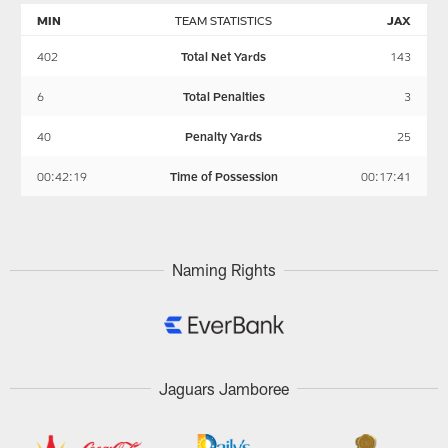
MIN
TEAM STATISTICS
JAX
402
Total Net Yards
143
6
Total Penalties
3
40
Penalty Yards
25
00:42:19
Time of Possession
00:17:41
Naming Rights
Jaguars Jamboree