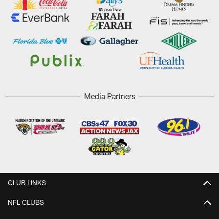
Media Partners
CLUB LINKS
NFL CLUBS