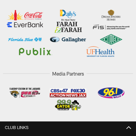
Media Partners
CLUB LINKS