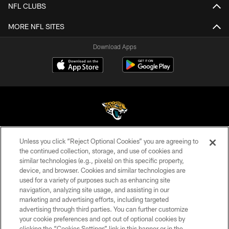
NFL CLUBS
MORE NFL SITES
Download Apps
Unless you click “Reject Optional Cookies” you are agreeing to
©2026 Jacksonville Jaguars, LLC. All Rights Reserved.
the continued collection, storage, and use of cookies and
similar technologies (e.g., pixels) on this specific property,
PRIVACY POLICY
device, and browser. Cookies and similar technologies are
ACCESSIBILITY
used for a variety of purposes such as enhancing site
navigation, analyzing site usage, and assisting in our
CONTACT US
marketing and advertising efforts, including targeted
advertising through third parties. You can further customize
SITE MAP
your cookie preferences and opt out of optional cookies by
AD CHOICES
clicking the “Cookies Settings” link in this banner or in the