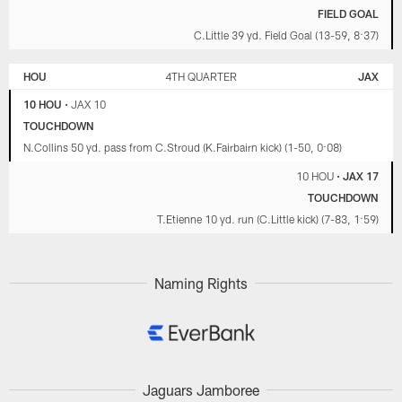
FIELD GOAL
C.Little 39 yd. Field Goal (13-59, 8:37)
HOU
4TH QUARTER
JAX
10 HOU
•
JAX 10
TOUCHDOWN
N.Collins 50 yd. pass from C.Stroud (K.Fairbairn kick) (1-50, 0:08)
10 HOU
•
JAX 17
TOUCHDOWN
T.Etienne 10 yd. run (C.Little kick) (7-83, 1:59)
Naming Rights
Jaguars Jamboree