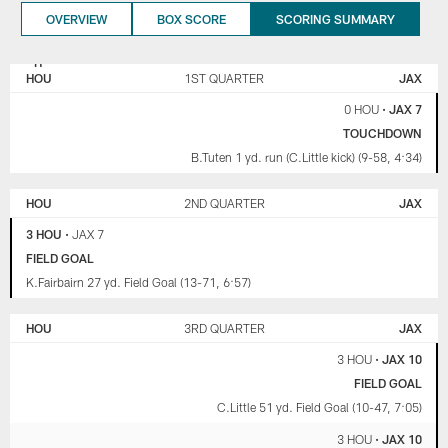
OVERVIEW
BOX SCORE
SCORING SUMMARY
HOUSTON
JACKSONVILLE
TEXANS
JAGUARS
HOU
1ST QUARTER
JAX
0 HOU
•
JAX 7
TOUCHDOWN
B.Tuten 1 yd. run (C.Little kick) (9-58, 4:34)
HOU
2ND QUARTER
JAX
3 HOU
•
JAX 7
FIELD GOAL
K.Fairbairn 27 yd. Field Goal (13-71, 6:57)
HOU
3RD QUARTER
JAX
3 HOU
•
JAX 10
FIELD GOAL
C.Little 51 yd. Field Goal (10-47, 7:05)
3 HOU
•
JAX 10