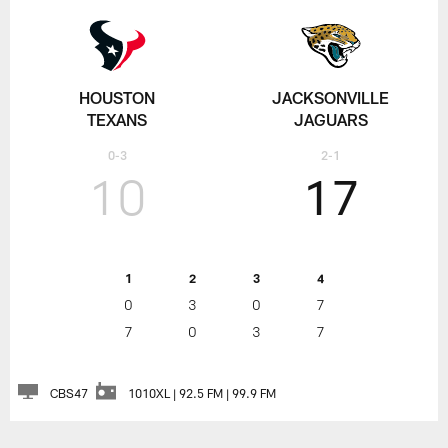
HOUSTON
JACKSONVILLE
TEXANS
JAGUARS
0-3
2-1
10
17
1
2
3
4
0
3
0
7
7
0
3
7
CBS47
1010XL | 92.5 FM | 99.9 FM