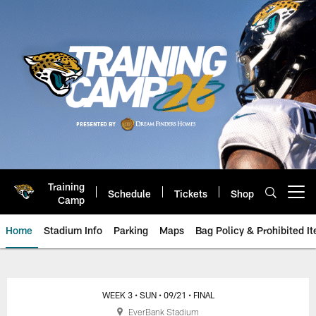
Skip
to
main
content
Training
Schedule
Tickets
Shop
Open menu button
Camp
Home
Stadium Info
Parking
Maps
Bag Policy & Prohibited I
Game Day: Houston Texans at Ja
WEEK 3
• SUN
• 09/21
• FINAL
EverBank Stadium