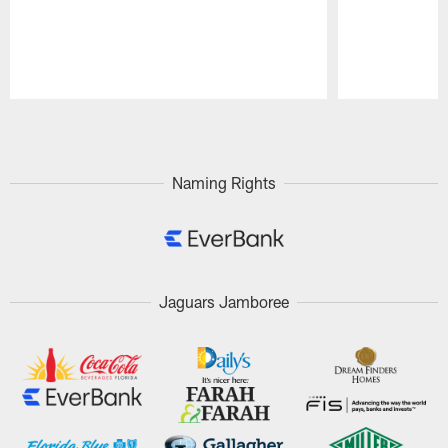
Pause
Play
Naming Rights
Jaguars Jamboree