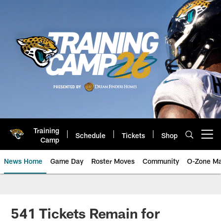
Skip
to
main
content
Training
Schedule
Tickets
Shop
Open menu button
Camp
News Home
Game Day
Roster Moves
Community
O-Zone Ma
Jaguars News | Jacksonville Jag
541 Tickets Remain for