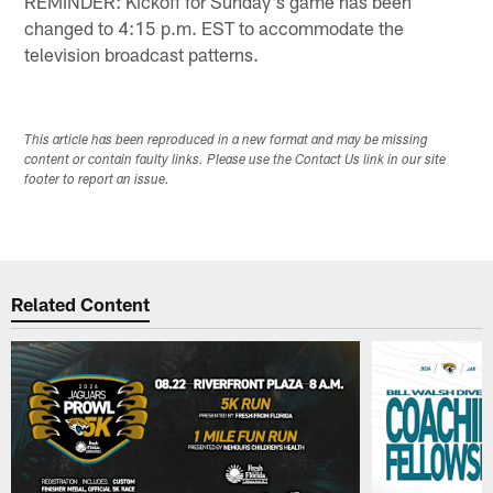
REMINDER: Kickoff for Sunday's game has been
changed to 4:15 p.m. EST to accommodate the
television broadcast patterns.
This article has been reproduced in a new format and may be missing
content or contain faulty links. Please use the Contact Us link in our site
footer to report an issue.
Related Content