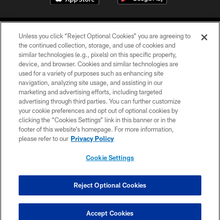
Unless you click “Reject Optional Cookies” you are agreeing to
the continued collection, storage, and use of cookies and
similar technologies (e.g., pixels) on this specific property,
device, and browser. Cookies and similar technologies are
©2026 Jacksonville Jaguars, LLC. All Rights Reserved.
used for a variety of purposes such as enhancing site
navigation, analyzing site usage, and assisting in our
PRIVACY POLICY
marketing and advertising efforts, including targeted
advertising through third parties. You can further customize
ACCESSIBILITY
your cookie preferences and opt out of optional cookies by
clicking the “Cookies Settings” link in this banner or in the
CONTACT US
footer of this website’s homepage. For more information,
SITE MAP
please refer to our
Privacy Policy
AD CHOICES
Cookie Settings
YOUR PRIVACY CHOICES
COOKIE SETTINGS
Reject Optional Cookies
PREFERENCE CENTER
Accept Cookies