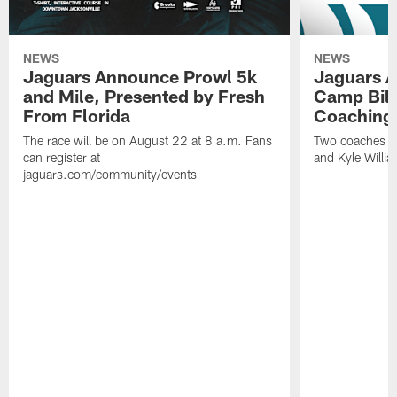
NEWS
NEWS
Jaguars Announce Prowl 5k
Jaguars A
and Mile, Presented by Fresh
Camp Bill
From Florida
Coaching
The race will be on August 22 at 8 a.m. Fans
Two coaches wil
can register at
and Kyle Willia
jaguars.com/community/events