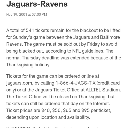
Jaguars-Ravens
Nov 19, 2001 at 07:00 PM
A total of 541 tickets remain for the blackout to be lifted
for Sunday's game between the Jaguars and Baltimore
Ravens. The game must be sold out by Friday to avoid
being blacked out, according to NFL guidelines. The
normal Thursday deadline was extended because of the
Thanksgiving holiday.
Tickets for the game can be ordered online at
jaguars.com, by calling 1-866-4-JAGS-TIX (credit card
only) or at the Jaguars Ticket Office at ALLTEL Stadium.
The Ticket Office will be closed on Thanksgiving, but
tickets can still be ordered that day on the Internet.
Ticket prices are $40, $50, $65 and $95 per ticket,
depending upon location and availability.