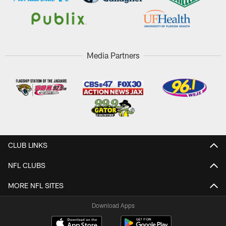
Media Partners
CLUB LINKS
NFL CLUBS
MORE NFL SITES
Download Apps