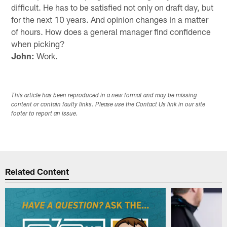
difficult. He has to be satisfied not only on draft day, but
for the next 10 years. And opinion changes in a matter
of hours. How does a general manager find confidence
when picking?
John:
Work.
This article has been reproduced in a new format and may be missing
content or contain faulty links. Please use the Contact Us link in our site
footer to report an issue.
Related Content