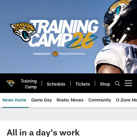
Skip
to
main
content
Training
Schedule
Tickets
Shop
Open menu button
Camp
News Home
Game Day
Roster Moves
Community
O-Zone Ma
Jaguars News | Jacksonville Jag
All in a day's work