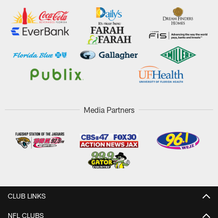
Media Partners
CLUB LINKS
NFL CLUBS