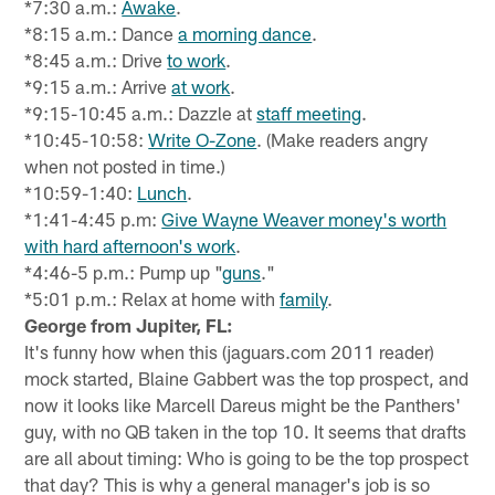
*7:30 a.m.:
Awake
.
*8:15 a.m.: Dance
a morning dance
.
*8:45 a.m.: Drive
to work
.
*9:15 a.m.: Arrive
at work
.
*9:15-10:45 a.m.: Dazzle at
staff meeting
.
*10:45-10:58:
Write O-Zone
. (Make readers angry
when not posted in time.)
*10:59-1:40:
Lunch
.
*1:41-4:45 p.m:
Give Wayne Weaver money's worth
with hard afternoon's work
.
*4:46-5 p.m.: Pump up "
guns
."
*5:01 p.m.: Relax at home with
family
.
George from Jupiter, FL:
It's funny how when this (jaguars.com 2011 reader)
mock started, Blaine Gabbert was the top prospect, and
now it looks like Marcell Dareus might be the Panthers'
guy, with no QB taken in the top 10. It seems that drafts
are all about timing: Who is going to be the top prospect
that day? This is why a general manager's job is so