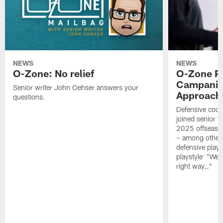
NEWS
NEWS
O-Zone: No relief
O-Zone P
Campanile
Senior writer John Oehser answers your
Approach 
questions.
Defensive coor
joined senior w
2025 offseaso
– among other
defensive playe
playstyle: "We 
right way…"