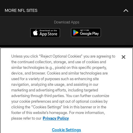
MORE NFL SITES
Download Apps
Unless you click “Reject Optional Cookies” you are agreeing to
the continued collection, storage, and use of cookies and
similar technologies (e.g., pixels) on this specific property,
device, and browser. Cookies and similar technologies are
©2026 Jacksonville Jaguars, LLC. All Rights Reserved.
used for a variety of purposes such as enhancing site
navigation, analyzing site usage, and assisting in our
PRIVACY POLICY
marketing and advertising efforts, including targeted
advertising through third parties. You can further customize
ACCESSIBILITY
your cookie preferences and opt out of optional cookies by
clicking the “Cookies Settings” link in this banner or in the
CONTACT US
footer of this website’s homepage. For more information,
SITE MAP
please refer to our
Privacy Policy
AD CHOICES
Cookie Settings