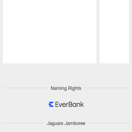
Pause
Play
Naming Rights
Jaguars Jamboree