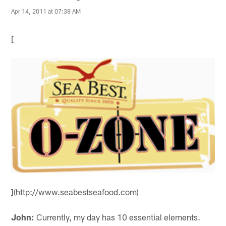
Apr 14, 2011 at 07:38 AM
[
](http://www.seabestseafood.com)
John:
Currently, my day has 10 essential elements.