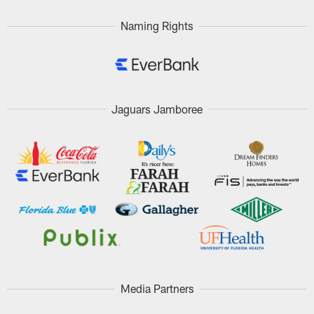
Naming Rights
Jaguars Jamboree
Media Partners