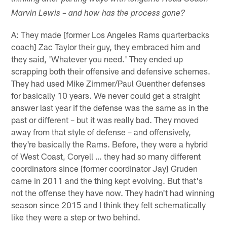
Marvin Lewis – and how has the process gone?
A: They made [former Los Angeles Rams quarterbacks
coach] Zac Taylor their guy, they embraced him and
they said, 'Whatever you need.' They ended up
scrapping both their offensive and defensive schemes.
They had used Mike Zimmer/Paul Guenther defenses
for basically 10 years. We never could get a straight
answer last year if the defense was the same as in the
past or different – but it was really bad. They moved
away from that style of defense – and offensively,
they're basically the Rams. Before, they were a hybrid
of West Coast, Coryell … they had so many different
coordinators since [former coordinator Jay] Gruden
came in 2011 and the thing kept evolving. But that's
not the offense they have now. They hadn't had winning
season since 2015 and I think they felt schematically
like they were a step or two behind.