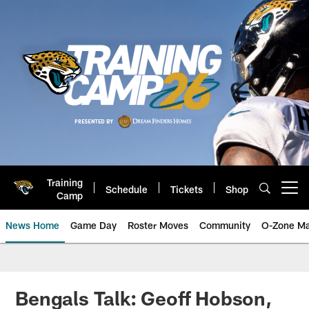
Skip
to
main
content
Training
Schedule
Tickets
Shop
Open menu button
Camp
News Home
Game Day
Roster Moves
Community
O-Zone Ma
Jaguars News | Jacksonville Jag
Bengals Talk: Geoff Hobson,