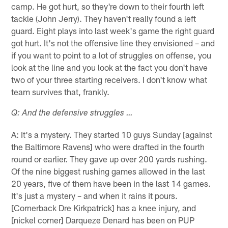
camp. He got hurt, so they're down to their fourth left
tackle (John Jerry). They haven't really found a left
guard. Eight plays into last week's game the right guard
got hurt. It's not the offensive line they envisioned – and
if you want to point to a lot of struggles on offense, you
look at the line and you look at the fact you don't have
two of your three starting receivers. I don't know what
team survives that, frankly.
Q: And the defensive struggles …
A: It's a mystery. They started 10 guys Sunday [against
the Baltimore Ravens] who were drafted in the fourth
round or earlier. They gave up over 200 yards rushing.
Of the nine biggest rushing games allowed in the last
20 years, five of them have been in the last 14 games.
It's just a mystery – and when it rains it pours.
[Cornerback Dre Kirkpatrick] has a knee injury, and
[nickel corner] Darqueze Denard has been on PUP