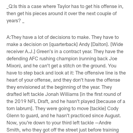
_Q:Is this a case where Taylor has to get his offense in,
then get his pieces around it over the next couple of
years? _
A:They have a lot of decisions to make. They have to
make a decision on [quarterback] Andy [Dalton]. [Wide
receiver A.J.] Green's in a contract year. They have the
defending AFC rushing champion (running back Joe
Mixon), and he can't get a stitch on the ground. You
have to step back and look at it: The offensive line is the
heart of your offense, and they don't have the offense
they envisioned at the beginning of the year. They
drafted left tackle Jonah Williams [in the first round of
the 2019 NFL Draft, and he hasn't played [because of a
torn labrum]. They were going to move [tackle] Cody
Glenn to guard, and he hasn't practiced since August.
Now, you're down to your third left tackle —Andre
Smith, who they got off the street just before training