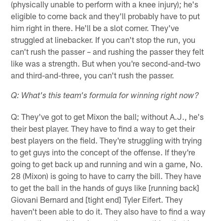
(physically unable to perform with a knee injury); he's
eligible to come back and they'll probably have to put
him right in there. He'll be a slot corner. They've
struggled at linebacker. If you can't stop the run, you
can't rush the passer – and rushing the passer they felt
like was a strength. But when you're second-and-two
and third-and-three, you can't rush the passer.
Q: What's this team's formula for winning right now?
Q: They've got to get Mixon the ball; without A.J., he's
their best player. They have to find a way to get their
best players on the field. They're struggling with trying
to get guys into the concept of the offense. If they're
going to get back up and running and win a game, No.
28 (Mixon) is going to have to carry the bill. They have
to get the ball in the hands of guys like [running back]
Giovani Bernard and [tight end] Tyler Eifert. They
haven't been able to do it. They also have to find a way