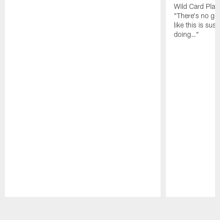
Wild Card Play
"There's no gua
like this is sus
doing…"
Pause
Play