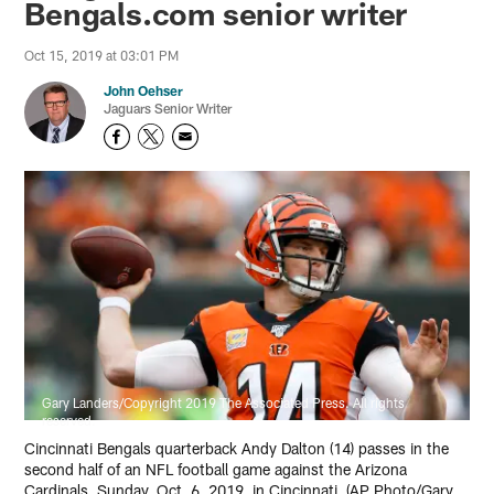
Bengals.com senior writer
Oct 15, 2019 at 03:01 PM
John Oehser
Jaguars Senior Writer
Gary Landers/Copyright 2019 The Associated Press. All rights
reserved.
Cincinnati Bengals quarterback Andy Dalton (14) passes in the
second half of an NFL football game against the Arizona
Cardinals, Sunday, Oct. 6, 2019, in Cincinnati. (AP Photo/Gary