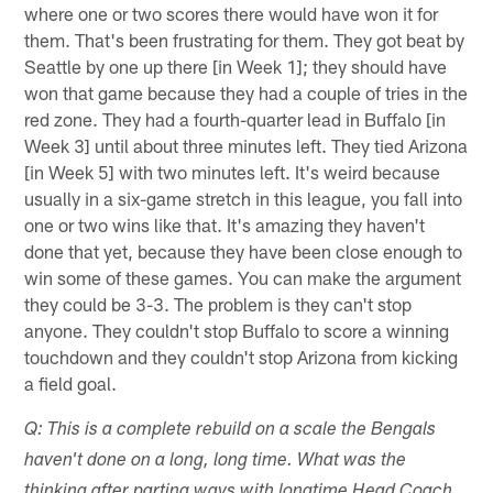
where one or two scores there would have won it for
them. That's been frustrating for them. They got beat by
Seattle by one up there [in Week 1]; they should have
won that game because they had a couple of tries in the
red zone. They had a fourth-quarter lead in Buffalo [in
Week 3] until about three minutes left. They tied Arizona
[in Week 5] with two minutes left. It's weird because
usually in a six-game stretch in this league, you fall into
one or two wins like that. It's amazing they haven't
done that yet, because they have been close enough to
win some of these games. You can make the argument
they could be 3-3. The problem is they can't stop
anyone. They couldn't stop Buffalo to score a winning
touchdown and they couldn't stop Arizona from kicking
a field goal.
Q: This is a complete rebuild on a scale the Bengals
haven't done on a long, long time. What was the
thinking after parting ways with longtime Head Coach