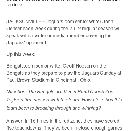
Landers)
JACKSONVILLE – Jaguars.com senior writer John
Oehser each week during the 2019 regular season will
speak with a writer or media member covering the
Jaguars' opponent.
Up this week:
Bengals.com senior writer Geoff Hobson on the
Bengals as they prepare to play the Jaguars Sunday at
Paul Brown Stadium in Cincinnati, Ohio.
Question: The Bengals are 0-6 in Head Coach Zac
Taylor's first season with the team. How close has this
team been to breaking through and winning?
Answer: In 16 times in the red zone, they have scored
five touchdowns. They've been in close enough games