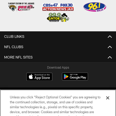
CLUB LINKS
NFL CLUBS
MORE NFL SITES
Download Apps
Unless you click “Reject Optional Cookies” you are agreeing to
the continued collection, storage, and use of cookies and
similar technologies (e.g., pixels) on this specific property,
device, and browser. Cookies and similar technologies are
©2026 Jacksonville Jaguars, LLC. All Rights Reserved.