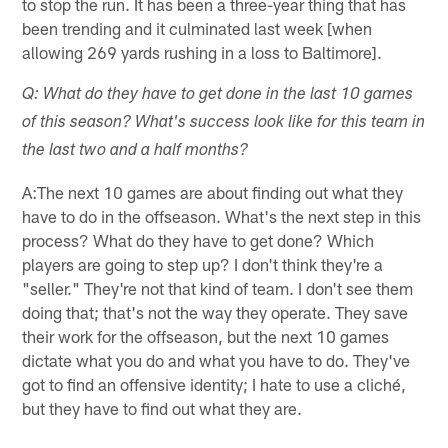
to stop the run. It has been a three-year thing that has
been trending and it culminated last week [when
allowing 269 yards rushing in a loss to Baltimore].
Q: What do they have to get done in the last 10 games
of this season? What's success look like for this team in
the last two and a half months?
A:The next 10 games are about finding out what they
have to do in the offseason. What's the next step in this
process? What do they have to get done? Which
players are going to step up? I don't think they're a
"seller." They're not that kind of team. I don't see them
doing that; that's not the way they operate. They save
their work for the offseason, but the next 10 games
dictate what you do and what you have to do. They've
got to find an offensive identity; I hate to use a cliché,
but they have to find out what they are.