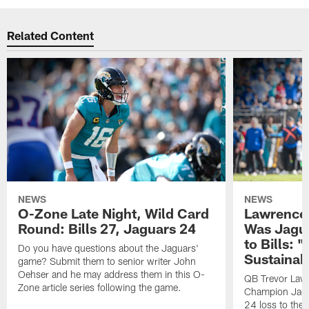
Related Content
NEWS
NEWS
O-Zone Late Night, Wild Card
Lawrence 
Round: Bills 27, Jaguars 24
Was Jagua
to Bills: "
Do you have questions about the Jaguars'
Sustainab
game? Submit them to senior writer John
Oehser and he may address them in this O-
QB Trevor Lawr
Zone article series following the game.
Champion Jagu
24 loss to the 