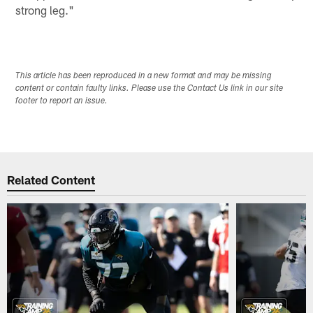
strong leg."
This article has been reproduced in a new format and may be missing
content or contain faulty links. Please use the Contact Us link in our site
footer to report an issue.
Related Content