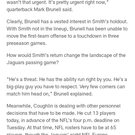
wasn't that urgent. It's pretty urgent right now,"
quarterback Mark Brunell said.
Clearly, Brunell has a vested interest in Smith's holdout.
With Smith not in the lineup, Brunell has been unable to
move the first-team offense to a touchdown in three
preseason games.
How would Smith's return change the landscape of the
Jaguars passing game?
"He's a threat. He has the ability run right by you. He's a
big-play guy you have to respect. Very few corners can
match him head on," Brunell explained.
Meanwhile, Coughlin is dealing with other personnel
decisions that have to be made. He cut 13 players
today, in advance of the NFL's four p.m. deadline on
Tuesday. At that time, NFL rosters have to be at 65
players, though the Jaguars' eight NFL Europe