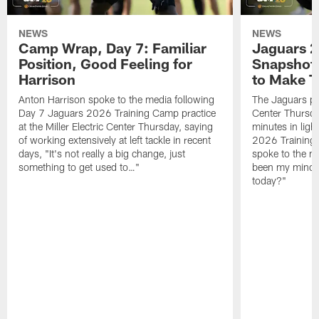
NEWS
NEWS
Camp Wrap, Day 7: Familiar
Jaguars 2
Position, Good Feeling for
Snapshot,
Harrison
to Make 
Anton Harrison spoke to the media following
The Jaguars pra
Day 7 Jaguars 2026 Training Camp practice
Center Thursda
at the Miller Electric Center Thursday, saying
minutes in lig
of working extensively at left tackle in recent
2026 Training
days, "It's not really a big change, just
spoke to the me
something to get used to…"
been my mindset
today?"