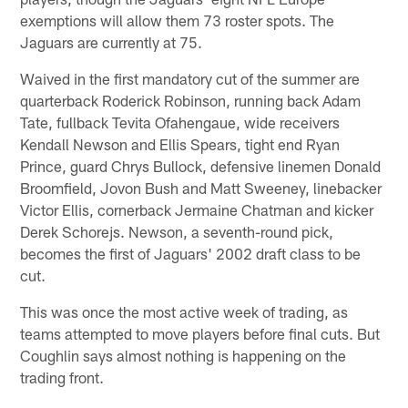
exemptions will allow them 73 roster spots. The
Jaguars are currently at 75.
Waived in the first mandatory cut of the summer are
quarterback Roderick Robinson, running back Adam
Tate, fullback Tevita Ofahengaue, wide receivers
Kendall Newson and Ellis Spears, tight end Ryan
Prince, guard Chrys Bullock, defensive linemen Donald
Broomfield, Jovon Bush and Matt Sweeney, linebacker
Victor Ellis, cornerback Jermaine Chatman and kicker
Derek Schorejs. Newson, a seventh-round pick,
becomes the first of Jaguars' 2002 draft class to be
cut.
This was once the most active week of trading, as
teams attempted to move players before final cuts. But
Coughlin says almost nothing is happening on the
trading front.