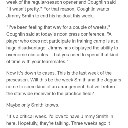
week of the regular-season opener and Coughlin said
"it wasn't pretty." For that reason, Coughlin wants
Jimmy Smith to end his holdout this week.
"I've been feeling that way for a couple of weeks,"
Coughlin said at today's noon press conference. "A
player who does not participate in training camp is at a
huge disadvantage. Jimmy has displayed the ability to
overcome obstacles … but you need to spend that kind
of time with your teammates."
Now it's down to cases. This is the last week of the
preseason. Will this be the week Smith and the Jaguars
come to some kind of an arrangement that will return
the star wide receiver to the practice field?
Maybe only Smith knows.
"It's a critical week. I'd love to have Jimmy Smith in
here. Hopefully, they're talking. Three weeks ago it