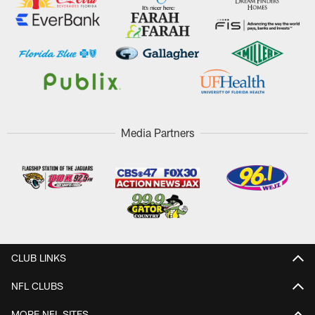
Media Partners
CLUB LINKS
NFL CLUBS
MORE NFL SITES