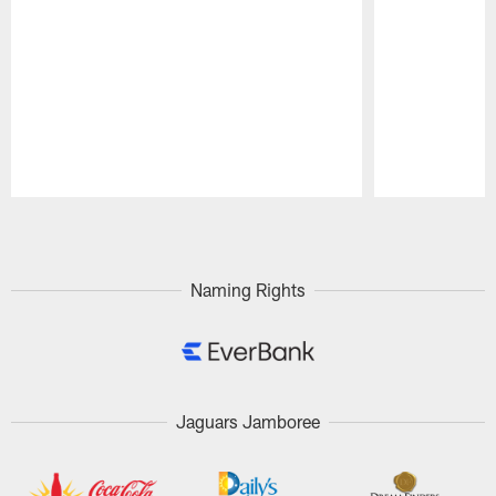
Pause
Play
Naming Rights
Jaguars Jamboree