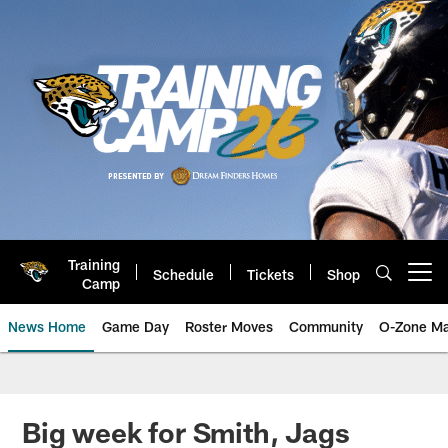
Skip
to
main
content
Training
Schedule
Tickets
Shop
Open menu button
Camp
News Home
Game Day
Roster Moves
Community
O-Zone Ma
Jaguars News | Jacksonville Jag
Big week for Smith, Jags