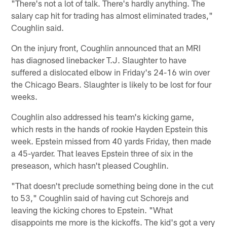
"There's not a lot of talk. There's hardly anything. The
salary cap hit for trading has almost eliminated trades,"
Coughlin said.
On the injury front, Coughlin announced that an MRI
has diagnosed linebacker T.J. Slaughter to have
suffered a dislocated elbow in Friday's 24-16 win over
the Chicago Bears. Slaughter is likely to be lost for four
weeks.
Coughlin also addressed his team's kicking game,
which rests in the hands of rookie Hayden Epstein this
week. Epstein missed from 40 yards Friday, then made
a 45-yarder. That leaves Epstein three of six in the
preseason, which hasn't pleased Coughlin.
"That doesn't preclude something being done in the cut
to 53," Coughlin said of having cut Schorejs and
leaving the kicking chores to Epstein. "What
disappoints me more is the kickoffs. The kid's got a very