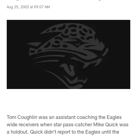
Aug 25, 2002 at 09:07 AM
Tom Coughlin was an assistant coaching the Eagles
wide receivers when star pass-catcher Mike Quick was
a holdout. Quick didn't report to the Eagles until the