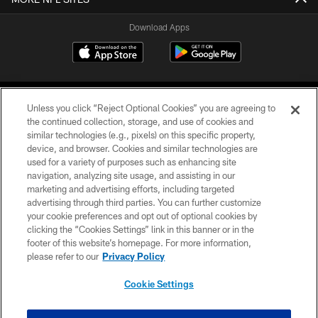
Download Apps
Unless you click “Reject Optional Cookies” you are agreeing to
the continued collection, storage, and use of cookies and
similar technologies (e.g., pixels) on this specific property,
device, and browser. Cookies and similar technologies are
©2026 Jacksonville Jaguars, LLC. All Rights Reserved.
used for a variety of purposes such as enhancing site
navigation, analyzing site usage, and assisting in our
PRIVACY POLICY
marketing and advertising efforts, including targeted
advertising through third parties. You can further customize
ACCESSIBILITY
your cookie preferences and opt out of optional cookies by
clicking the “Cookies Settings” link in this banner or in the
CONTACT US
footer of this website’s homepage. For more information,
SITE MAP
please refer to our
Privacy Policy
AD CHOICES
Cookie Settings
YOUR PRIVACY CHOICES